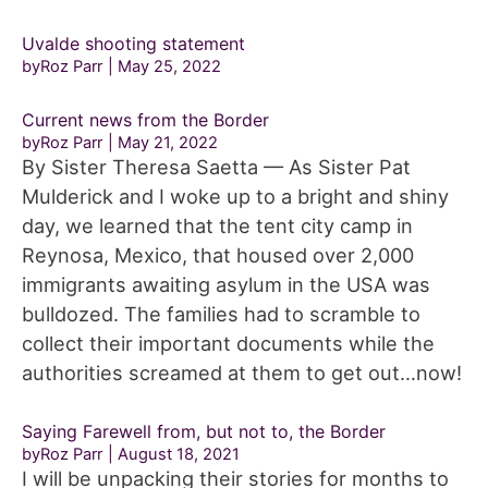
Uvalde shooting statement
byRoz Parr
May 25, 2022
Current news from the Border
byRoz Parr
May 21, 2022
By Sister Theresa Saetta — As Sister Pat
Mulderick and I woke up to a bright and shiny
day, we learned that the tent city camp in
Reynosa, Mexico, that housed over 2,000
immigrants awaiting asylum in the USA was
bulldozed. The families had to scramble to
collect their important documents while the
authorities screamed at them to get out…now!
Saying Farewell from, but not to, the Border
byRoz Parr
August 18, 2021
I will be unpacking their stories for months to