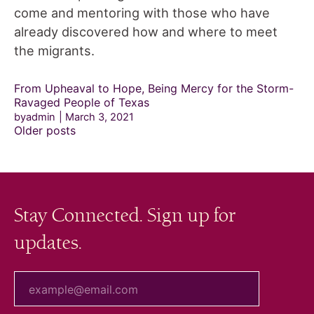
come and mentoring with those who have
already discovered how and where to meet
the migrants.
From Upheaval to Hope, Being Mercy for the Storm-
Ravaged People of Texas
byadmin
March 3, 2021
Posts
Older posts
navigation
Stay Connected. Sign up for
updates.
your email