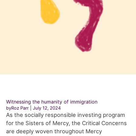
Witnessing the humanity of immigration
byRoz Parr
July 12, 2024
As the socially responsible investing program
for the Sisters of Mercy, the Critical Concerns
are deeply woven throughout Mercy