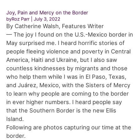
Joy, Pain and Mercy on the Border
byRoz Parr
July 3, 2022
By Catherine Walsh, Features Writer
— The joy I found on the U.S.-Mexico border in
May surprised me. I heard horrific stories of
people fleeing violence and poverty in Central
America, Haiti and Ukraine, but I also saw
countless kindnesses by migrants and those
who help them while I was in El Paso, Texas,
and Juárez, Mexico, with the Sisters of Mercy
to learn why people are coming to the border
in ever higher numbers. I heard people say
that the Southern Border is the new Ellis
Island.
Following are photos capturing our time at the
border.