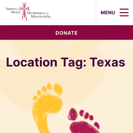
Sisters of Mercy, Hermanas de la Mi
MENU
DONATE
Location Tag:
Texas