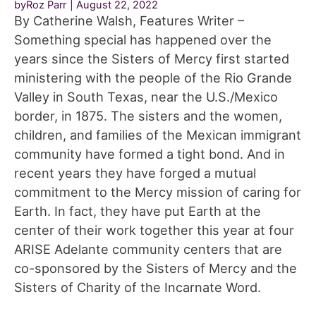
byRoz Parr
August 22, 2022
By Catherine Walsh, Features Writer –
Something special has happened over the
years since the Sisters of Mercy first started
ministering with the people of the Rio Grande
Valley in South Texas, near the U.S./Mexico
border, in 1875. The sisters and the women,
children, and families of the Mexican immigrant
community have formed a tight bond. And in
recent years they have forged a mutual
commitment to the Mercy mission of caring for
Earth. In fact, they have put Earth at the
center of their work together this year at four
ARISE Adelante community centers that are
co-sponsored by the Sisters of Mercy and the
Sisters of Charity of the Incarnate Word.