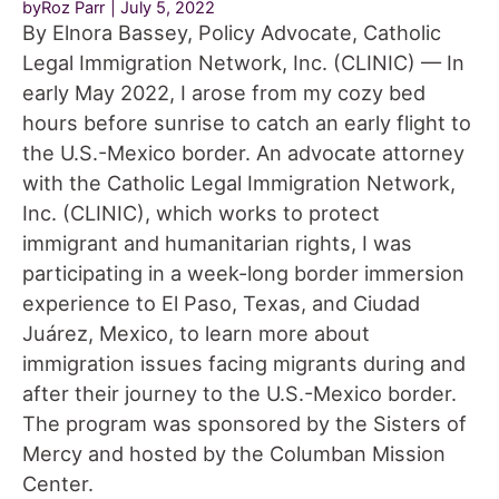
byRoz Parr
July 5, 2022
By Elnora Bassey, Policy Advocate, Catholic
Legal Immigration Network, Inc. (CLINIC) — In
early May 2022, I arose from my cozy bed
hours before sunrise to catch an early flight to
the U.S.-Mexico border. An advocate attorney
with the Catholic Legal Immigration Network,
Inc. (CLINIC), which works to protect
immigrant and humanitarian rights, I was
participating in a week-long border immersion
experience to El Paso, Texas, and Ciudad
Juárez, Mexico, to learn more about
immigration issues facing migrants during and
after their journey to the U.S.-Mexico border.
The program was sponsored by the Sisters of
Mercy and hosted by the Columban Mission
Center.