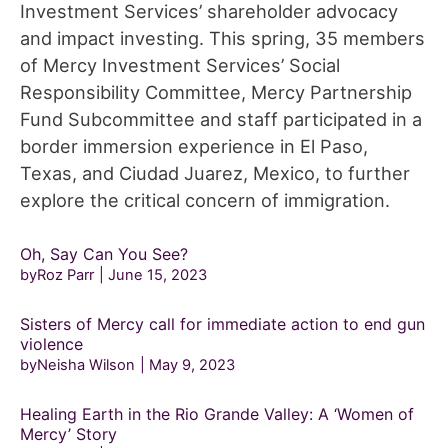
Investment Services’ shareholder advocacy
and impact investing. This spring, 35 members
of Mercy Investment Services’ Social
Responsibility Committee, Mercy Partnership
Fund Subcommittee and staff participated in a
border immersion experience in El Paso,
Texas, and Ciudad Juarez, Mexico, to further
explore the critical concern of immigration.
Oh, Say Can You See?
byRoz Parr
June 15, 2023
Sisters of Mercy call for immediate action to end gun
violence
byNeisha Wilson
May 9, 2023
Healing Earth in the Rio Grande Valley: A ‘Women of
Mercy’ Story