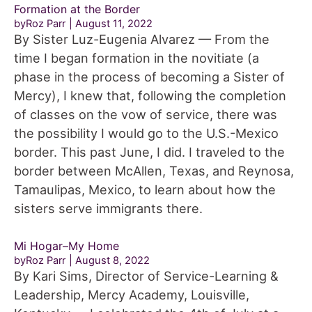
Formation at the Border
byRoz Parr
August 11, 2022
By Sister Luz-Eugenia Alvarez — From the
time I began formation in the novitiate (a
phase in the process of becoming a Sister of
Mercy), I knew that, following the completion
of classes on the vow of service, there was
the possibility I would go to the U.S.-Mexico
border. This past June, I did. I traveled to the
border between McAllen, Texas, and Reynosa,
Tamaulipas, Mexico, to learn about how the
sisters serve immigrants there.
Mi Hogar–My Home
byRoz Parr
August 8, 2022
By Kari Sims, Director of Service-Learning &
Leadership, Mercy Academy, Louisville,