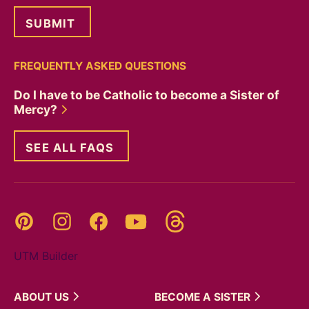
FREQUENTLY ASKED QUESTIONS
Do I have to be Catholic to become a Sister of
Mercy?
SEE ALL FAQS
Threads
Pinterest
Instagram
YouTube
Facebook
UTM Builder
ABOUT
US
BECOME A
SISTER