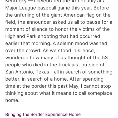
Kentucky — I celebrated the 4th of July at a
Major League baseball game this year. Before
the unfurling of the giant American flag on the
field, the announcer asked us all to pause for a
moment of silence to honor the victims of the
Highland Park shooting that had occurred
earlier that morning. A solemn mood washed
over the crowd. As we stood in silence, I
wondered how many of us thought of the 53
people who died in the truck just outside of
San Antonio, Texas—all in search of something
better, in search of a home. After spending
time at the border this past May, I cannot stop
thinking about what it means to call someplace
home.
Bringing the Border Experience Home