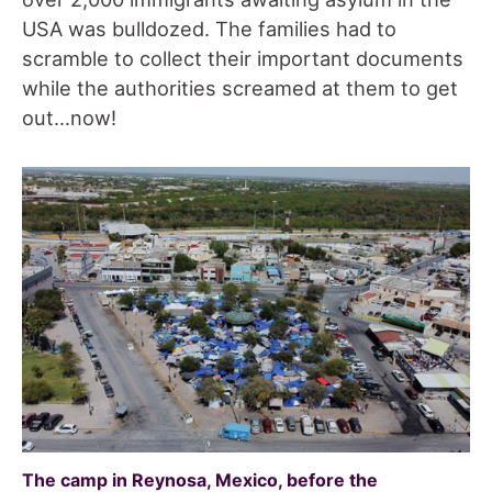
USA was bulldozed. The families had to
scramble to collect their important documents
while the authorities screamed at them to get
out…now!
The camp in Reynosa, Mexico, before the