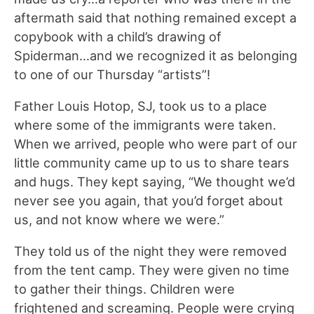
aftermath said that nothing remained except a
copybook with a child’s drawing of
Spiderman…and we recognized it as belonging
to one of our Thursday “artists”!
Father Louis Hotop, SJ, took us to a place
where some of the immigrants were taken.
When we arrived, people who were part of our
little community came up to us to share tears
and hugs. They kept saying, “We thought we’d
never see you again, that you’d forget about
us, and not know where we were.”
They told us of the night they were removed
from the tent camp. They were given no time
to gather their things. Children were
frightened and screaming. People were crying