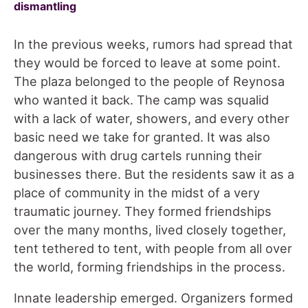
dismantling
In the previous weeks, rumors had spread that
they would be forced to leave at some point.
The plaza belonged to the people of Reynosa
who wanted it back. The camp was squalid
with a lack of water, showers, and every other
basic need we take for granted. It was also
dangerous with drug cartels running their
businesses there. But the residents saw it as a
place of community in the midst of a very
traumatic journey. They formed friendships
over the many months, lived closely together,
tent tethered to tent, with people from all over
the world, forming friendships in the process.
Innate leadership emerged. Organizers formed