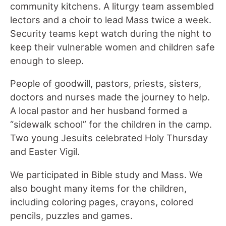
community kitchens. A liturgy team assembled
lectors and a choir to lead Mass twice a week.
Security teams kept watch during the night to
keep their vulnerable women and children safe
enough to sleep.
People of goodwill, pastors, priests, sisters,
doctors and nurses made the journey to help.
A local pastor and her husband formed a
“sidewalk school” for the children in the camp.
Two young Jesuits celebrated Holy Thursday
and Easter Vigil.
We participated in Bible study and Mass. We
also bought many items for the children,
including coloring pages, crayons, colored
pencils, puzzles and games.