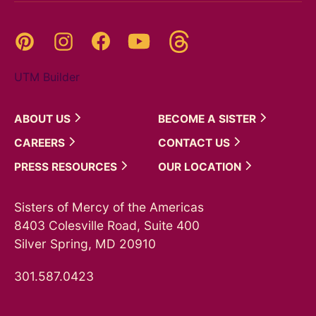
Threads
Pinterest
Instagram
YouTube
Facebook
UTM Builder
ABOUT
US
BECOME A
SISTER
CAREERS
CONTACT
US
PRESS
RESOURCES
OUR
LOCATION
Sisters of Mercy of the Americas
8403 Colesville Road, Suite 400
Silver Spring, MD 20910
301.587.0423