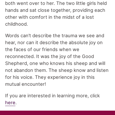
both went over to her. The two little girls held
hands and sat close together, providing each
other with comfort in the midst of a lost
childhood.
Words can’t describe the trauma we see and
hear, nor can it describe the absolute joy on
the faces of our friends when we
reconnected. It was the joy of the Good
Shepherd, one who knows his sheep and will
not abandon them. The sheep know and listen
for his voice. They experience joy in this
mutual encounter!
If you are interested in learning more, click
here
.