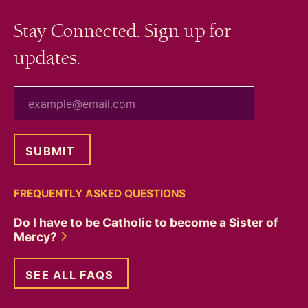
Stay Connected. Sign up for
updates.
your email
FREQUENTLY ASKED QUESTIONS
Do I have to be Catholic to become a Sister of
Mercy?
SEE ALL FAQS