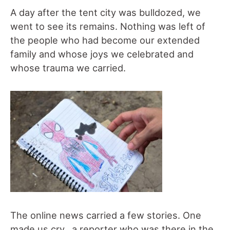
A day after the tent city was bulldozed, we
went to see its remains. Nothing was left of
the people who had become our extended
family and whose joys we celebrated and
whose trauma we carried.
The online news carried a few stories. One
made us cry…a reporter who was there in the