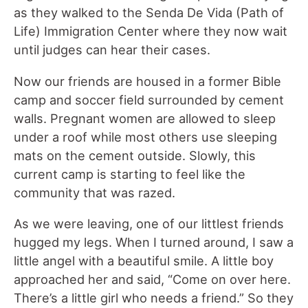
as they walked to the Senda De Vida (Path of
Life) Immigration Center where they now wait
until judges can hear their cases.
Now our friends are housed in a former Bible
camp and soccer field surrounded by cement
walls. Pregnant women are allowed to sleep
under a roof while most others use sleeping
mats on the cement outside. Slowly, this
current camp is starting to feel like the
community that was razed.
As we were leaving, one of our littlest friends
hugged my legs. When I turned around, I saw a
little angel with a beautiful smile. A little boy
approached her and said, “Come on over here.
There’s a little girl who needs a friend.” So they