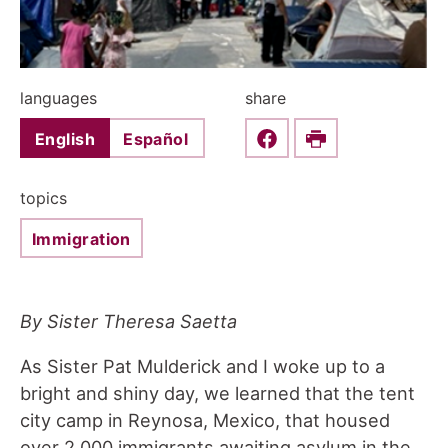
languages
share
English
Español
Share this on Faceboo
Print
topics
Immigration
By Sister Theresa Saetta
As Sister Pat Mulderick and I woke up to a
bright and shiny day, we learned that the tent
city camp in Reynosa, Mexico, that housed
over 2,000 immigrants awaiting asylum in the