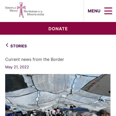
Sisters of Mercy, Hermanas de la Mi
MENU
DONATE
STORIES
Current news from the Border
May 21, 2022