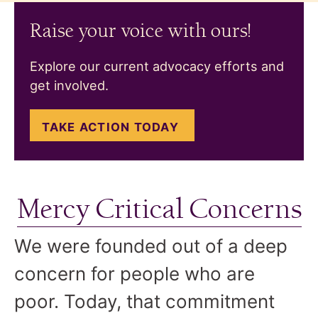
Raise your voice with ours!
Explore our current advocacy efforts and
get involved.
TAKE ACTION TODAY
Mercy Critical Concerns
We were founded out of a deep
concern for people who are
poor. Today, that commitment