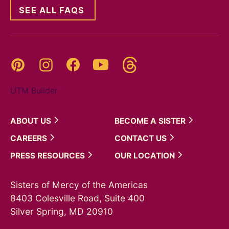
SEE ALL FAQS
Threads
Pinterest
Instagram
YouTube
Facebook
UTM Builder
ABOUT
US
BECOME A
SISTER
CAREERS
CONTACT
US
PRESS
RESOURCES
OUR
LOCATION
Sisters of Mercy of the Americas
8403 Colesville Road, Suite 400
Silver Spring, MD 20910