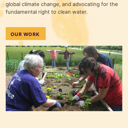
global climate change, and advocating for the
fundamental right to clean water.
OUR WORK