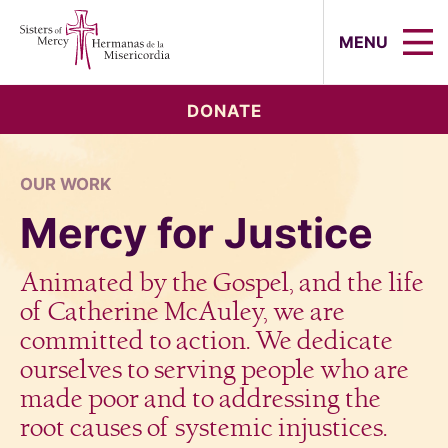
Sisters of Mercy, Hermanas de la Mi
MENU
DONATE
OUR WORK
Mercy for Justice
Animated by the Gospel, and the life
of Catherine McAuley, we are
committed to action. We dedicate
ourselves to serving people who are
made poor and to addressing the
root causes of systemic injustices.