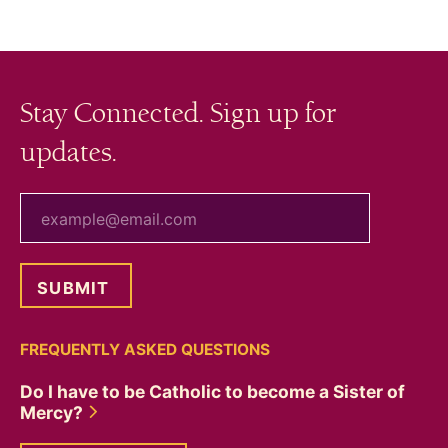
Stay Connected. Sign up for
updates.
your email
FREQUENTLY ASKED QUESTIONS
Do I have to be Catholic to become a Sister of
Mercy?