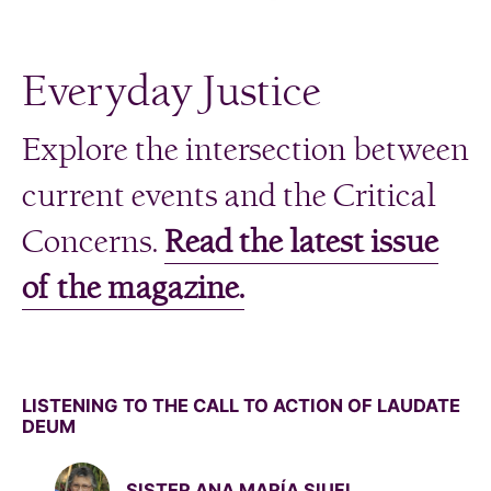
Everyday Justice
Explore the intersection between
current events and the Critical
Concerns.
Read the latest issue
of the magazine.
LISTENING TO THE CALL TO ACTION OF LAUDATE
DEUM
SISTER ANA MARÍA SIUFI