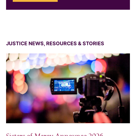
JUSTICE NEWS, RESOURCES & STORIES