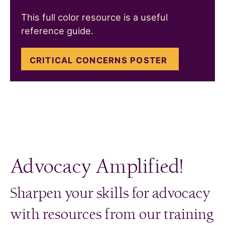
This full color resource is a useful
reference guide.
CRITICAL CONCERNS POSTER
Advocacy Amplified!
Sharpen your skills for advocacy
with resources from our training