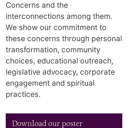
Concerns and the
interconnections among them.
We show our commitment to
these concerns through personal
transformation, community
choices, educational outreach,
legislative advocacy, corporate
engagement and spiritual
practices.
Download our poster