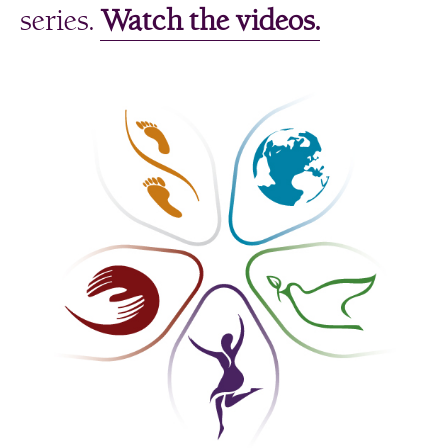
series.
Watch the videos.