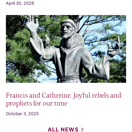
April 30, 2026
Francis and Catherine: Joyful rebels and
prophets for our time
October 3, 2025
ALL
NEWS