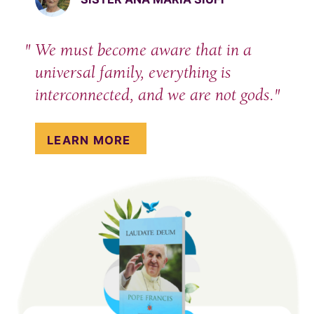
We must become aware that in a
universal family, everything is
interconnected, and we are not gods.
LEARN MORE