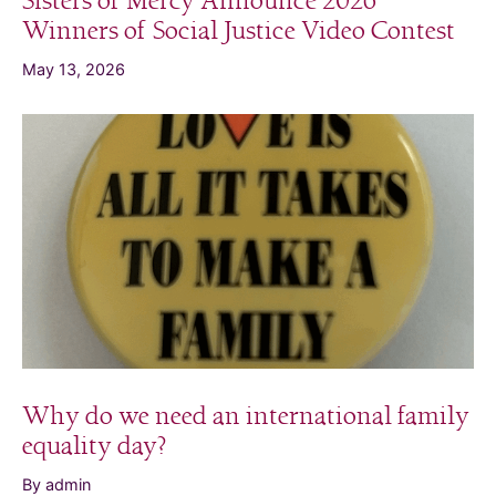
Sisters of Mercy Announce 2026
Winners of Social Justice Video Contest
May 13, 2026
Why do we need an international family
equality day?
By admin