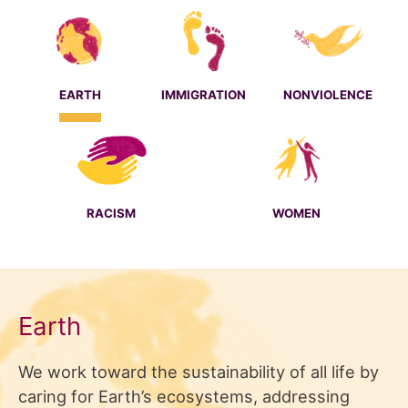
EARTH
IMMIGRATION
NONVIOLENCE
RACISM
WOMEN
Earth
We work toward the sustainability of all life by
caring for Earth’s ecosystems, addressing