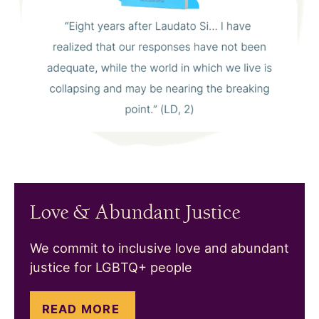
Love & Abundant Justice
We commit to inclusive love and abundant
justice for LGBTQ+ people
READ MORE