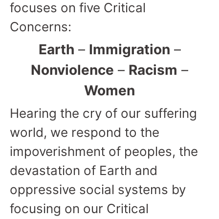
focuses on five Critical
Concerns:
Earth
–
Immigration
–
Nonviolence
–
Racism
–
Women
Hearing the cry of our suffering
world, we respond to the
impoverishment of peoples, the
devastation of Earth and
oppressive social systems by
focusing on our Critical