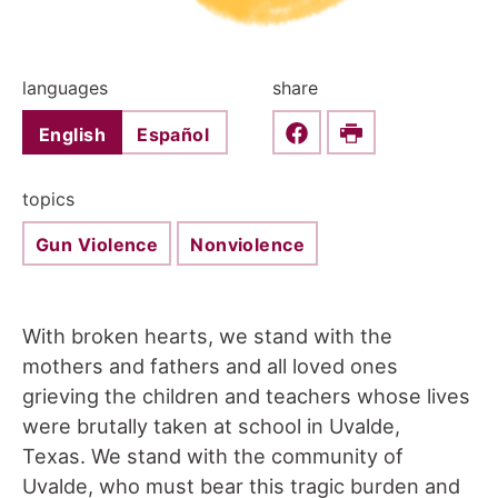
languages
share
English
Español
Share this on Faceboo
Print
topics
Gun Violence
Nonviolence
With broken hearts, we stand with the
mothers and fathers and all loved ones
grieving the children and teachers whose lives
were brutally taken at school in Uvalde,
Texas. We stand with the community of
Uvalde, who must bear this tragic burden and