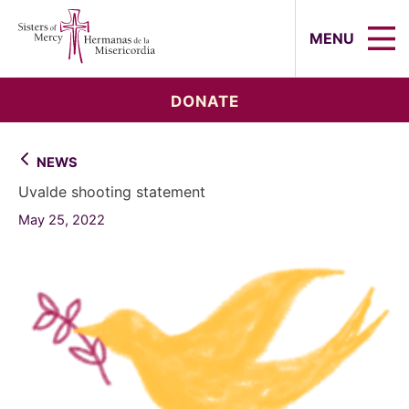
Sisters of Mercy, Hermanas de la Mi
MENU
DONATE
NEWS
Uvalde shooting statement
May 25, 2022