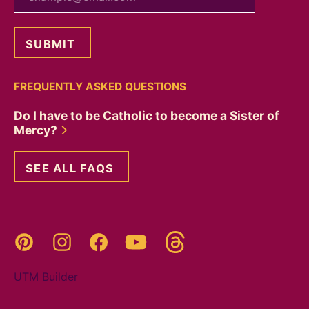
FREQUENTLY ASKED QUESTIONS
Do I have to be Catholic to become a Sister of
Mercy?
SEE ALL FAQS
Threads
Pinterest
Instagram
YouTube
Facebook
UTM Builder