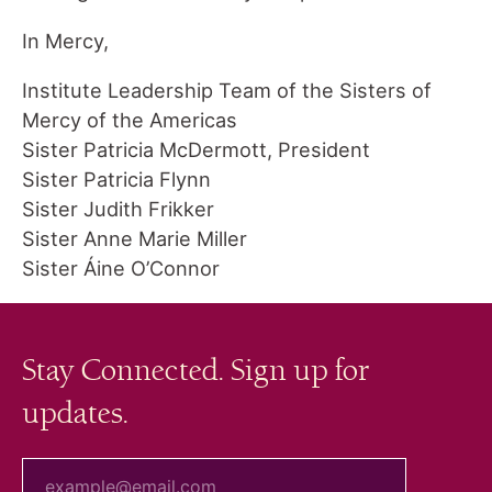
In Mercy,
Institute Leadership Team of the Sisters of
Mercy of the Americas
Sister Patricia McDermott, President
Sister Patricia Flynn
Sister Judith Frikker
Sister Anne Marie Miller
Sister Áine O’Connor
Stay Connected. Sign up for
updates.
your email