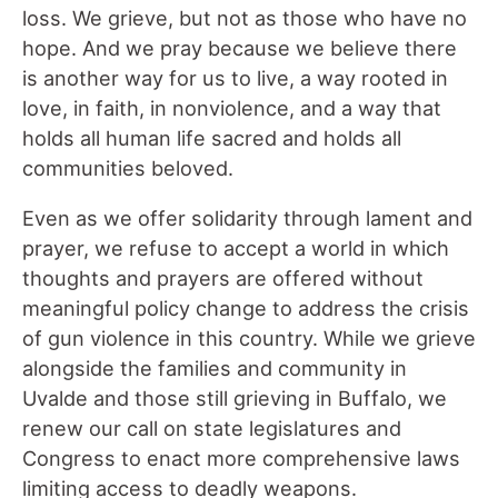
loss. We grieve, but not as those who have no
hope. And we pray because we believe there
is another way for us to live, a way rooted in
love, in faith, in nonviolence, and a way that
holds all human life sacred and holds all
communities beloved.
Even as we offer solidarity through lament and
prayer, we refuse to accept a world in which
thoughts and prayers are offered without
meaningful policy change to address the crisis
of gun violence in this country. While we grieve
alongside the families and community in
Uvalde and those still grieving in Buffalo, we
renew our call on state legislatures and
Congress to enact more comprehensive laws
limiting access to deadly weapons.