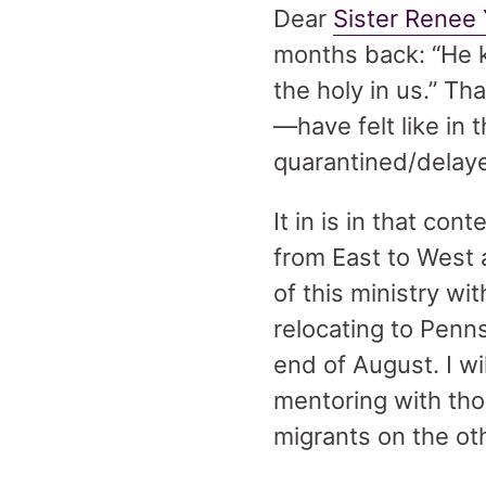
Dear
Sister Renee
months back: “He k
the holy in us.” T
—have felt like in 
quarantined/delaye
It in is in that co
from East to West 
of this ministry wi
relocating to Penns
end of August. I w
mentoring with th
migrants on the oth