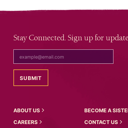
Stay Connected. Sign up for update
your email
ABOUT
US
BECOME A
SIST
CAREERS
CONTACT
US