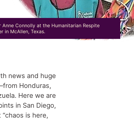
r Anne Connolly at the Humanitarian Respite
r in McAllen, Texas.
with news and huge
—from Honduras,
zuela. Here we are
ints in San Diego,
 “chaos is here,