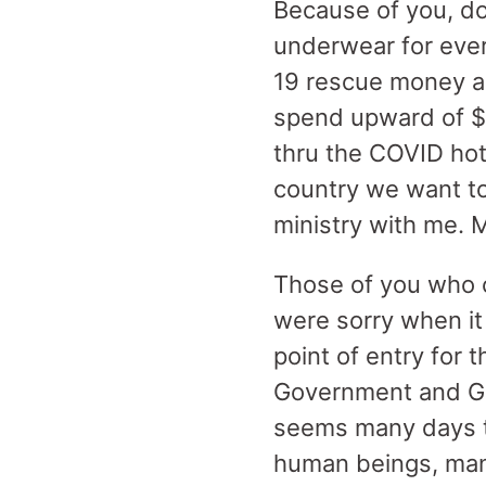
Because of you, d
underwear for eve
19 rescue money a
spend upward of $1
thru the COVID hot
country we want to
ministry with me. M
Those of you who 
were sorry when it
point of entry for 
Government and Go
seems many days to
human beings, many