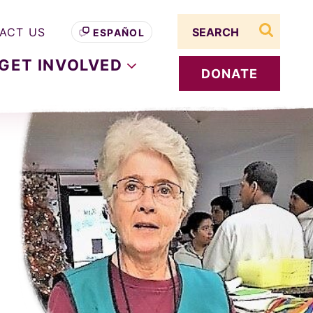
Search term
ACT US
ESPAÑOL
search s
GET
INVOLVED
DONATE