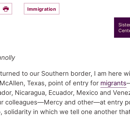
Immigration
e this on Facebook
Print
Siste
Cente
nolly
e turned to our Southern border, I am here 
McAllen, Texas, point of entry for
migrants
ador, Nicaragua, Ecuador, Mexico and Vene
 our colleagues—Mercy and other—at entry po
 solidarity in which we tell one another that