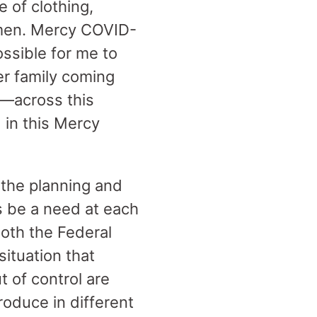
 of clothing,
 men. Mercy COVID-
ssible for me to
er family coming
l—across this
 in this Mercy
the planning and
s be a need at each
both the Federal
ituation that
 of control are
oduce in different