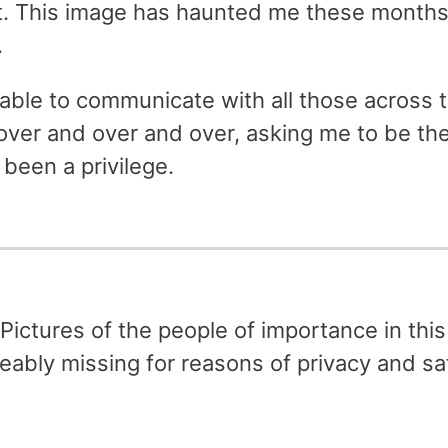
t. This image has haunted me these months, 
.
 able to communicate with all those across 
er and over and over, asking me to be the
 been a privilege.
Pictures of the people of importance in this 
eably missing for reasons of privacy and sa