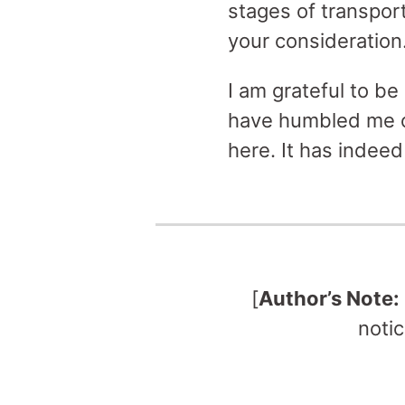
stages of transpor
your consideration
I am grateful to be
have humbled me ov
here. It has indeed
[
Author’s Note:
notic