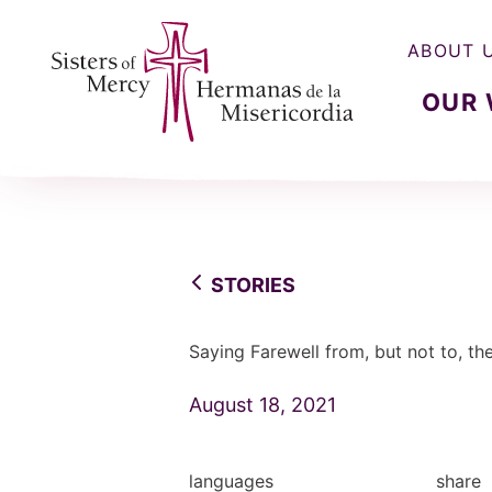
ABOUT 
OUR
Sisters of Mercy, Hermanas de la Misercordia
STORIES
Saying Farewell from, but not to, th
August 18, 2021
languages
share