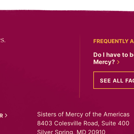
s.
FREQUENTLY A
Do I have to b
Mercy?
SEE ALL FA
Sisters of Mercy of the Americas
ER
8403 Colesville Road, Suite 400
Silver Spring, MD 20910