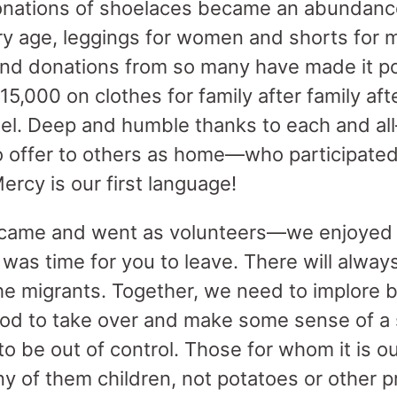
onations of shoelaces became an abundance
ry age, leggings for women and shorts for
nd donations from so many have made it po
5,000 on clothes for family after family aft
el. Deep and humble thanks to each and al
 offer to others as home—who participated
ercy is our first language!
came and went as volunteers—we enjoyed 
 was time for you to leave. There will alway
the migrants. Together, we need to implore 
d to take over and make some sense of a s
 be out of control. Those for whom it is out
 of them children, not potatoes or other pr