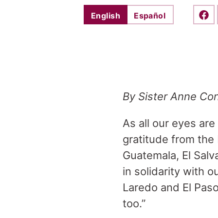
English
Español
Shar
By Sister Anne Con
As all our eyes ar
gratitude from the 
Guatemala, El Salv
in solidarity with
Laredo and El Paso,
too.”