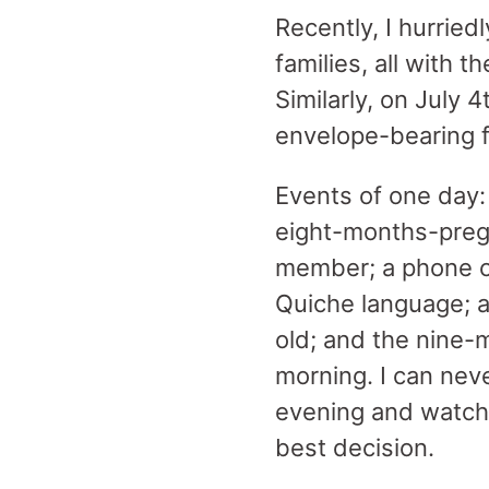
Recently, I hurriedl
families, all with 
Similarly, on July 4
envelope-bearing f
Events of one day: 
eight-months-pregn
member; a phone c
Quiche language; a
old; and the nine
morning. I can neve
evening and watche
best decision.