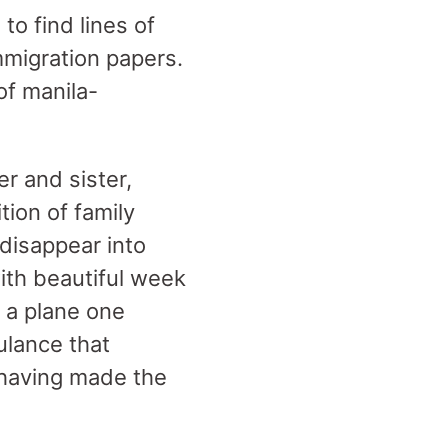
 to find lines of
immigration papers.
 of manila-
er and sister,
ion of family
disappear into
ith beautiful week
 a plane one
ulance that
t having made the