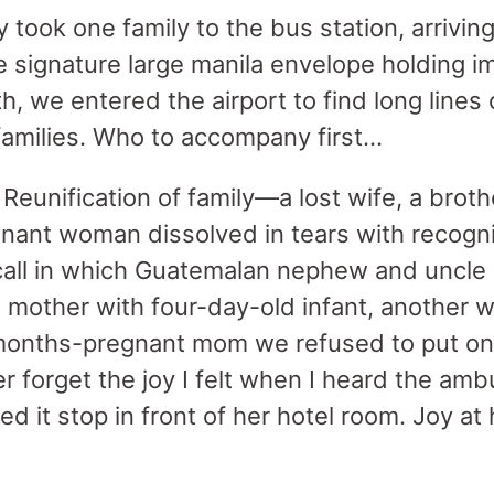
y took one family to the bus station, arriving
the signature large manila envelope holding 
th, we entered the airport to find long lines
amilies. Who to accompany first…
Reunification of family—a lost wife, a broth
ant woman dissolved in tears with recognit
all in which Guatemalan nephew and uncle 
 mother with four-day-old infant, another w
-months-pregnant mom we refused to put on
r forget the joy I felt when I heard the amb
d it stop in front of her hotel room. Joy a