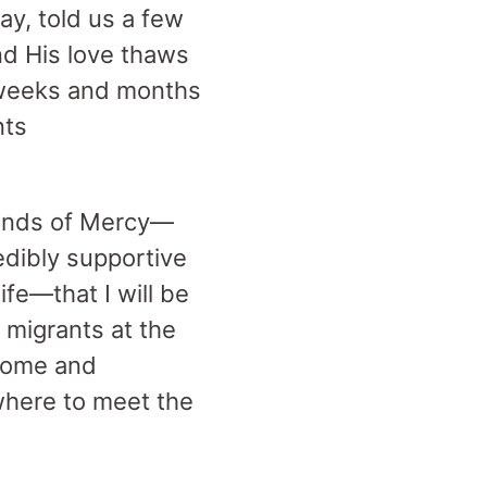
ay, told us a few
nd His love thaws
o weeks and months
nts
friends of Mercy—
edibly supportive
ife—that I will be
h migrants at the
 come and
where to meet the