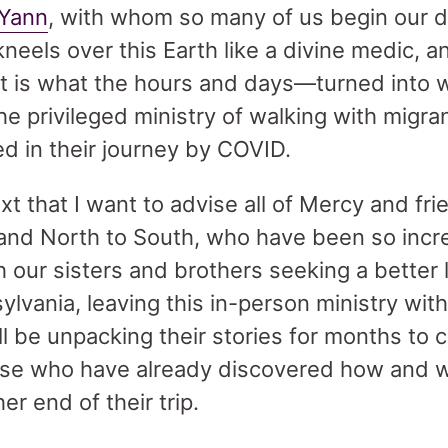
 Yann
, with whom so many of us begin our d
neels over this Earth like a divine medic, a
hat is what the hours and days—turned int
the privileged ministry of walking with migra
d in their journey by COVID.
ntext that I want to advise all of Mercy and 
and North to South, who have been so incr
th our sisters and brothers seeking a better l
ylvania, leaving this in-person ministry wit
ill be unpacking their stories for months to
ose who have already discovered how and 
er end of their trip.