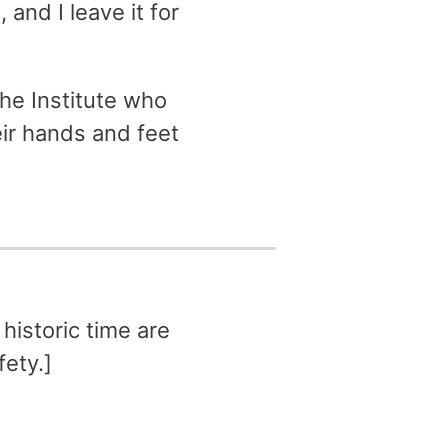
and I leave it for
the Institute who
ir hands and feet
historic time are
fety.]