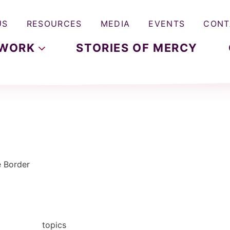
US
RESOURCES
MEDIA
EVENTS
CONT
WORK
STORIES OF MERCY
e Border
topics