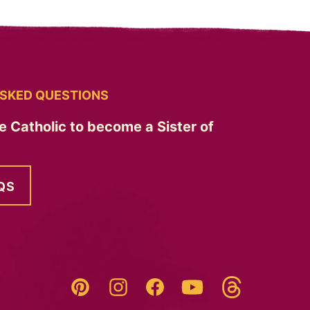
SKED QUESTIONS
e Catholic to become a Sister of
QS
Threads
Pinterest
Instagram
YouTube
Facebook