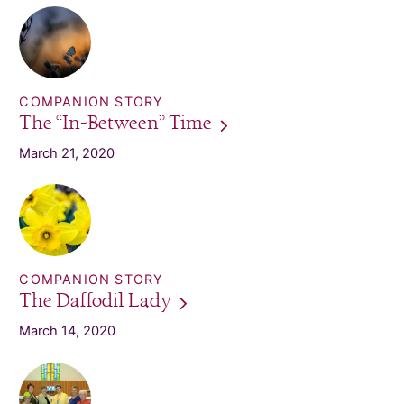
COMPANION STORY
The “In-Between”
Time
March 21, 2020
COMPANION STORY
The Daffodil
Lady
March 14, 2020