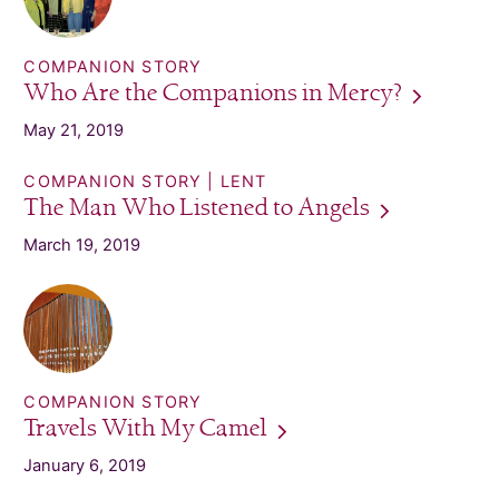
COMPANION STORY
Who Are the Companions in
Mercy?
May 21, 2019
COMPANION STORY
LENT
The Man Who Listened to
Angels
March 19, 2019
COMPANION STORY
Travels With My
Camel
January 6, 2019