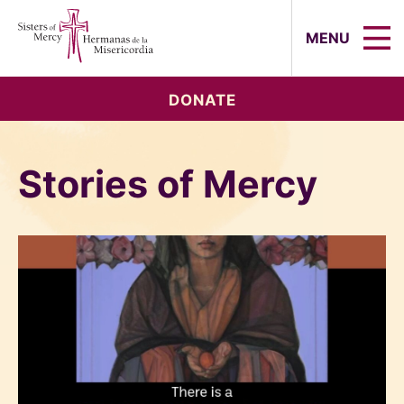
Sisters of Mercy, Hermanas de la Mi
MENU
DONATE
Stories of Mercy