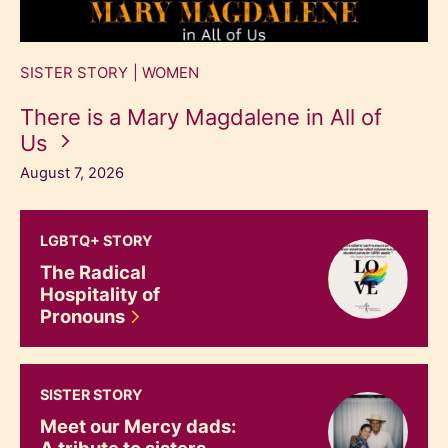
SISTER STORY
WOMEN
There is a Mary Magdalene in All of
Us
August 7, 2026
The Radical Hospitality of Pronouns
LGBTQ+ STORY
The Radical
Hospitality of
Pronouns
Meet our Mercy dads: A tribute to sisters and their fathe
SISTER STORY
Meet our Mercy dads:
A tribute to sisters