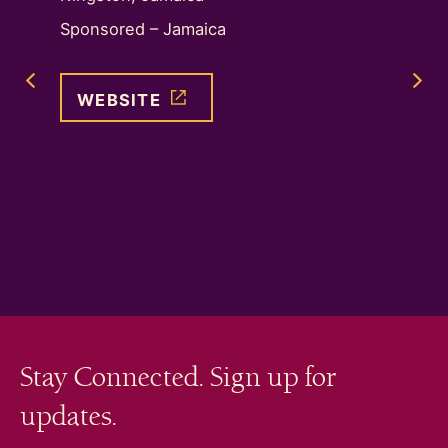
Next Image Slide
nctuary
Sponsored – Jamaica
Sponso
ip with
Previous Image Slide
WEBSITE
WEB
Stay Connected. Sign up for
updates.