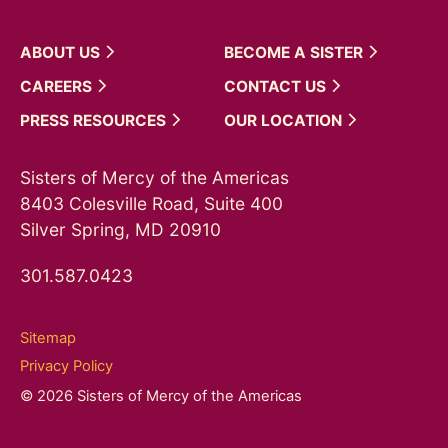
ABOUT
US
BECOME A
SISTER
CAREERS
CONTACT
US
PRESS
RESOURCES
OUR
LOCATION
Sisters of Mercy of the Americas
8403 Colesville Road, Suite 400
Silver Spring, MD 20910
301.587.0423
Sitemap
Privacy Policy
© 2026 Sisters of Mercy of the Americas