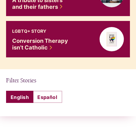
and their
fathers
Conversion Therapy isn&#8217;t Catholic
LGBTQ+ STORY
Conversion Therapy
isn’t
Catholic
Filter Stories
English
Español