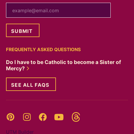
your email
FREQUENTLY ASKED QUESTIONS
Do I have to be Catholic to become a Sister of
Mercy?
SEE ALL FAQS
Threads
Pinterest
Instagram
YouTube
Facebook
UTM Builder