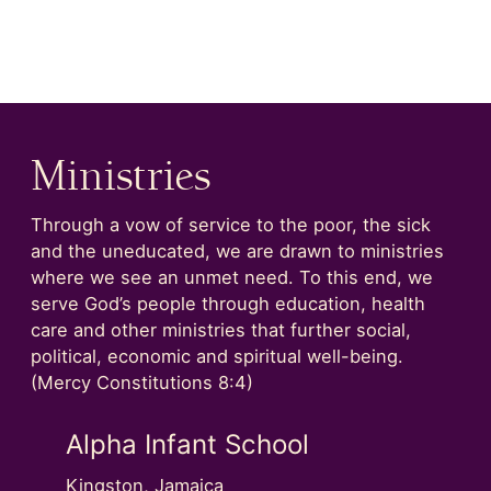
Ministries
Through a vow of service to the poor, the sick
and the uneducated, we are drawn to ministries
where we see an unmet need. To this end, we
serve God’s people through education, health
care and other ministries that further social,
political, economic and spiritual well-being.
(Mercy Constitutions 8:4)
Alpha Infant School
Alph
Kingston, Jamaica
Kingsto