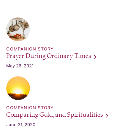
COMPANION STORY
Prayer During Ordinary
Times
May 26, 2021
COMPANION STORY
Comparing Gold, and
Spiritualities
June 21, 2020