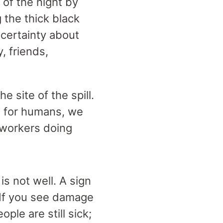
 of the night by
 the thick black
certainty about
, friends,
 site of the spill.
it for humans, we
 workers doing
is not well. A sign
“If you see damage
ople are still sick;