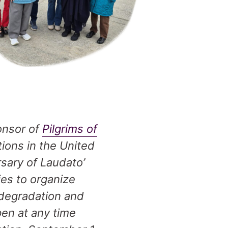
onsor of
Pilgrims of
tions in the United
sary of Laudato’
ies to organize
 degradation and
pen at any time