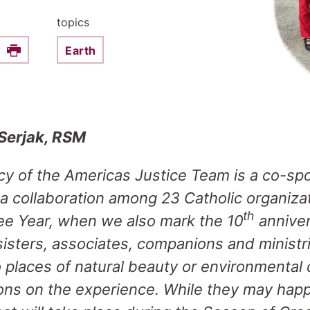
topics
Earth
e this on Facebook
Print
 Serjak, RSM
cy of the Americas Justice Team is a co-sp
 a collaboration among 23 Catholic organiza
th
ilee Year, when we also mark the 10
anniver
 sisters, associates, companions and ministr
to places of natural beauty or environmental
tions on the experience. While they may hap