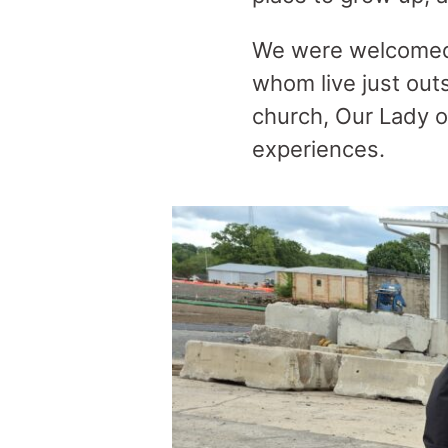
We were welcomed b
whom live just outs
church, Our Lady o
experiences.