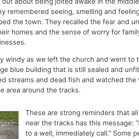
 out about being jolted awake in the middle
hey remembered seeing, smelling and feeling
ed the town. They recalled the fear and un
eir homes and the sense of worry for family
inesses.
y windy as we left the church and went to the
e blue building that is still sealed and unf
ted streams and dead fish and watched the
he area around the tracks.
These are strong reminders that all 
near the tracks has this message: 
to a well, immediately call.” Some pe