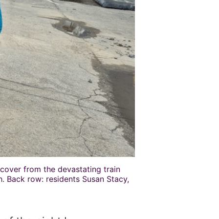
ecover from the devastating train
eh. Back row: residents Susan Stacy,