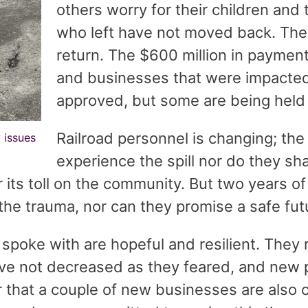
others worry for their children and 
who left have not moved back. Th
return. The $600 million in payment
and businesses that were impacte
approved, but some are being held
Railroad personnel is changing; the
 issues
experience the spill nor do they s
or its toll on the community. But two years o
 the trauma, nor can they promise a safe fut
poke with are hopeful and resilient. They r
ave not decreased as they feared, and new 
or that a couple of new businesses are also