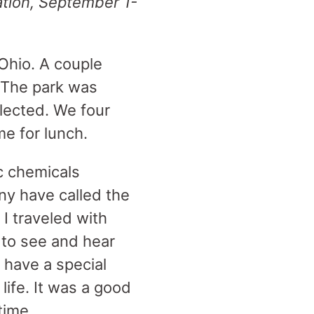
ation, September 1-
 Ohio. A couple
. The park was
lected. We four
me for lunch.
c chemicals
ny have called the
 I traveled with
e to see and hear
 have a special
life. It was a good
 time.