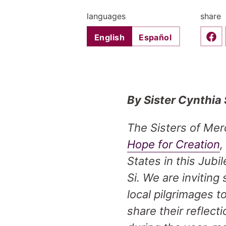
languages
share
English
Español
Shar
By Sister Cynthia
The Sisters of Mer
Hope for Creation
,
States in this Jub
Si. We are inviting
local pilgrimages 
share their reflec