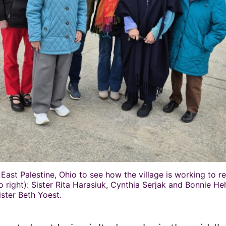
 East Palestine, Ohio to see how the village is working to r
to right): Sister Rita Harasiuk, Cynthia Serjak and Bonnie H
ister Beth Yoest.