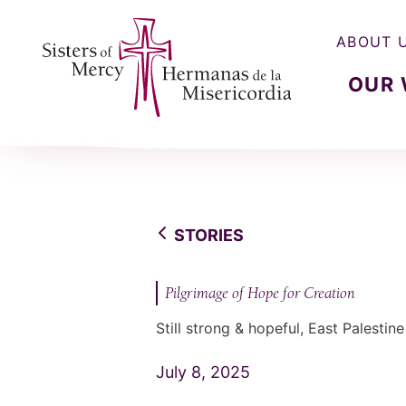
ABOUT 
OUR
Sisters of Mercy, Hermanas de la Misercordia
STORIES
Pilgrimage of Hope for Creation
Still strong & hopeful, East Palestin
July 8, 2025