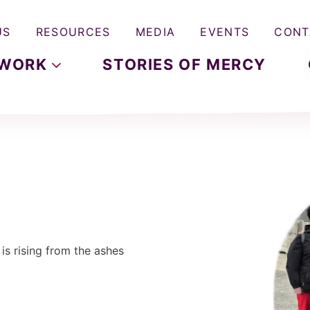
US
RESOURCES
MEDIA
EVENTS
CONT
WORK
STORIES OF MERCY
e is rising from the ashes