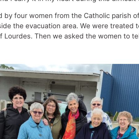
y four women from the Catholic parish of 
ide the evacuation area. We were treated to
f Lourdes. Then we asked the women to tell