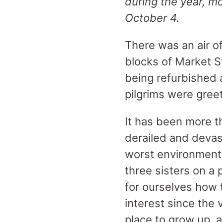
during the year, m
October 4.
There was an air o
blocks of Market St
being refurbished 
pilgrims were gree
It has been more t
derailed and devas
worst environmental
three sisters on a 
for ourselves how 
interest since the 
place to grow up, an