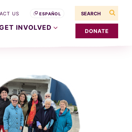
Search term
ACT US
ESPAÑOL
search s
GET
INVOLVED
DONATE