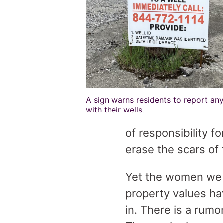
A sign warns residents to report any
with their wells.
of responsibility f
erase the scars of
Yet the women we s
property values h
in. There is a rum