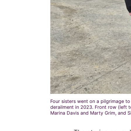
Four sisters went on a pilgrimage to
derailment in 2023. Front row (left 
Marina Davis and Marty Grim, and S