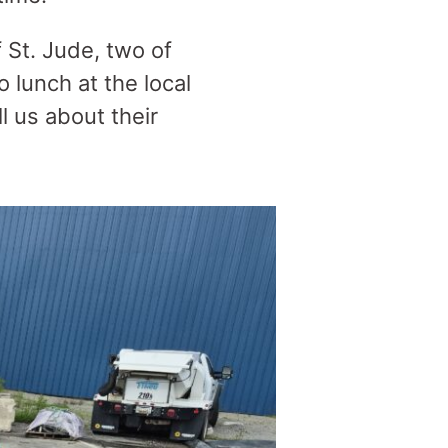
St. Jude, two of
 lunch at the local
 us about their