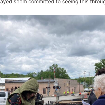
ayed seem committed to seeing this thro