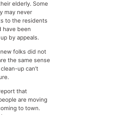
their elderly. Some
ey may never
s to the residents
d have been
 up by appeals.
 new folks did not
hare the same sense
f clean-up can’t
ure.
eport that
people are moving
 coming to town.