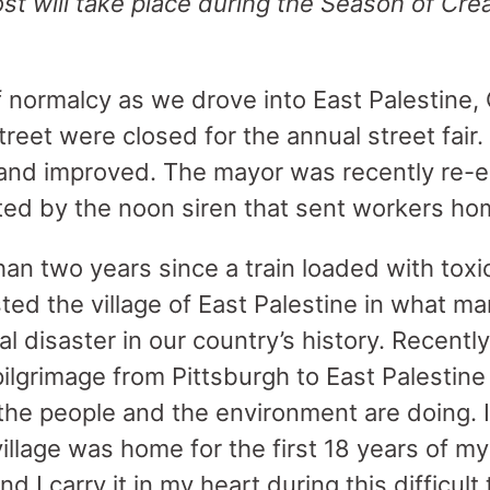
ost will take place during the Season of Cre
f normalcy as we drove into East Palestine,
reet were closed for the annual street fair
and improved. The mayor was recently re-e
ted by the noon siren that sent workers ho
han two years since a train loaded with toxi
ted the village of East Palestine in what ma
 disaster in our country’s history. Recently
pilgrimage from Pittsburgh to East Palestin
the people and the environment are doing. I
village was home for the first 18 years of my 
d I carry it in my heart during this difficult