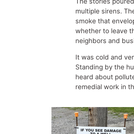
The stories poured
multiple sirens. T
smoke that envelop
whether to leave th
neighbors and bus
It was cold and ver
Standing by the hug
heard about pollu
remedial work in t