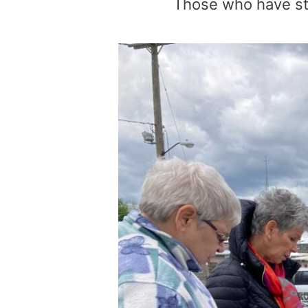
Those who have st