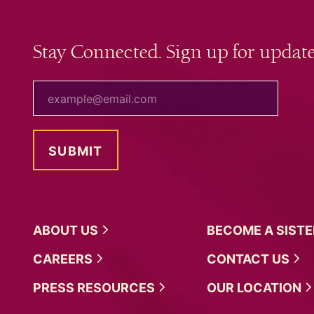
Stay Connected. Sign up for update
your email
ABOUT
US
BECOME A
SIST
CAREERS
CONTACT
US
PRESS
RESOURCES
OUR
LOCATION