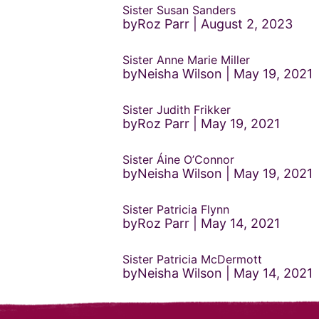
Sister Susan Sanders
byRoz Parr
August 2, 2023
Sister Anne Marie Miller
byNeisha Wilson
May 19, 2021
Sister Judith Frikker
byRoz Parr
May 19, 2021
Sister Áine O’Connor
byNeisha Wilson
May 19, 2021
Sister Patricia Flynn
byRoz Parr
May 14, 2021
Sister Patricia McDermott
byNeisha Wilson
May 14, 2021