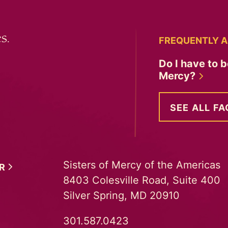
s.
FREQUENTLY A
Do I have to b
Mercy?
SEE ALL FA
Sisters of Mercy of the Americas
ER
8403 Colesville Road, Suite 400
Silver Spring, MD 20910
301.587.0423