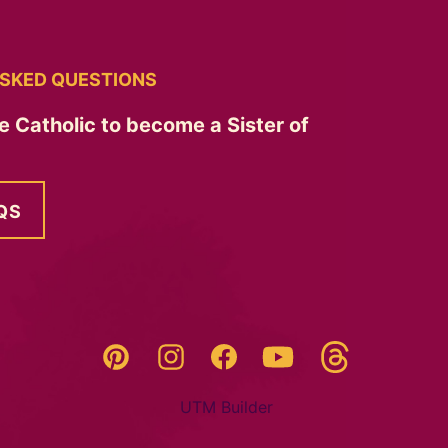
SKED QUESTIONS
e Catholic to become a Sister of
QS
Threads
Pinterest
Instagram
YouTube
Facebook
UTM Builder