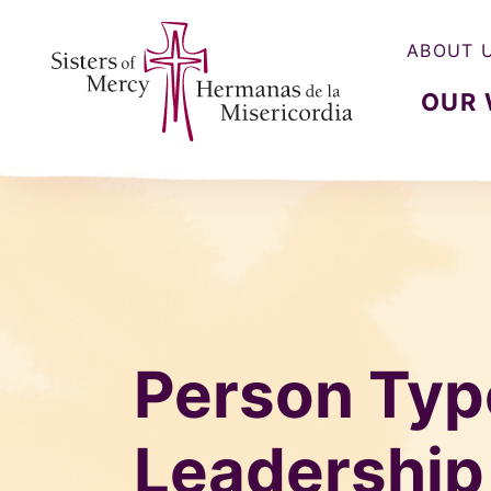
ABOUT 
OUR
Sisters of Mercy, Hermanas de la Misercordia
Person Typ
Leadership