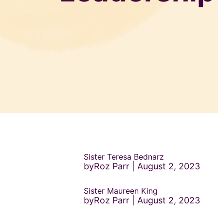
Sister Teresa Bednarz
byRoz Parr
August 2, 2023
Sister Maureen King
byRoz Parr
August 2, 2023