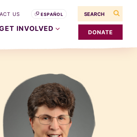
Search term
ACT US
ESPAÑOL
search s
GET
INVOLVED
DONATE