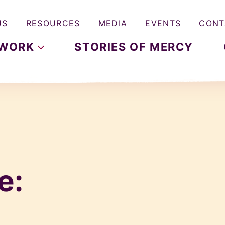
US
RESOURCES
MEDIA
EVENTS
CONT
WORK
STORIES OF MERCY
e: