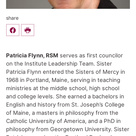
share
Share this on Facebook
Print
Patricia Flynn, RSM
serves as first councilor
on the Institute Leadership Team. Sister
Patricia Flynn entered the Sisters of Mercy in
1968 in Portland, Maine, serving in teaching
ministries at the middle school, high school
and college levels. She earned a bachelors in
English and history from St. Joseph’s College
of Maine, a masters in philosophy from the
Catholic University of America, and a PhD in
philosophy from Georgetown University. Sister