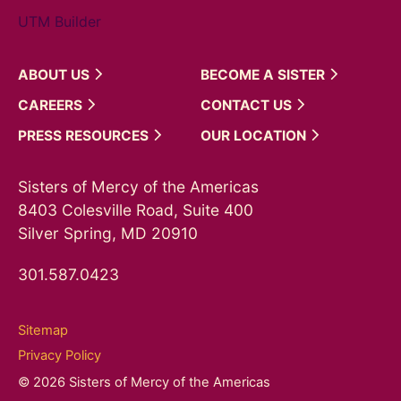
UTM Builder
ABOUT
US
BECOME A
SISTER
CAREERS
CONTACT
US
PRESS
RESOURCES
OUR
LOCATION
Sisters of Mercy of the Americas
8403 Colesville Road, Suite 400
Silver Spring, MD 20910
301.587.0423
Sitemap
Privacy Policy
© 2026 Sisters of Mercy of the Americas