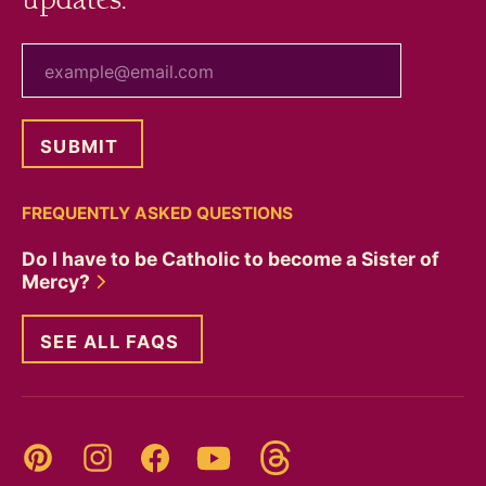
updates.
your email
FREQUENTLY ASKED QUESTIONS
Do I have to be Catholic to become a Sister of
Mercy?
SEE ALL FAQS
Threads
Pinterest
Instagram
YouTube
Facebook