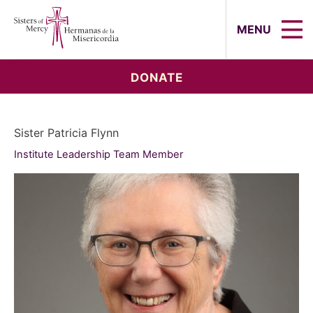
Sisters of Mercy, Hermanas de la Mi
MENU
DONATE
Sister Patricia Flynn
Institute Leadership Team Member