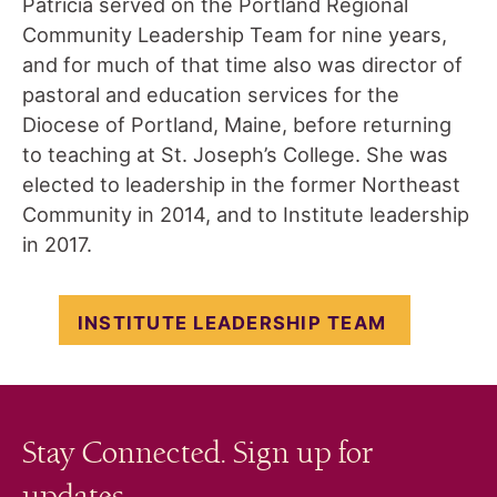
Patricia served on the Portland Regional
Community Leadership Team for nine years,
and for much of that time also was director of
pastoral and education services for the
Diocese of Portland, Maine, before returning
to teaching at St. Joseph’s College. She was
elected to leadership in the former Northeast
Community in 2014, and to Institute leadership
in 2017.
INSTITUTE LEADERSHIP TEAM
Stay Connected. Sign up for