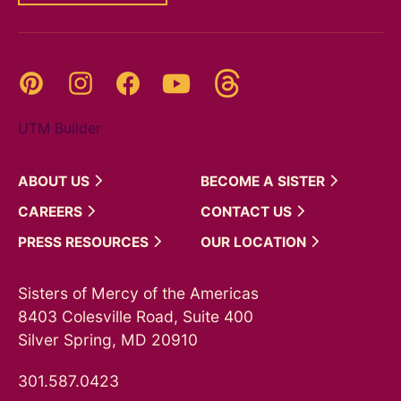
Threads
Pinterest
Instagram
YouTube
Facebook
UTM Builder
ABOUT
US
BECOME A
SISTER
CAREERS
CONTACT
US
PRESS
RESOURCES
OUR
LOCATION
Sisters of Mercy of the Americas
8403 Colesville Road, Suite 400
Silver Spring, MD 20910
301.587.0423