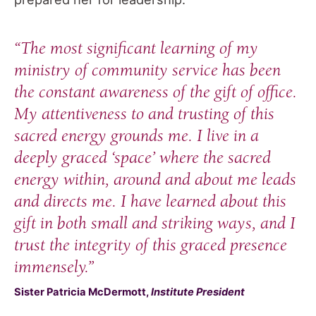
“The most significant learning of my
ministry of community service has been
the constant awareness of the
gift of office
.
My attentiveness to and trusting of this
sacred energy grounds me. I live in a
deeply graced ‘space’ where the sacred
energy within, around and about me leads
and directs me. I have learned about this
gift in both small and striking ways, and I
trust the integrity of this graced presence
immensely.”
Sister Patricia McDermott,
Institute President