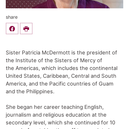
share
Share this on Facebook
Print
Sister Patricia McDermott is the president of
the Institute of the Sisters of Mercy of
the Americas, which includes the continental
United States, Caribbean, Central and South
America, and the Pacific countries of Guam
and the Philippines.
She began her career teaching English,
journalism and religious education at the
secondary level, which she continued for 10