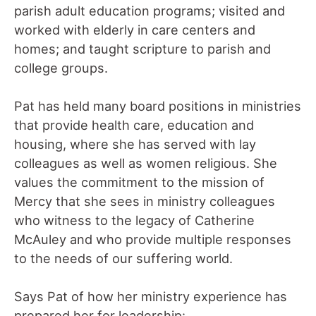
parish adult education programs; visited and
worked with elderly in care centers and
homes; and taught scripture to parish and
college groups.
Pat has held many board positions in ministries
that provide health care, education and
housing, where she has served with lay
colleagues as well as women religious. She
values the commitment to the mission of
Mercy that she sees in ministry colleagues
who witness to the legacy of Catherine
McAuley and who provide multiple responses
to the needs of our suffering world.
Says Pat of how her ministry experience has
prepared her for leadership: