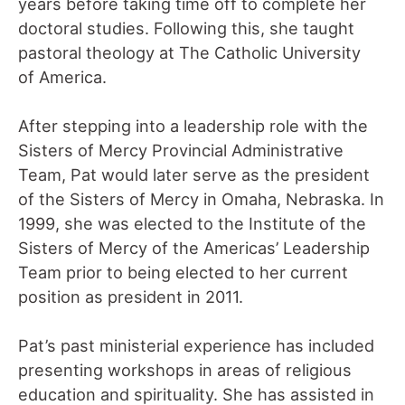
years before taking time off to complete her
doctoral studies. Following this, she taught
pastoral theology at The Catholic University
of America.
After stepping into a leadership role with the
Sisters of Mercy Provincial Administrative
Team, Pat would later serve as the president
of the Sisters of Mercy in Omaha, Nebraska. In
1999, she was elected to the Institute of the
Sisters of Mercy of the Americas’ Leadership
Team prior to being elected to her current
position as president in 2011.
Pat’s past ministerial experience has included
presenting workshops in areas of religious
education and spirituality. She has assisted in