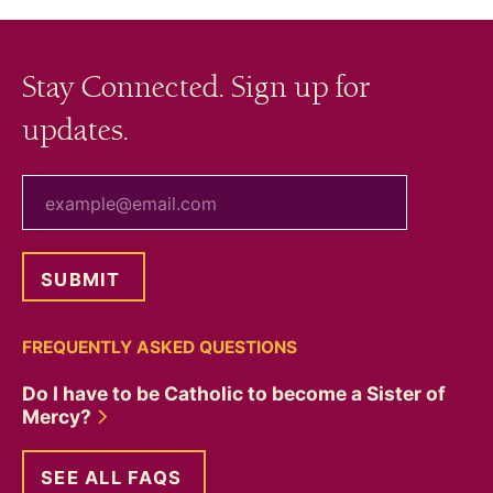
Stay Connected. Sign up for
updates.
your email
FREQUENTLY ASKED QUESTIONS
Do I have to be Catholic to become a Sister of
Mercy?
SEE ALL FAQS