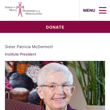
Sisters of Mercy, Hermanas de la Mi
MENU
DONATE
Sister Patricia McDermott
Institute President