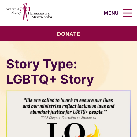
Sisters of Mercy, Hermanas de la Mi
MENU
DONATE
Story Type:
LGBTQ+ Story