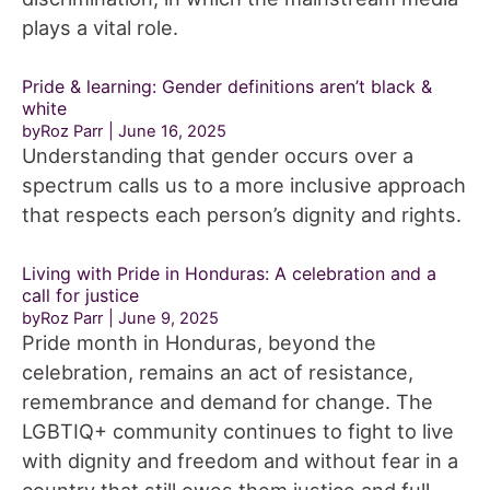
plays a vital role.
Pride & learning: Gender definitions aren’t black &
white
byRoz Parr
June 16, 2025
Understanding that gender occurs over a
spectrum calls us to a more inclusive approach
that respects each person’s dignity and rights.
Living with Pride in Honduras: A celebration and a
call for justice
byRoz Parr
June 9, 2025
Pride month in Honduras, beyond the
celebration, remains an act of resistance,
remembrance and demand for change. The
LGBTIQ+ community continues to fight to live
with dignity and freedom and without fear in a