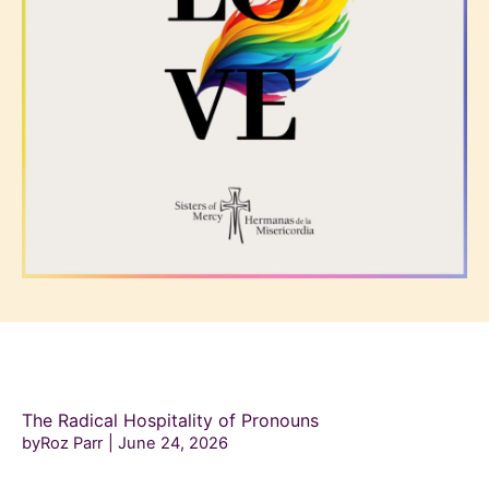
The Radical Hospitality of Pronouns
byRoz Parr
June 24, 2026