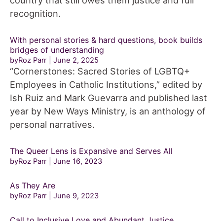
country that still owes them justice and full
recognition.
With personal stories & hard questions, book builds
bridges of understanding
byRoz Parr
June 2, 2025
“Cornerstones: Sacred Stories of LGBTQ+
Employees in Catholic Institutions,” edited by
Ish Ruiz and Mark Guevarra and published last
year by New Ways Ministry, is an anthology of
personal narratives.
The Queer Lens is Expansive and Serves All
byRoz Parr
June 16, 2023
As They Are
byRoz Parr
June 9, 2023
Call to Inclusive Love and Abundant Justice