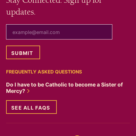
Stay Connected. Sign up for
updates.
your email
FREQUENTLY ASKED QUESTIONS
Do I have to be Catholic to become a Sister of
Mercy?
SEE ALL FAQS