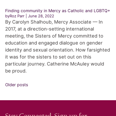
Finding community in Mercy as Catholic and LGBTQ+
byRoz Parr
June 28, 2022
By Carolyn Shalhoub, Mercy Associate — In
2017, at a direction-setting international
meeting, the Sisters of Mercy committed to
education and engaged dialogue on gender
identity and sexual orientation. How farsighted
it was for the sisters to set out on this
particular journey. Catherine McAuley would
be proud.
Posts
Older posts
navigation