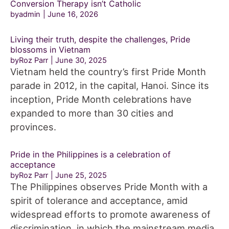
Conversion Therapy isn’t Catholic
byadmin
June 16, 2026
Living their truth, despite the challenges, Pride
blossoms in Vietnam
byRoz Parr
June 30, 2025
Vietnam held the country’s first Pride Month
parade in 2012, in the capital, Hanoi. Since its
inception, Pride Month celebrations have
expanded to more than 30 cities and
provinces.
Pride in the Philippines is a celebration of
acceptance
byRoz Parr
June 25, 2025
The Philippines observes Pride Month with a
spirit of tolerance and acceptance, amid
widespread efforts to promote awareness of
discrimination, in which the mainstream media