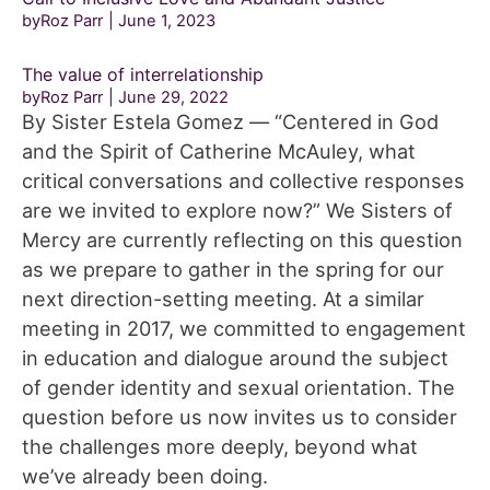
byRoz Parr
June 1, 2023
The value of interrelationship
byRoz Parr
June 29, 2022
By Sister Estela Gomez — “Centered in God
and the Spirit of Catherine McAuley, what
critical conversations and collective responses
are we invited to explore now?” We Sisters of
Mercy are currently reflecting on this question
as we prepare to gather in the spring for our
next direction-setting meeting. At a similar
meeting in 2017, we committed to engagement
in education and dialogue around the subject
of gender identity and sexual orientation. The
question before us now invites us to consider
the challenges more deeply, beyond what
we’ve already been doing.