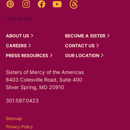
Threads
Pinterest
Instagram
YouTube
Facebook
UTM Builder
ABOUT
US
BECOME A
SISTER
CAREERS
CONTACT
US
PRESS
RESOURCES
OUR
LOCATION
Sisters of Mercy of the Americas
8403 Colesville Road, Suite 400
Silver Spring, MD 20910
301.587.0423
Sitemap
Privacy Policy