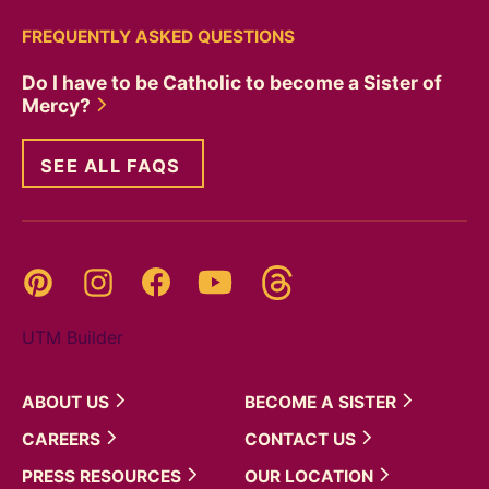
FREQUENTLY ASKED QUESTIONS
Do I have to be Catholic to become a Sister of
Mercy?
SEE ALL FAQS
Threads
Pinterest
Instagram
YouTube
Facebook
UTM Builder
ABOUT
US
BECOME A
SISTER
CAREERS
CONTACT
US
PRESS
RESOURCES
OUR
LOCATION