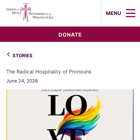
Sisters of Mercy, Hermanas de la Mi
MENU
DONATE
STORIES
The Radical Hospitality of Pronouns
June 24, 2026