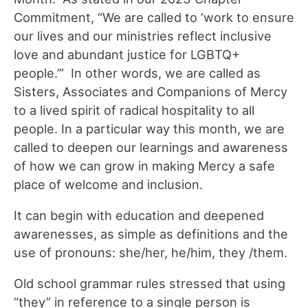
Commitment, “We are called to ‘work to ensure
our lives and our ministries reflect inclusive
love and abundant justice for LGBTQ+
people.’” In other words, we are called as
Sisters, Associates and Companions of Mercy
to a lived spirit of radical hospitality to all
people. In a particular way this month, we are
called to deepen our learnings and awareness
of how we can grow in making Mercy a safe
place of welcome and inclusion.
It can begin with education and deepened
awarenesses, as simple as definitions and the
use of pronouns: she/her, he/him, they /them.
Old school grammar rules stressed that using
“they” in reference to a single person is