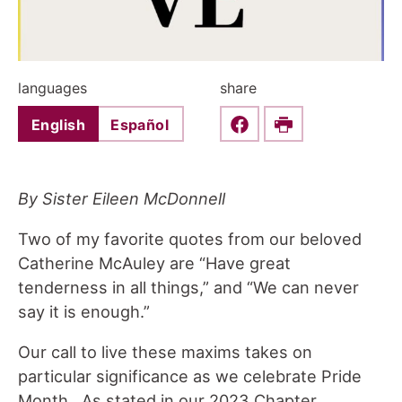
languages
share
English
Español
Share this on Faceboo
Print
By Sister Eileen McDonnell
Two of my favorite quotes from our beloved
Catherine McAuley are “Have great
tenderness in all things,” and “We can never
say it is enough.”
Our call to live these maxims takes on
particular significance as we celebrate Pride
Month. As stated in our 2023 Chapter