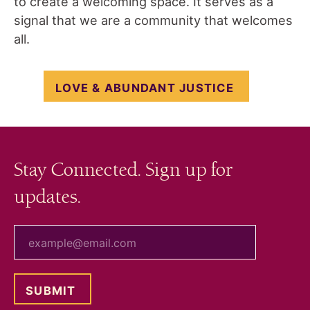
to create a welcoming space. It serves as a
signal that we are a community that welcomes
all.
LOVE & ABUNDANT JUSTICE
Stay Connected. Sign up for
updates.
your email