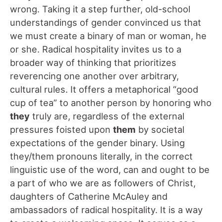
wrong. Taking it a step further, old-school
understandings of gender convinced us that
we must create a binary of man or woman, he
or she. Radical hospitality invites us to a
broader way of thinking that prioritizes
reverencing one another over arbitrary,
cultural rules. It offers a metaphorical “good
cup of tea” to another person by honoring who
they
truly are, regardless of the external
pressures foisted upon
them
by societal
expectations of the gender binary. Using
they/them pronouns literally, in the correct
linguistic use of the word, can and ought to be
a part of who we are as followers of Christ,
daughters of Catherine McAuley and
ambassadors of radical hospitality. It is a way