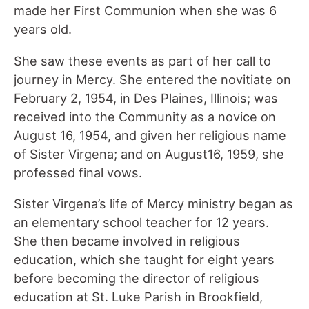
made her First Communion when she was 6
years old.
She saw these events as part of her call to
journey in Mercy. She entered the novitiate on
February 2, 1954, in Des Plaines, Illinois; was
received into the Community as a novice on
August 16, 1954, and given her religious name
of Sister Virgena; and on August16, 1959, she
professed final vows.
Sister Virgena’s life of Mercy ministry began as
an elementary school teacher for 12 years.
She then became involved in religious
education, which she taught for eight years
before becoming the director of religious
education at St. Luke Parish in Brookfield,