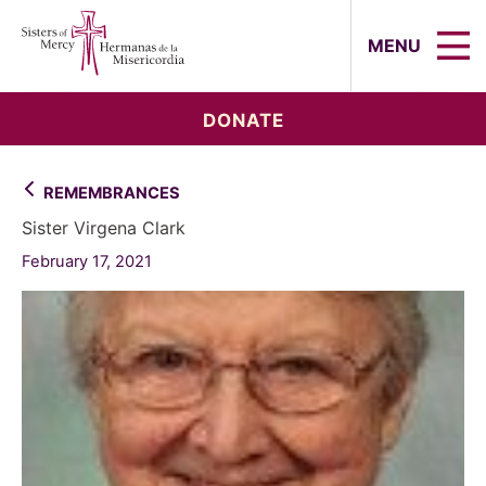
Sisters of Mercy, Hermanas de la Mi
MENU
DONATE
REMEMBRANCES
Sister Virgena Clark
February 17, 2021