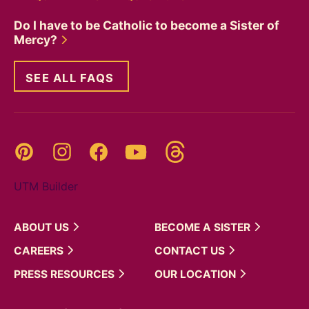
Do I have to be Catholic to become a Sister of
Mercy?
SEE ALL FAQS
Threads
Pinterest
Instagram
YouTube
Facebook
UTM Builder
ABOUT
US
BECOME A
SISTER
CAREERS
CONTACT
US
PRESS
RESOURCES
OUR
LOCATION