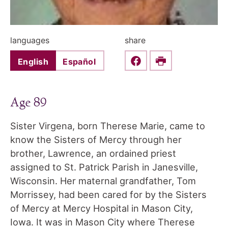
languages
share
English
Español
Share this on Faceboo
Print
Age 89
Sister Virgena, born Therese Marie, came to
know the Sisters of Mercy through her
brother, Lawrence, an ordained priest
assigned to St. Patrick Parish in Janesville,
Wisconsin. Her maternal grandfather, Tom
Morrissey, had been cared for by the Sisters
of Mercy at Mercy Hospital in Mason City,
Iowa. It was in Mason City where Therese