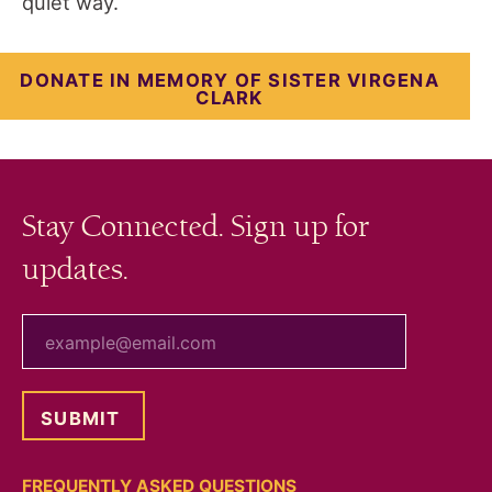
quiet way.
DONATE IN MEMORY OF SISTER VIRGENA
CLARK
Stay Connected. Sign up for
updates.
your email
FREQUENTLY ASKED QUESTIONS