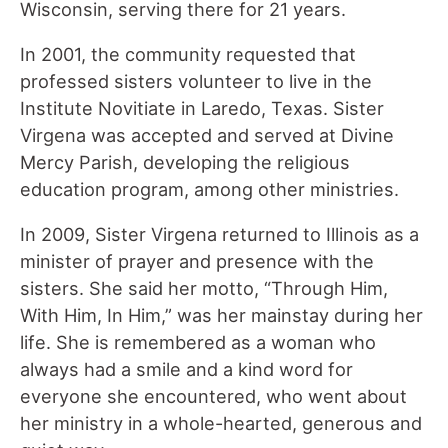
Wisconsin, serving there for 21 years.
In 2001, the community requested that
professed sisters volunteer to live in the
Institute Novitiate in Laredo, Texas. Sister
Virgena was accepted and served at Divine
Mercy Parish, developing the religious
education program, among other ministries.
In 2009, Sister Virgena returned to Illinois as a
minister of prayer and presence with the
sisters. She said her motto, “Through Him,
With Him, In Him,” was her mainstay during her
life. She is remembered as a woman who
always had a smile and a kind word for
everyone she encountered, who went about
her ministry in a whole-hearted, generous and