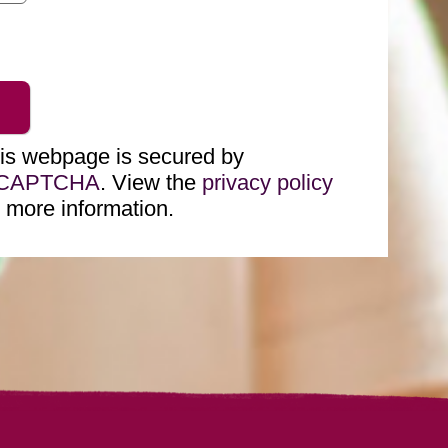
is webpage is secured by
eCAPTCHA
. View the
privacy policy
r more information.