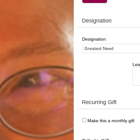
Designation
Designation:
Lea
Recurring Gift
Make this a monthly gift