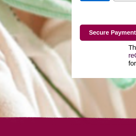
Th
r
fo