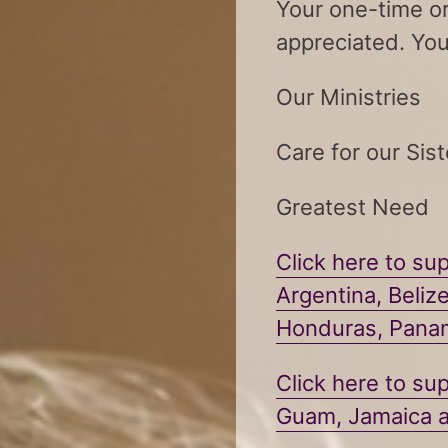
Your one-time or
appreciated. You
Our Ministries
Care for our Sist
Greatest Need
Click here to sup
Argentina, Beliz
Honduras, Pan
Click here to sup
Guam, Jamaica a