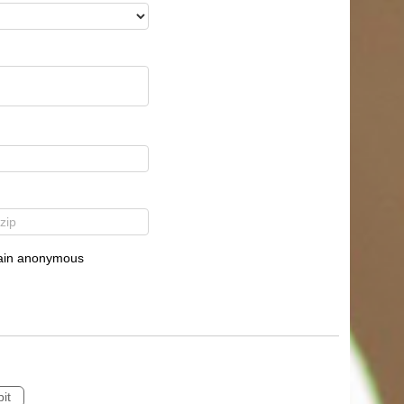
emain anonymous
it