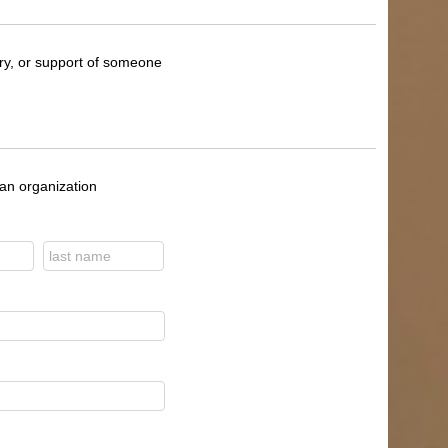
ory, or support of someone
 an organization