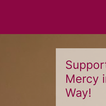
Support
Mercy i
Way!