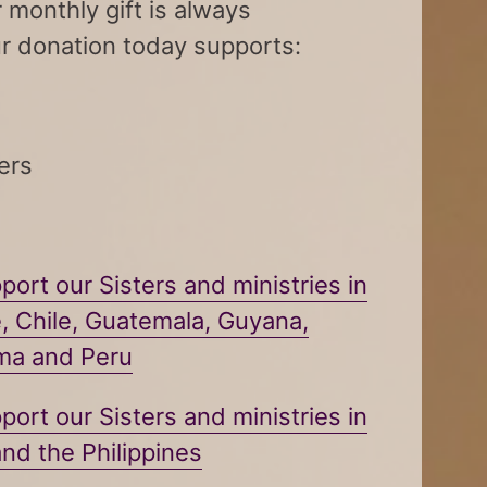
 monthly gift is always
r donation today supports:
ers
port our Sisters and ministries in
e, Chile, Guatemala, Guyana,
ama and
Peru
port our Sisters and ministries in
nd the Philippines