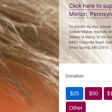
Click here to s
Merion, Pennsyl
To donate by mail, please
Colleen Maher, Institute 
Sisters of Mercy of the A
8403 Colesville Road, Sui
Silver Spring, MD 20910
Donation
$25
$50
$
Other