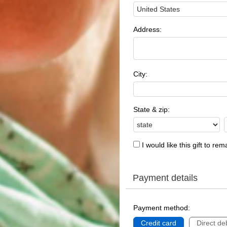
Address:
City:
State & zip:
I would like this gift to r
Payment details
Payment method:
Credit card
Direct deb