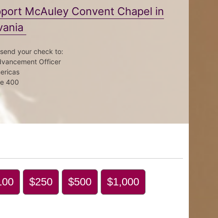
upport McAuley Convent Chapel in
vania
 send your check to:
Advancement Officer
mericas
te 400
100
$250
$500
$1,000