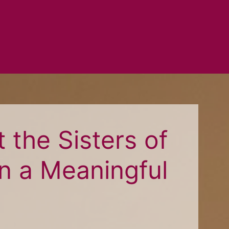
 the Sisters of
n a Meaningful