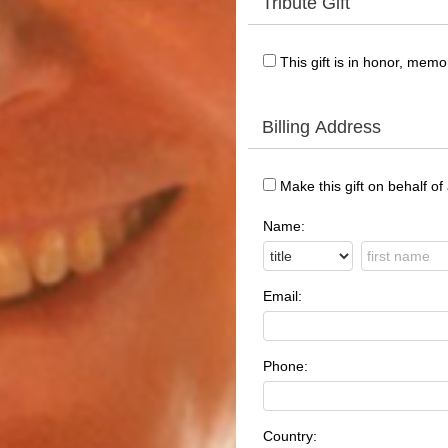
Tribute Gift
This gift is in honor, mem
Billing Address
Make this gift on behalf of
Name:
Email:
Phone:
Country: