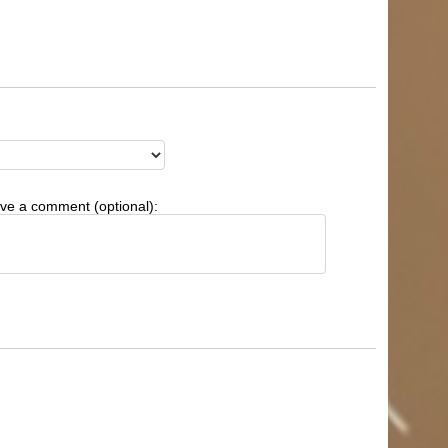
ve a comment (optional):