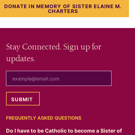
DONATE IN MEMORY OF SISTER ELAINE M.
CHARTERS
Stay Connected. Sign up for
updates.
your email
FREQUENTLY ASKED QUESTIONS
Do I have to be Catholic to become a Sister of