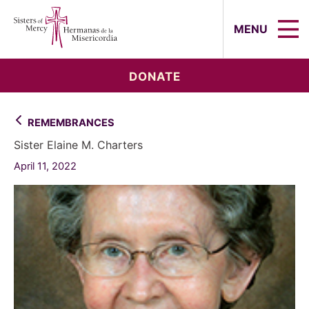
Sisters of Mercy, Hermanas de la Mi
MENU
DONATE
REMEMBRANCES
Sister Elaine M. Charters
April 11, 2022