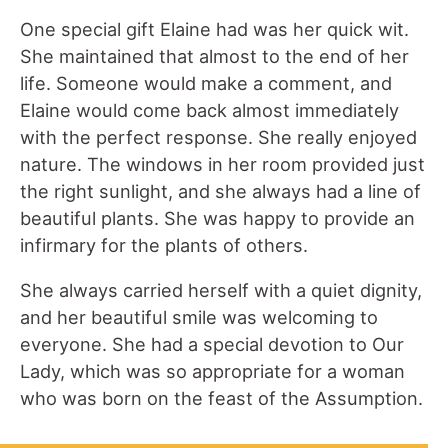
One special gift Elaine had was her quick wit.
She maintained that almost to the end of her
life. Someone would make a comment, and
Elaine would come back almost immediately
with the perfect response. She really enjoyed
nature. The windows in her room provided just
the right sunlight, and she always had a line of
beautiful plants. She was happy to provide an
infirmary for the plants of others.
She always carried herself with a quiet dignity,
and her beautiful smile was welcoming to
everyone. She had a special devotion to Our
Lady, which was so appropriate for a woman
who was born on the feast of the Assumption.