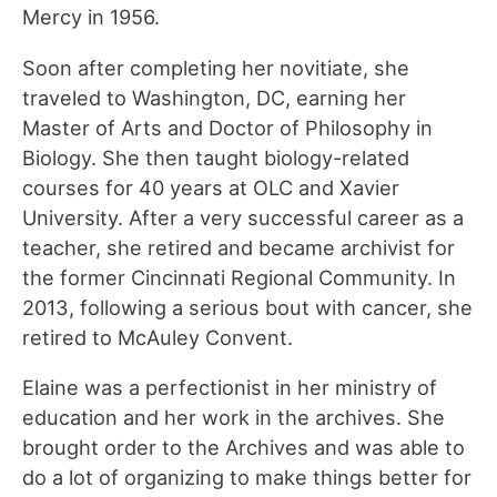
Mercy in 1956.
Soon after completing her novitiate, she
traveled to Washington, DC, earning her
Master of Arts and Doctor of Philosophy in
Biology. She then taught biology-related
courses for 40 years at OLC and Xavier
University. After a very successful career as a
teacher, she retired and became archivist for
the former Cincinnati Regional Community. In
2013, following a serious bout with cancer, she
retired to McAuley Convent.
Elaine was a perfectionist in her ministry of
education and her work in the archives. She
brought order to the Archives and was able to
do a lot of organizing to make things better for