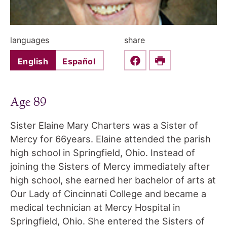
languages
share
English
Español
Share this on Faceboo
Print
Age 89
Sister Elaine Mary Charters was a Sister of
Mercy for 66years. Elaine attended the parish
high school in Springfield, Ohio. Instead of
joining the Sisters of Mercy immediately after
high school, she earned her bachelor of arts at
Our Lady of Cincinnati College and became a
medical technician at Mercy Hospital in
Springfield, Ohio. She entered the Sisters of