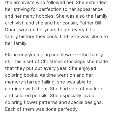
the archivists who followed her. She extended
her striving for perfection to her appearance
and her many hobbies. She was also the family
archivist, and she and her cousin, Father Bill
Dunn, worked for years to get every bit of
family history they could find. She was close to
her family.
Elaine enjoyed doing needlework—the family
still has a set of Christmas stockings she made
that they put out every year. She enjoyed
coloring books. As time went on and her
memory started failing, she was able to
continue with them. She had sets of markers
and colored pencils. She especially loved
coloring flower patterns and special designs.
Each of them was done perfectly.