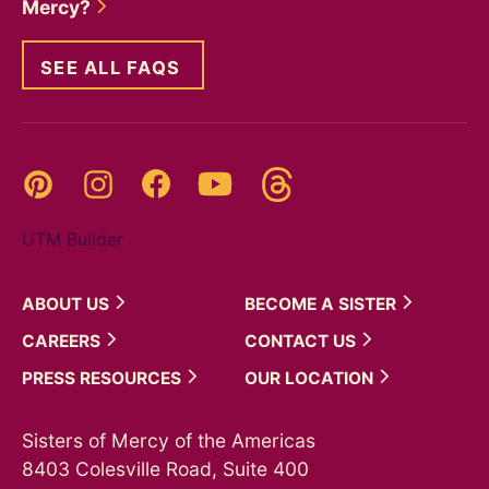
Mercy?
SEE ALL FAQS
Threads
Pinterest
Instagram
YouTube
Facebook
UTM Builder
ABOUT
US
BECOME A
SISTER
CAREERS
CONTACT
US
PRESS
RESOURCES
OUR
LOCATION
Sisters of Mercy of the Americas
8403 Colesville Road, Suite 400