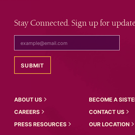
Stay Connected. Sign up for update
your email
ABOUT
US
BECOME A
SIST
CAREERS
CONTACT
US
PRESS
RESOURCES
OUR
LOCATION