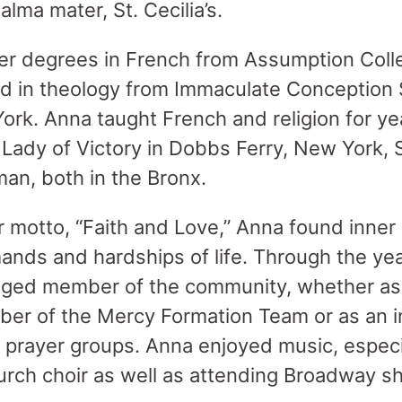
alma mater, St. Cecilia’s.
er degrees in French from Assumption Colle
d in theology from Immaculate Conception 
rk. Anna taught French and religion for yea
r Lady of Victory in Dobbs Ferry, New York, 
man, both in the Bronx.
r motto, “Faith and Love,” Anna found inner 
mands and hardships of life. Through the y
aged member of the community, whether as
r of the Mercy Formation Team or as an in
y prayer groups. Anna enjoyed music, especia
urch choir as well as attending Broadway 