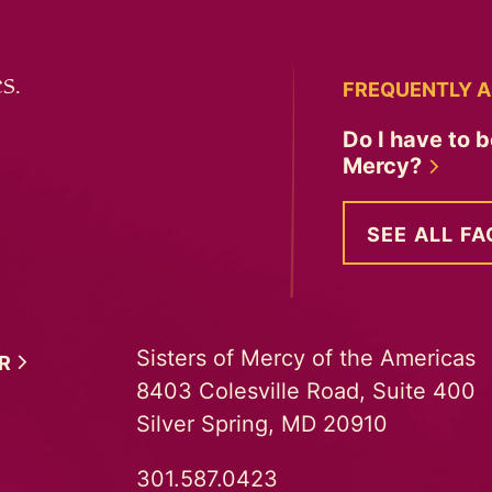
s.
FREQUENTLY A
Do I have to b
Mercy?
SEE ALL FA
Sisters of Mercy of the Americas
ER
8403 Colesville Road, Suite 400
Silver Spring, MD 20910
301.587.0423