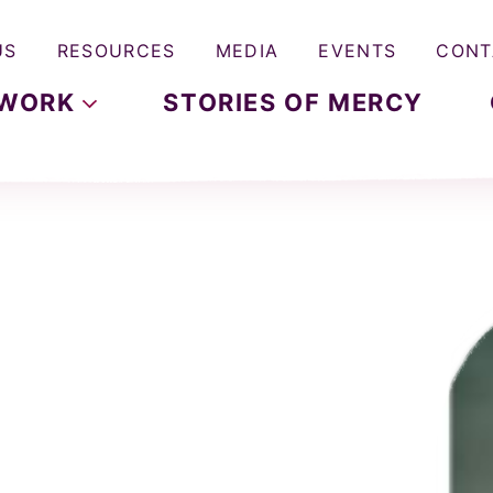
US
RESOURCES
MEDIA
EVENTS
CONT
WORK
STORIES OF MERCY