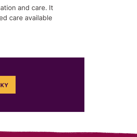
tion and care. It
ed care available
SKY