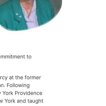
 commitment to
rcy at the former
an. Following
w York Providence
ew York and taught