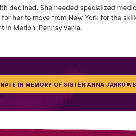
alth declined. She needed specialized medica
or her to move from New York for the skill
 in Merion, Pennsylvania.
NATE IN MEMORY OF SISTER ANNA JARKOW