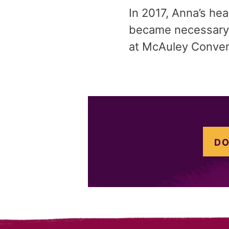
In 2017, Anna’s he
became necessary f
at McAuley Convent
DO