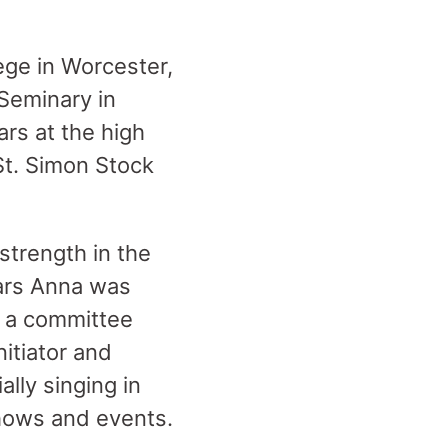
ge in Worcester,
Seminary in
rs at the high
St. Simon Stock
strength in the
ears Anna was
 a committee
itiator and
lly singing in
shows and events.