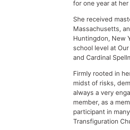
for one year at her 
She received mast
Massachusetts, an
Huntingdon, New Yo
school level at Ou
and Cardinal Spell
Firmly rooted in he
midst of risks, de
always a very eng
member, as a membe
participant in man
Transfiguration Ch