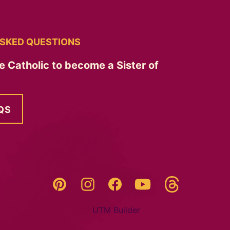
SKED QUESTIONS
e Catholic to become a Sister of
QS
Threads
Pinterest
Instagram
YouTube
Facebook
UTM Builder