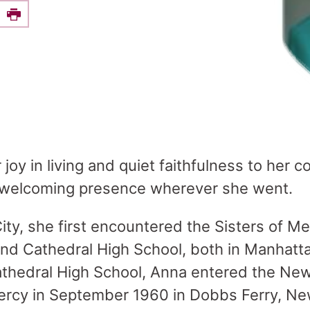
e this on Facebook
Print
 joy in living and quiet faithfulness to her
welcoming presence wherever she went.
ity, she first encountered the Sisters of Me
 and Cathedral High School, both in Manhatt
athedral High School, Anna entered the Ne
Mercy in September 1960 in Dobbs Ferry, N