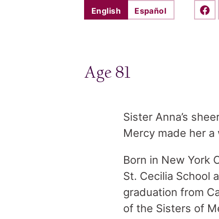
English
Español
Shar
Age 81
Sister Anna’s sheer
Mercy made her a 
Born in New York C
St. Cecilia School
graduation from C
of the Sisters of 