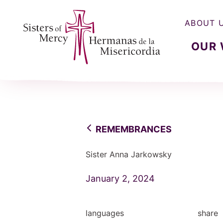
ABOUT 
OUR
Sisters of Mercy, Hermanas de la Misercordia
REMEMBRANCES
Sister Anna Jarkowsky
January 2, 2024
languages
share