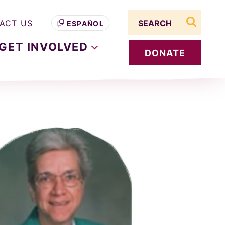
Search term
ACT US
ESPAÑOL
search s
GET
INVOLVED
DONATE