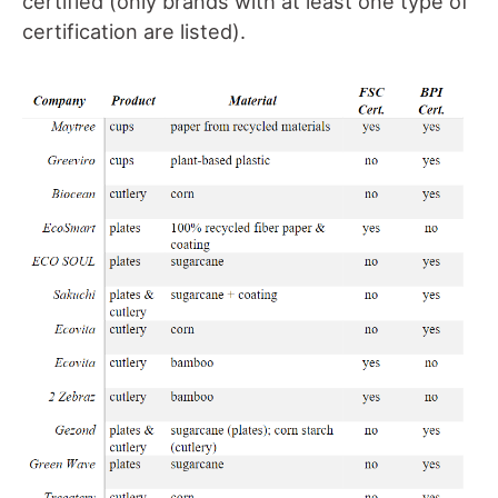
certified (only brands with at least one type of
certification are listed).