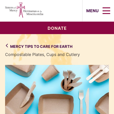
Sisters of Mercy, Hermanas de la Mi
MENU
DONATE
MERCY TIPS TO CARE FOR EARTH
Compostable Plates, Cups and Cutlery