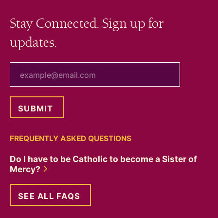
Stay Connected. Sign up for
updates.
your email
FREQUENTLY ASKED QUESTIONS
Do I have to be Catholic to become a Sister of
Mercy?
SEE ALL FAQS