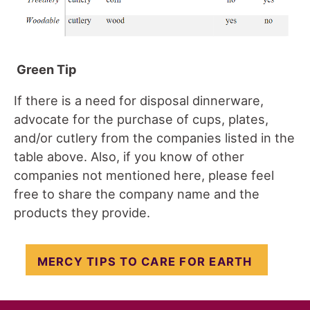
Green Tip
If there is a need for disposal dinnerware,
advocate for the purchase of cups, plates,
and/or cutlery from the companies listed in the
table above. Also, if you know of other
companies not mentioned here, please feel
free to share the company name and the
products they provide.
MERCY TIPS TO CARE FOR EARTH