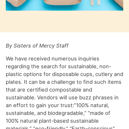
By Sisters of Mercy Staff
We have received numerous inquiries
regarding the search for sustainable, non-
plastic options for disposable cups, cutlery and
plates. It can be a challenge to find such items
that are certified compostable and
sustainable. Vendors will use buzz phrases in
an effort to gain your trust:”100% natural,
sustainable, and biodegradable,” “made of
100% natural plant-based sustainable
materials,” “eco-friendly,” “Earth-conscious”