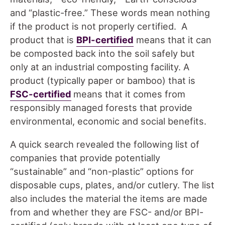
and “plastic-free.” These words mean nothing
if the product is not properly certified. A
product that is
BPI-certified
means that it can
be composted back into the soil safely but
only at an industrial composting facility. A
product (typically paper or bamboo) that is
FSC-certified
means that it comes from
responsibly managed forests that provide
environmental, economic and social benefits.
A quick search revealed the following list of
companies that provide potentially
“sustainable” and “non-plastic” options for
disposable cups, plates, and/or cutlery. The list
also includes the material the items are made
from and whether they are FSC- and/or BPI-