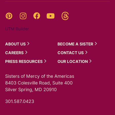
Threads
Pinterest
Instagram
YouTube
Facebook
UTM Builder
ABOUT
US
BECOME A
SISTER
CAREERS
CONTACT
US
PRESS
RESOURCES
OUR
LOCATION
Sisters of Mercy of the Americas
8403 Colesville Road, Suite 400
Silver Spring, MD 20910
301.587.0423