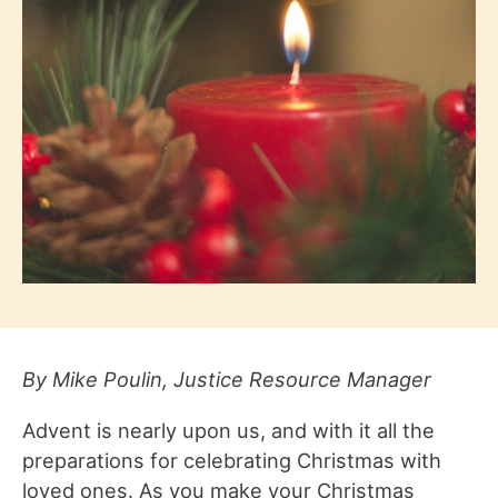
By Mike Poulin, Justice Resource Manager
Advent is nearly upon us, and with it all the
preparations for celebrating Christmas with
loved ones. As you make your Christmas