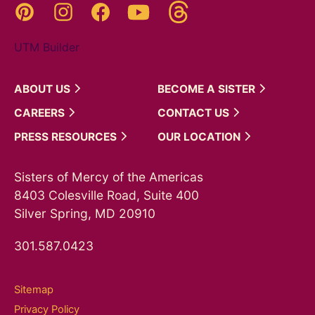
Threads
Pinterest
Instagram
YouTube
Facebook
UTM Builder
ABOUT
US
BECOME A
SISTER
CAREERS
CONTACT
US
PRESS
RESOURCES
OUR
LOCATION
Sisters of Mercy of the Americas
8403 Colesville Road, Suite 400
Silver Spring, MD 20910
301.587.0423
Sitemap
Privacy Policy