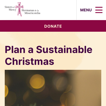
Sisters of Mercy, Hermanas de la Mi
MENU
DONATE
Plan a Sustainable
Christmas