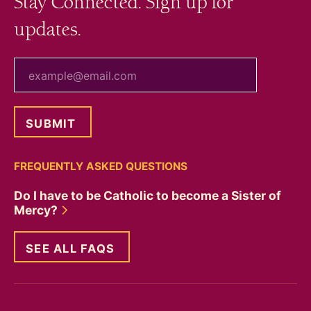
Stay Connected. Sign up for
updates.
your email
FREQUENTLY ASKED QUESTIONS
Do I have to be Catholic to become a Sister of
Mercy?
SEE ALL FAQS