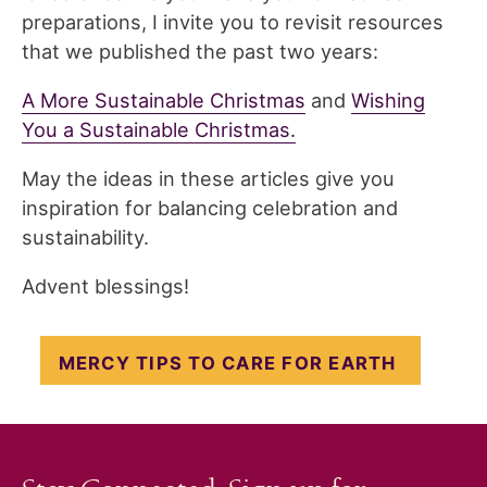
preparations, I invite you to revisit resources
that we published the past two years:
A More Sustainable Christmas
and
Wishing
You a Sustainable Christmas.
May the ideas in these articles give you
inspiration for balancing celebration and
sustainability.
Advent blessings!
MERCY TIPS TO CARE FOR EARTH