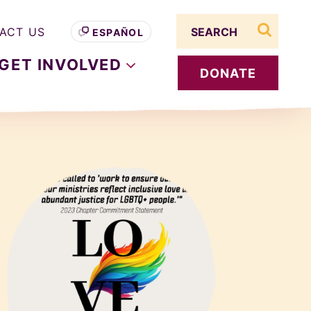
Search term
ACT US
ESPAÑOL
search s
GET
INVOLVED
DONATE