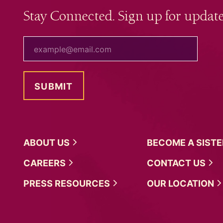
Stay Connected. Sign up for update
your email
ABOUT
US
BECOME A
SIST
CAREERS
CONTACT
US
PRESS
RESOURCES
OUR
LOCATION