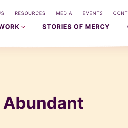
US
RESOURCES
MEDIA
EVENTS
CONT
WORK
STORIES OF MERCY
& Abundant