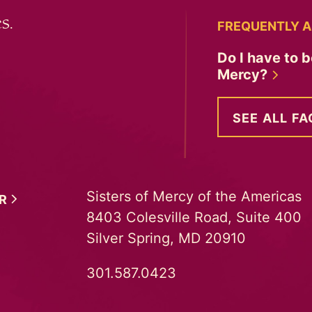
s.
FREQUENTLY A
Do I have to b
Mercy?
SEE ALL FA
Sisters of Mercy of the Americas
ER
8403 Colesville Road, Suite 400
Silver Spring, MD 20910
301.587.0423