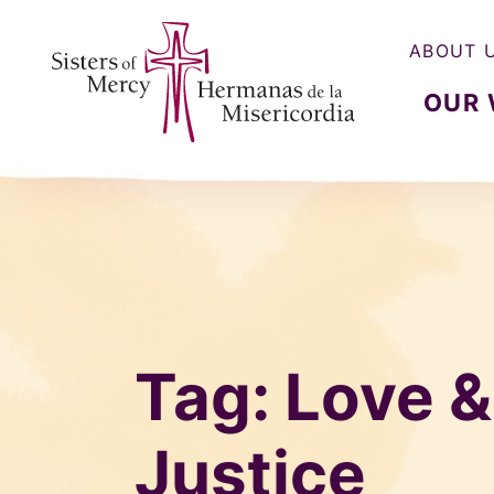
ABOUT 
OUR
Sisters of Mercy, Hermanas de la Misercordia
Tag:
Love 
Justice