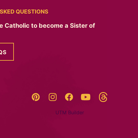
SKED QUESTIONS
e Catholic to become a Sister of
QS
Threads
Pinterest
Instagram
YouTube
Facebook
UTM Builder