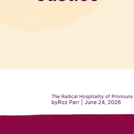
The Radical Hospitality of Pronouns
byRoz Parr
June 24, 2026