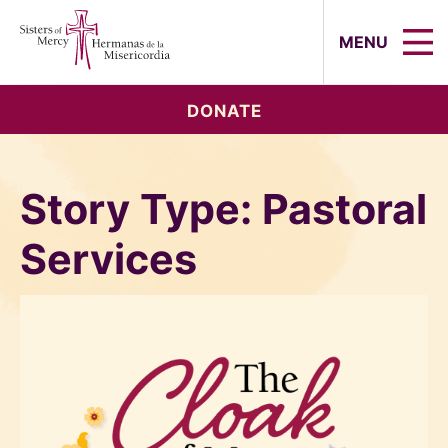
Sisters of Mercy, Hermanas de la Mi
MENU
DONATE
Story Type:
Pastoral
Services