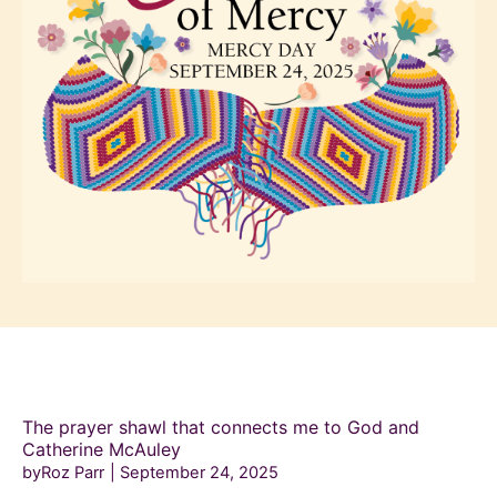
The prayer shawl that connects me to God and
Catherine McAuley
byRoz Parr
September 24, 2025