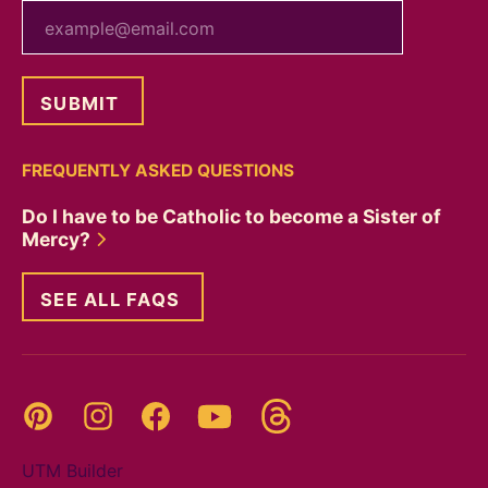
your email
FREQUENTLY ASKED QUESTIONS
Do I have to be Catholic to become a Sister of
Mercy?
SEE ALL FAQS
Threads
Pinterest
Instagram
YouTube
Facebook
UTM Builder