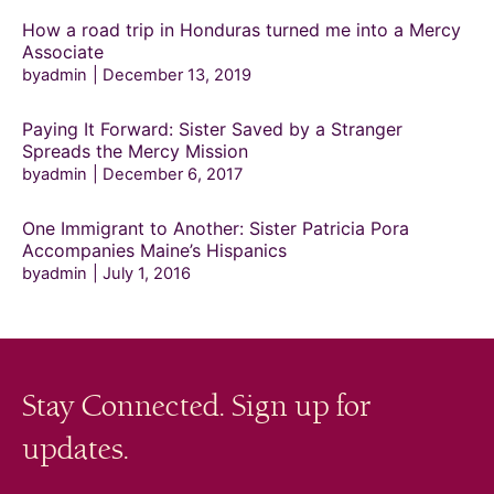
How a road trip in Honduras turned me into a Mercy
Associate
byadmin
December 13, 2019
Paying It Forward: Sister Saved by a Stranger
Spreads the Mercy Mission
byadmin
December 6, 2017
One Immigrant to Another: Sister Patricia Pora
Accompanies Maine’s Hispanics
byadmin
July 1, 2016
Stay Connected. Sign up for
updates.