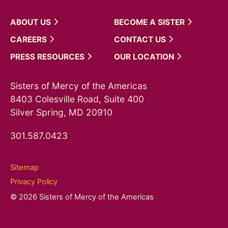
ABOUT
US
BECOME A
SISTER
CAREERS
CONTACT
US
PRESS
RESOURCES
OUR
LOCATION
Sisters of Mercy of the Americas
8403 Colesville Road, Suite 400
Silver Spring, MD 20910
301.587.0423
Sitemap
Privacy Policy
© 2026 Sisters of Mercy of the Americas