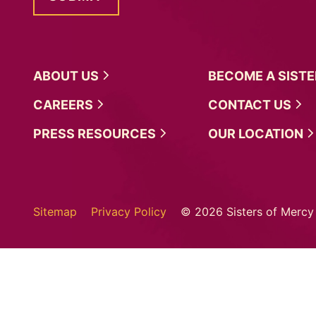
ABOUT
US
BECOME A
SIST
CAREERS
CONTACT
US
PRESS
RESOURCES
OUR
LOCATION
Sitemap
Privacy Policy
© 2026 Sisters of Mercy