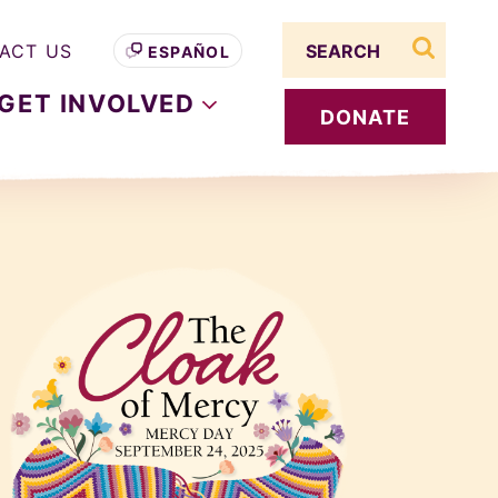
Search term
ACT US
ESPAÑOL
search s
GET
INVOLVED
DONATE