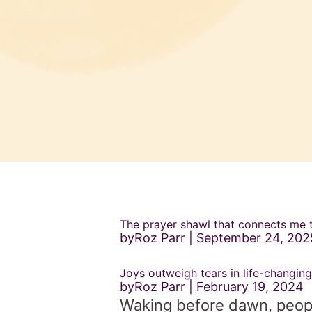
The prayer shawl that connects me
byRoz Parr
September 24, 202
Joys outweigh tears in life-changing
byRoz Parr
February 19, 2024
Waking before dawn, people