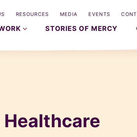
US
RESOURCES
MEDIA
EVENTS
CONT
WORK
STORIES OF MERCY
:
Healthcare