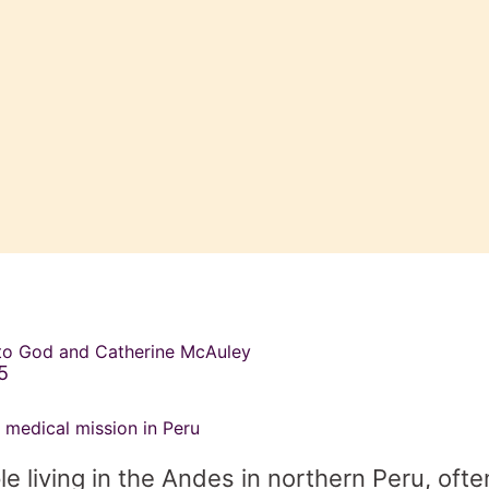
 to God and Catherine McAuley
5
 medical mission in Peru
 living in the Andes in northern Peru, oft