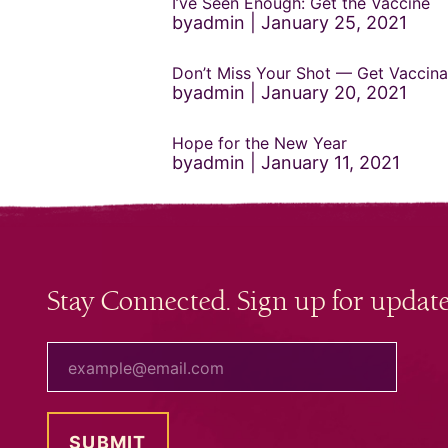
I’ve Seen Enough: Get the Vaccine
byadmin
January 25, 2021
Don’t Miss Your Shot — Get Vaccina
byadmin
January 20, 2021
Hope for the New Year
byadmin
January 11, 2021
Stay Connected. Sign up for update
your email