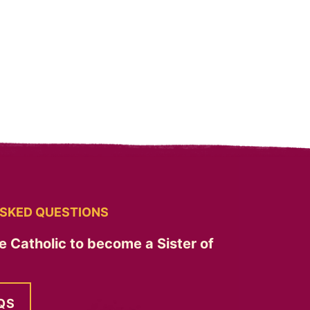
SKED QUESTIONS
e Catholic to become a Sister of
QS