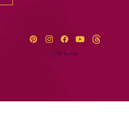
Threads
Pinterest
Instagram
YouTube
Facebook
UTM Builder