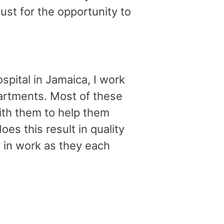
ust for the opportunity to
pital in Jamaica, I work
artments. Most of these
ith them to help them
es this result in quality
y in work as they each