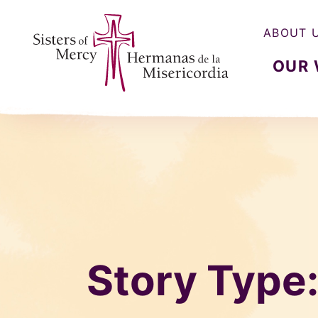
ABOUT 
OUR
Sisters of Mercy, Hermanas de la Misercordia
Story Type