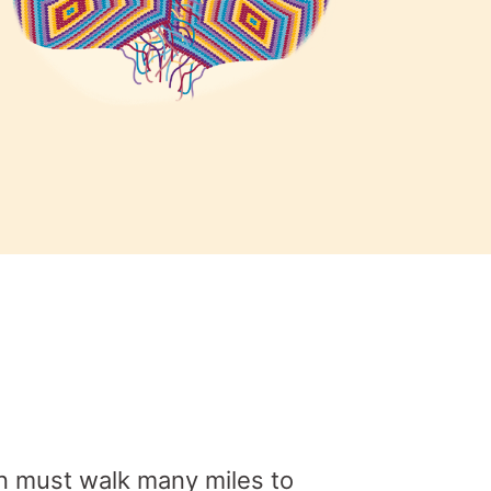
en must walk many miles to