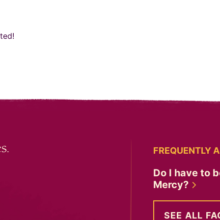
ted!
s.
FREQUENTLY A
Do I have to b
Mercy?
SEE ALL FA