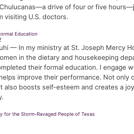
f Chulucanas—a drive of four or five hours—j
 visiting U.S. doctors.
formal Education
2
hi — In my ministry at St. Joseph Mercy Hos
omen in the dietary and housekeeping dep
mpleted their formal education. I engage w
 helps improve their performance. Not only do
it also boosts self-esteem and creates a jo
y.
y for the Storm-Ravaged People of Texas