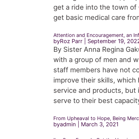
get a ride into the town o
get basic medical care from
Attention and Encouragement, an In
byRoz Parr
September 19, 202
By Sister Anna Regina Gaku
with a group of men and w
staff members have not co
improve their skills, which
service and products, but 
serve to their best capacit
From Upheaval to Hope, Being Merc
byadmin
March 3, 2021