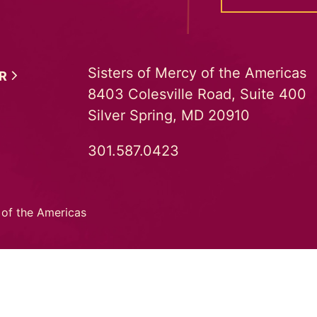
Sisters of Mercy of the Americas
ER
8403 Colesville Road, Suite 400
Silver Spring, MD 20910
301.587.0423
 of the Americas