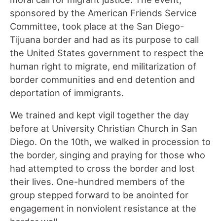
sponsored by the American Friends Service
Committee, took place at the San Diego-
Tijuana border and had as its purpose to call
the United States government to respect the
human right to migrate, end militarization of
border communities and end detention and
deportation of immigrants.
We trained and kept vigil together the day
before at University Christian Church in San
Diego. On the 10th, we walked in procession to
the border, singing and praying for those who
had attempted to cross the border and lost
their lives. One-hundred members of the
group stepped forward to be anointed for
engagement in nonviolent resistance at the