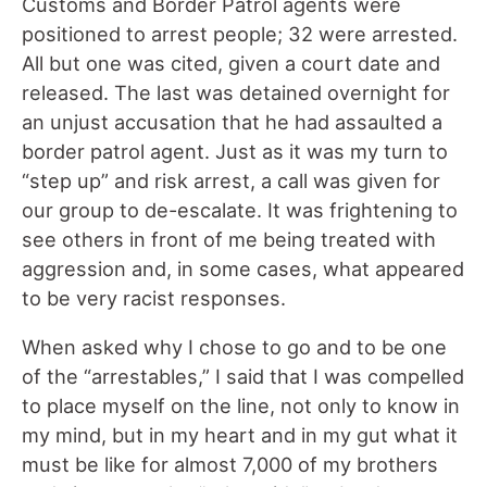
Customs and Border Patrol agents were
positioned to arrest people; 32 were arrested.
All but one was cited, given a court date and
released. The last was detained overnight for
an unjust accusation that he had assaulted a
border patrol agent. Just as it was my turn to
“step up” and risk arrest, a call was given for
our group to de-escalate. It was frightening to
see others in front of me being treated with
aggression and, in some cases, what appeared
to be very racist responses.
When asked why I chose to go and to be one
of the “arrestables,” I said that I was compelled
to place myself on the line, not only to know in
my mind, but in my heart and in my gut what it
must be like for almost 7,000 of my brothers