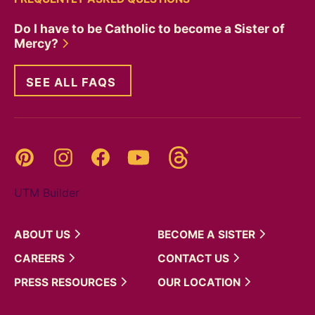
Do I have to be Catholic to become a Sister of
Mercy?
SEE ALL FAQS
Threads
Pinterest
Instagram
YouTube
Facebook
UTM Builder
ABOUT
US
BECOME A
SISTER
CAREERS
CONTACT
US
PRESS
RESOURCES
OUR
LOCATION