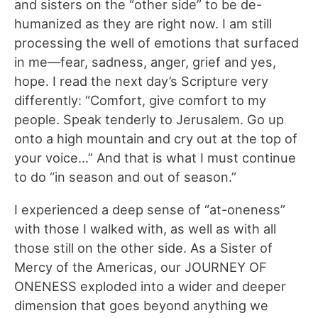
and sisters on the “other side” to be de-
humanized as they are right now. I am still
processing the well of emotions that surfaced
in me—fear, sadness, anger, grief and yes,
hope. I read the next day’s Scripture very
differently: “Comfort, give comfort to my
people. Speak tenderly to Jerusalem. Go up
onto a high mountain and cry out at the top of
your voice…” And that is what I must continue
to do “in season and out of season.”
I experienced a deep sense of “at-oneness”
with those I walked with, as well as with all
those still on the other side. As a Sister of
Mercy of the Americas, our JOURNEY OF
ONENESS exploded into a wider and deeper
dimension that goes beyond anything we