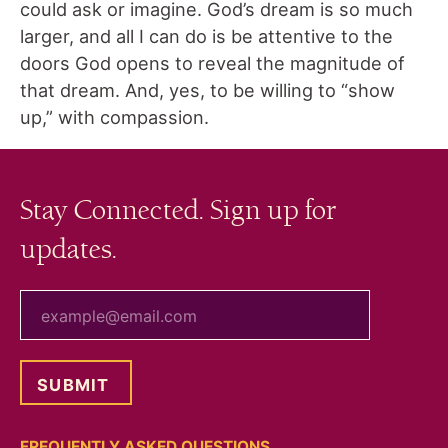
could ask or imagine. God’s dream is so much
larger, and all I can do is be attentive to the
doors God opens to reveal the magnitude of
that dream. And, yes, to be willing to “show
up,” with compassion.
Stay Connected. Sign up for
updates.
your email
FREQUENTLY ASKED QUESTIONS