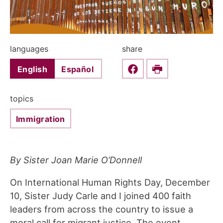
languages
share
English
Español
Share this on Faceboo
Print
topics
Immigration
By Sister Joan Marie O’Donnell
On International Human Rights Day, December
10, Sister Judy Carle and I joined 400 faith
leaders from across the country to issue a
moral call for migrant justice. The event,