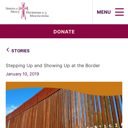
Sisters of Mercy, Hermanas de la Mi
MENU
DONATE
STORIES
Stepping Up and Showing Up at the Border
January 10, 2019