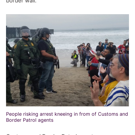
border wall.
People risking arrest kneeing in from of Customs and
Border Patrol agents