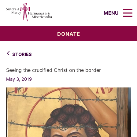
Sisters of Mercy, Hermanas de la Mi
MENU
DONATE
STORIES
Seeing the crucified Christ on the border
May 3, 2019