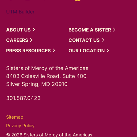
UTM Builder
ABOUT
US
BECOME A
SISTER
CAREERS
CONTACT
US
PRESS
RESOURCES
OUR
LOCATION
Sisters of Mercy of the Americas
8403 Colesville Road, Suite 400
Silver Spring, MD 20910
301.587.0423
Sitemap
Privacy Policy
© 2026 Sisters of Mercy of the Americas