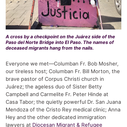
A cross by a checkpoint on the Juárez side of the
Paso del Norte Bridge into El Paso. The names of
deceased migrants hang from the nails.
Everyone we met—Columban Fr. Bob Mosher,
our tireless host; Columban Fr. Bill Morton, the
brave pastor of Corpus Christi church in
Juárez; the ageless duo of Sister Betty
Campbell and Carmelite Fr. Peter Hinde at
Casa Tabor; the quietly powerful Dr. San Juana
Mendoza of the Cristo Rey medical clinic; Anna
Hey and the other dedicated immigration
lawyers at
Diocesan Migrant & Refugee