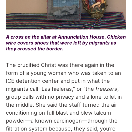
A cross on the altar at Annunciation House. Chicken
wire covers shoes that were left by migrants as
they crossed the border.
The crucified Christ was there again in the
form of a young woman who was taken to an
ICE detention center and put in what the
migrants call “Las hieleras,” or “the
freezers
,”
group cells with no privacy and a lone toilet in
the middle. She said the staff turned the air
conditioning on full blast and blew talcum
powder—a known carcinogen—through the
filtration system because, they said, you’re