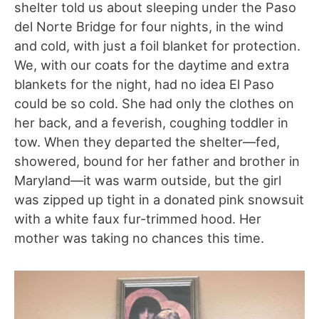
shelter told us about sleeping under the Paso
del Norte Bridge for four nights, in the wind
and cold, with just a foil blanket for protection.
We, with our coats for the daytime and extra
blankets for the night, had no idea El Paso
could be so cold. She had only the clothes on
her back, and a feverish, coughing toddler in
tow. When they departed the shelter—fed,
showered, bound for her father and brother in
Maryland—it was warm outside, but the girl
was zipped up tight in a donated pink snowsuit
with a white faux fur-trimmed hood. Her
mother was taking no chances this time.