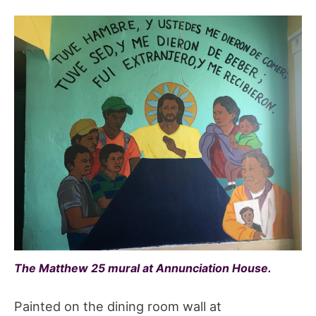
The Matthew 25 mural at Annunciation House.
Painted on the dining room wall at