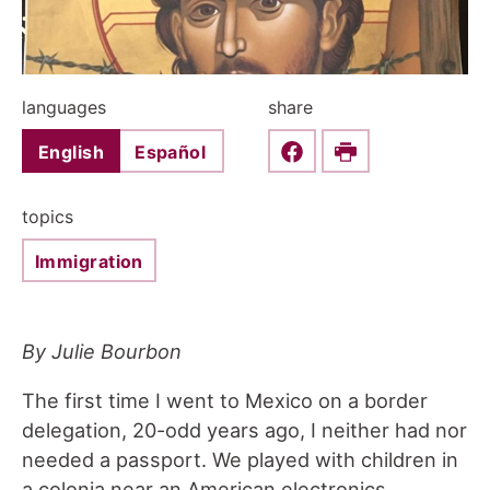
languages
share
English
Español
Share this on Faceboo
Print
topics
Immigration
By Julie Bourbon
The first time I went to Mexico on a border
delegation, 20-odd years ago, I neither had nor
needed a passport. We played with children in
a colonia near an American electronics