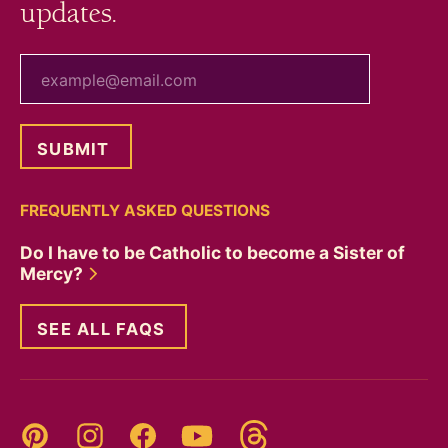
updates.
your email
FREQUENTLY ASKED QUESTIONS
Do I have to be Catholic to become a Sister of
Mercy?
SEE ALL FAQS
Threads
Pinterest
Instagram
YouTube
Facebook