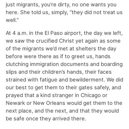
just migrants, you’re dirty, no one wants you
here. She told us, simply, “they did not treat us
well.”
At 4 a.m. in the El Paso airport, the day we left,
we saw the crucified Christ yet again as some
of the migrants we’d met at shelters the day
before were there as if to greet us, hands
clutching immigration documents and boarding
slips and their children’s hands, their faces
strained with fatigue and bewilderment. We did
our best to get them to their gates safely, and
prayed that a kind stranger in Chicago or
Newark or New Orleans would get them to the
next place, and the next, and that they would
be safe once they arrived there.