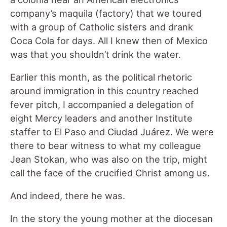
company’s maquila (factory) that we toured
with a group of Catholic sisters and drank
Coca Cola for days. All I knew then of Mexico
was that you shouldn’t drink the water.
Earlier this month, as the political rhetoric
around immigration in this country reached
fever pitch, I accompanied a delegation of
eight Mercy leaders and another Institute
staffer to El Paso and Ciudad Juárez. We were
there to bear witness to what my colleague
Jean Stokan, who was also on the trip, might
call the face of the crucified Christ among us.
And indeed, there he was.
In the story the young mother at the diocesan