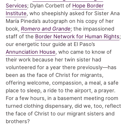
Services
; Dylan Corbett of
Hope Border
Institute
, who sheepishly asked for Sister Ana
María Pineda’s autograph on his copy of her
book,
Romero and Grande
; the impassioned
staff of the
Border Network for Human Rights
;
our energetic tour guide at El Paso’s
Annunciation House
, who came to know of
their work because her twin sister had
volunteered for a year there previously—has
been as the face of Christ for migrants,
offering welcome, compassion, a meal, a safe
place to sleep, a ride to the airport, a prayer.
For a few hours, in a basement meeting room
turned clothing dispensary, did we, too, reflect
the face of Christ to our migrant sisters and
brothers?