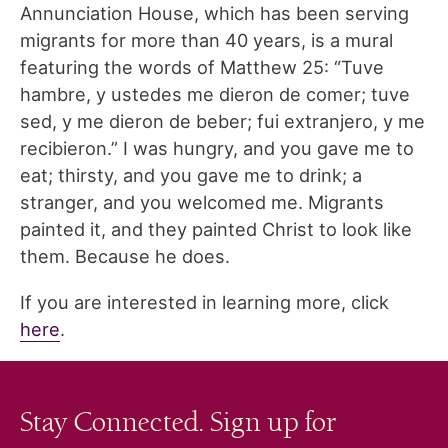
Annunciation House, which has been serving
migrants for more than 40 years, is a mural
featuring the words of Matthew 25: “Tuve
hambre, y ustedes me dieron de comer; tuve
sed, y me dieron de beber; fui extranjero, y me
recibieron.” I was hungry, and you gave me to
eat; thirsty, and you gave me to drink; a
stranger, and you welcomed me. Migrants
painted it, and they painted Christ to look like
them. Because he does.
If you are interested in learning more, click
here
.
Stay Connected. Sign up for