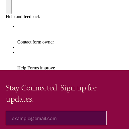
Stay Connected. Sign up for
updates.
your email