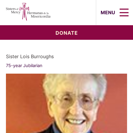
Sisters of Mercy, Hermanas de la Mi
MENU
DONATE
Sister Lois Burroughs
75-year Jubilarian