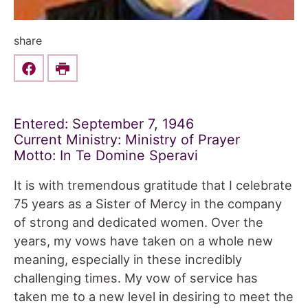
share
Share this on Facebook
Print
Entered: September 7, 1946
Current Ministry: Ministry of Prayer
Motto: In Te Domine Speravi
It is with tremendous gratitude that I celebrate
75 years as a Sister of Mercy in the company
of strong and dedicated women. Over the
years, my vows have taken on a whole new
meaning, especially in these incredibly
challenging times. My vow of service has
taken me to a new level in desiring to meet the