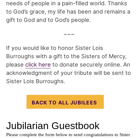
needs of people in a pain-filled world. Thanks
to God’s grace, my life has been and remains a
gift to God and to God’s people.
~~~
If you would like to honor Sister Lois
Burroughs with a gift to the Sisters of Mercy,
please
click here
to donate securely online. An
acknowledgment of your tribute will be sent to
Sister Lois Burroughs.
BACK TO ALL JUBILEES