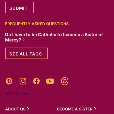
FREQUENTLY ASKED QUESTIONS
Do I have to be Catholic to become a Sister of
Mercy?
SEE ALL FAQS
Threads
Pinterest
Instagram
YouTube
Facebook
UTM Builder
ABOUT
US
BECOME A
SISTER