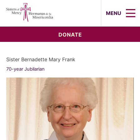
Sisters of Mercy, Hermanas de la Mi
MENU
DONATE
Sister Bernadette Mary Frank
70-year Jubilarian