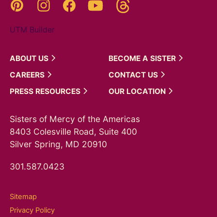
Threads
Pinterest
Instagram
YouTube
Facebook
UTM Builder
ABOUT
US
BECOME A
SISTER
CAREERS
CONTACT
US
PRESS
RESOURCES
OUR
LOCATION
Sisters of Mercy of the Americas
8403 Colesville Road, Suite 400
Silver Spring, MD 20910
301.587.0423
Sitemap
Privacy Policy