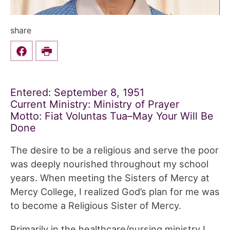
share
Share this on Facebook
Print
Entered: September 8, 1951
Current Ministry: Ministry of Prayer
Motto: Fiat Voluntas Tua–May Your Will Be
Done
The desire to be a religious and serve the poor
was deeply nourished throughout my school
years. When meeting the Sisters of Mercy at
Mercy College, I realized God’s plan for me was
to become a Religious Sister of Mercy.
Primarily in the healthcare/nursing ministry I