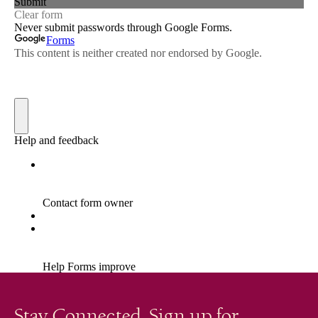
Stay Connected. Sign up for