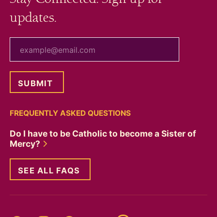
updates.
your email
FREQUENTLY ASKED QUESTIONS
Do I have to be Catholic to become a Sister of
Mercy?
SEE ALL FAQS