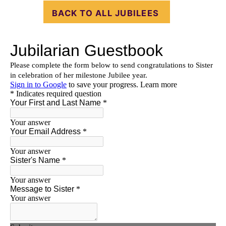
BACK TO ALL JUBILEES