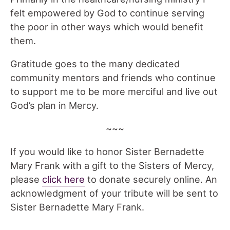
felt empowered by God to continue serving
the poor in other ways which would benefit
them.
Gratitude goes to the many dedicated
community mentors and friends who continue
to support me to be more merciful and live out
God’s plan in Mercy.
~~~
If you would like to honor Sister Bernadette
Mary Frank with a gift to the Sisters of Mercy,
please
click here
to donate securely online. An
acknowledgment of your tribute will be sent to
Sister Bernadette Mary Frank.