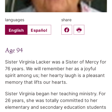
languages
share
English
Español
Share this on Faceboo
Print
Age 94
Sister Virginia Lacker was a Sister of Mercy for
76 years. We will remember her as a joyful
spirit among us; her hearty laugh is a pleasant
memory that lifts our hearts.
Sister Virginia began her teaching ministry. For
26 years, she was totally committed to her
elementary and secondary education students