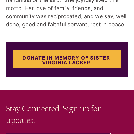
motto. Her love of family, friends, and
community was reciprocated, and we say, well
done, good and faithful servant, rest in peace.
DONATE IN MEMORY OF SISTER
VIRGINIA LACKER
Stay Connected. Sign up for
updates.