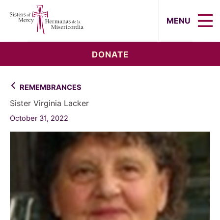
Sisters of Mercy, Hermanas de la Mi
MENU
DONATE
REMEMBRANCES
Sister Virginia Lacker
October 31, 2022