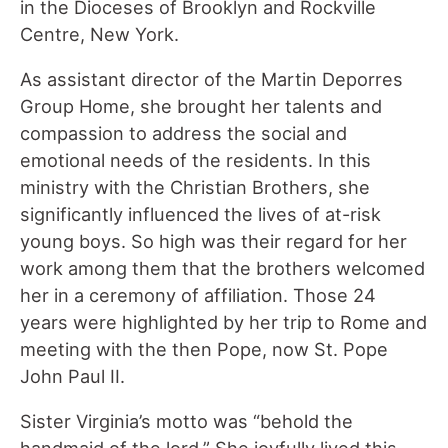
in the Dioceses of Brooklyn and Rockville
Centre, New York.
As assistant director of the Martin Deporres
Group Home, she brought her talents and
compassion to address the social and
emotional needs of the residents. In this
ministry with the Christian Brothers, she
significantly influenced the lives of at-risk
young boys. So high was their regard for her
work among them that the brothers welcomed
her in a ceremony of affiliation. Those 24
years were highlighted by her trip to Rome and
meeting with the then Pope, now St. Pope
John Paul II.
Sister Virginia’s motto was “behold the
handmaid of the lord.” She joyfully lived this