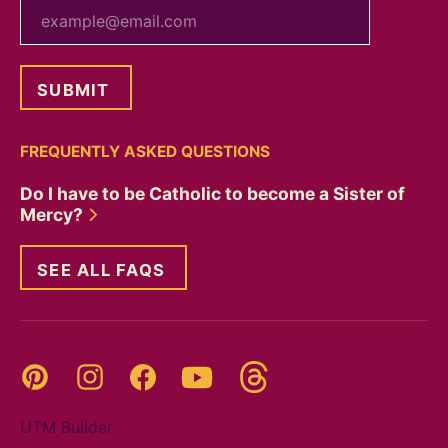
your email
FREQUENTLY ASKED QUESTIONS
Do I have to be Catholic to become a Sister of
Mercy?
SEE ALL FAQS
Threads
Pinterest
Instagram
YouTube
Facebook
UTM Builder