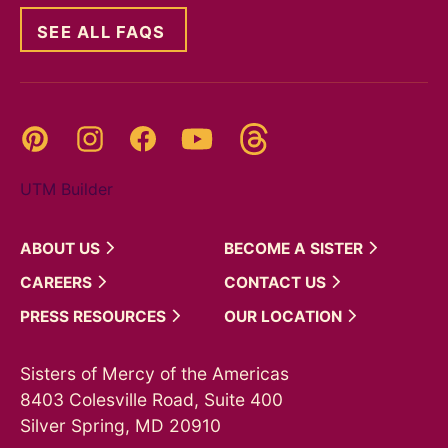
SEE ALL FAQS
Threads
Pinterest
Instagram
YouTube
Facebook
UTM Builder
ABOUT
US
BECOME A
SISTER
CAREERS
CONTACT
US
PRESS
RESOURCES
OUR
LOCATION
Sisters of Mercy of the Americas
8403 Colesville Road, Suite 400
Silver Spring, MD 20910