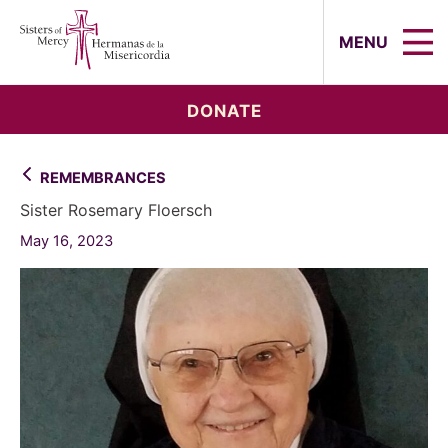
Sisters of Mercy, Hermanas de la Mi
MENU
DONATE
REMEMBRANCES
Sister Rosemary Floersch
May 16, 2023