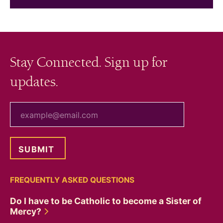
Stay Connected. Sign up for
updates.
your email
FREQUENTLY ASKED QUESTIONS
Do I have to be Catholic to become a Sister of
Mercy?