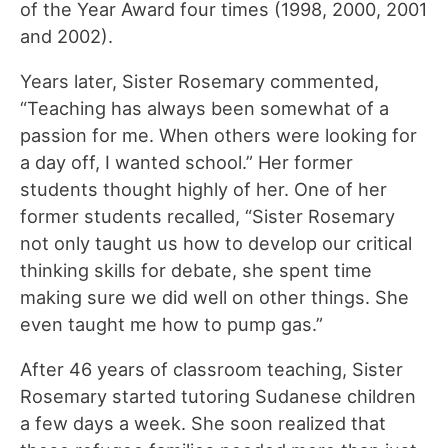
of the Year Award four times (1998, 2000, 2001
and 2002).
Years later, Sister Rosemary commented,
“Teaching has always been somewhat of a
passion for me. When others were looking for
a day off, I wanted school.” Her former
students thought highly of her. One of her
former students recalled, “Sister Rosemary
not only taught us how to develop our critical
thinking skills for debate, she spent time
making sure we did well on other things. She
even taught me how to pump gas.”
After 46 years of classroom teaching, Sister
Rosemary started tutoring Sudanese children
a few days a week. She soon realized that