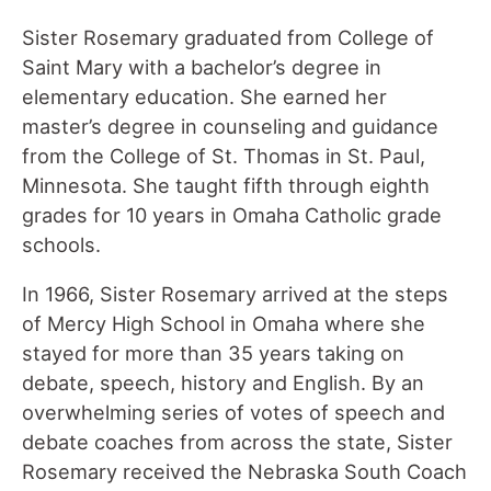
Sister Rosemary graduated from College of
Saint Mary with a bachelor’s degree in
elementary education. She earned her
master’s degree in counseling and guidance
from the College of St. Thomas in St. Paul,
Minnesota. She taught fifth through eighth
grades for 10 years in Omaha Catholic grade
schools.
In 1966, Sister Rosemary arrived at the steps
of Mercy High School in Omaha where she
stayed for more than 35 years taking on
debate, speech, history and English. By an
overwhelming series of votes of speech and
debate coaches from across the state, Sister
Rosemary received the Nebraska South Coach