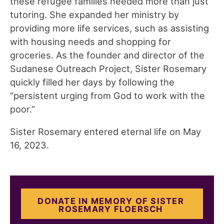
these refugee families needed more than just
tutoring. She expanded her ministry by
providing more life services, such as assisting
with housing needs and shopping for
groceries. As the founder and director of the
Sudanese Outreach Project, Sister Rosemary
quickly filled her days by following the
“persistent urging from God to work with the
poor.”
Sister Rosemary entered eternal life on May
16, 2023.
DONATE IN MEMORY OF SISTER
ROSEMARY FLOERSCH