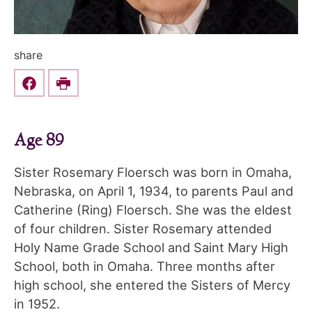
share
Share this on Facebook
Print
Age 89
Sister Rosemary Floersch was born in Omaha,
Nebraska, on April 1, 1934, to parents Paul and
Catherine (Ring) Floersch. She was the eldest
of four children. Sister Rosemary attended
Holy Name Grade School and Saint Mary High
School, both in Omaha. Three months after
high school, she entered the Sisters of Mercy
in 1952.