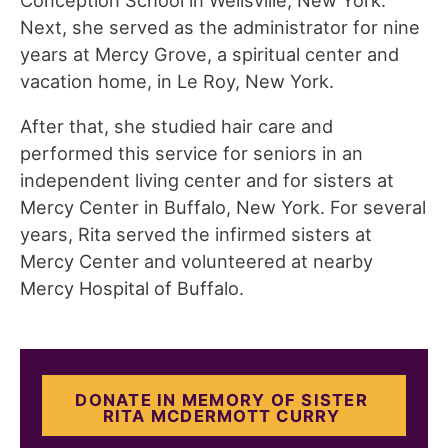
Next, she served as the administrator for nine
years at Mercy Grove, a spiritual center and
vacation home, in Le Roy, New York.
After that, she studied hair care and
performed this service for seniors in an
independent living center and for sisters at
Mercy Center in Buffalo, New York. For several
years, Rita served the infirmed sisters at
Mercy Center and volunteered at nearby
Mercy Hospital of Buffalo.
DONATE IN MEMORY OF SISTER
RITA MCDERMOTT CURRY