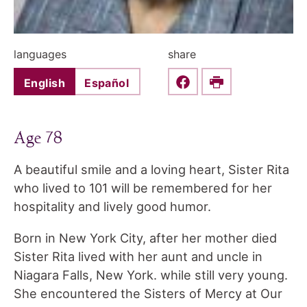
languages
share
English
Español
Share this on Faceboo
Print
Age 78
A beautiful smile and a loving heart, Sister Rita
who lived to 101 will be remembered for her
hospitality and lively good humor.
Born in New York City, after her mother died
Sister Rita lived with her aunt and uncle in
Niagara Falls, New York. while still very young.
She encountered the Sisters of Mercy at Our