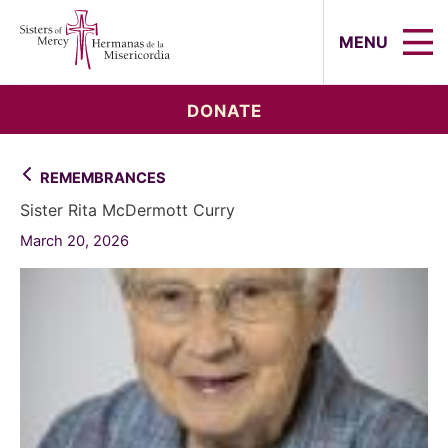
Sisters of Mercy, Hermanas de la Mi
MENU
DONATE
REMEMBRANCES
Sister Rita McDermott Curry
March 20, 2026