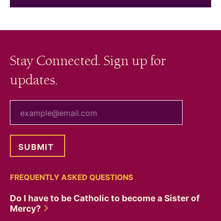
Stay Connected. Sign up for
updates.
your email
FREQUENTLY ASKED QUESTIONS
Do I have to be Catholic to become a Sister of
Mercy?