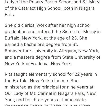
Lady of the Rosary Parish School and St. Mary
of the Cataract High School, both in Niagara
Falls.
She did clerical work after her high school
graduation and entered the Sisters of Mercy in
Buffalo, New York, at the age of 23. She
earned a bachelor’s degree from St.
Bonaventure University in Allegany, New York,
and a master’s degree from State University of
New York in Fredonia, New York.
Rita taught elementary school for 22 years in
the Buffalo, New York, diocese. She
ministered as the principal for nine years at
Our Lady of Mt. Carmel in Niagara Falls, New
York, and for three years at Immaculate
Conception School in Wellsville, New York.