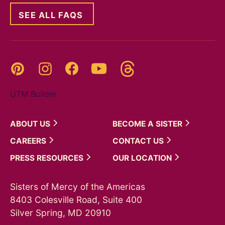
SEE ALL FAQS
Threads
Pinterest
Instagram
YouTube
Facebook
UTM Builder
ABOUT
US
BECOME A
SISTER
CAREERS
CONTACT
US
PRESS
RESOURCES
OUR
LOCATION
Sisters of Mercy of the Americas
8403 Colesville Road, Suite 400
Silver Spring, MD 20910