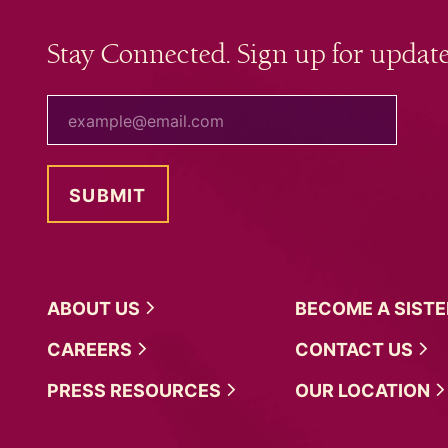
Stay Connected. Sign up for update
your email
ABOUT
US
BECOME A
SIST
CAREERS
CONTACT
US
PRESS
RESOURCES
OUR
LOCATION