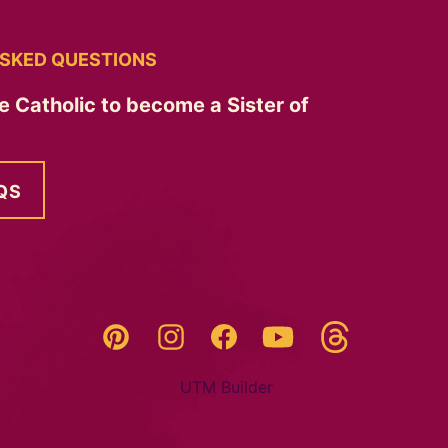
SKED QUESTIONS
e Catholic to become a Sister of
QS
Threads
Pinterest
Instagram
YouTube
Facebook
UTM Builder