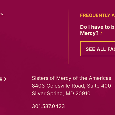
s.
FREQUENTLY A
Do I have to b
Mercy?
SEE ALL FA
Sisters of Mercy of the Americas
ER
8403 Colesville Road, Suite 400
Silver Spring, MD 20910
301.587.0423