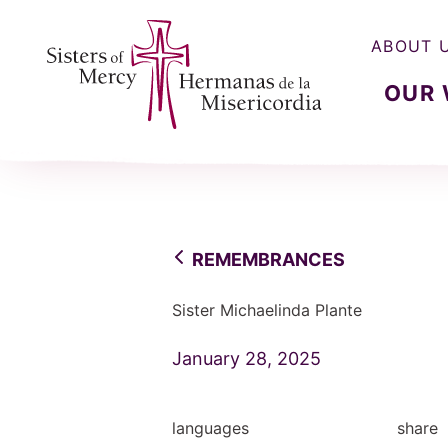
ABOUT 
OUR
Sisters of Mercy, Hermanas de la Misercordia
REMEMBRANCES
Sister Michaelinda Plante
January 28, 2025
languages
share