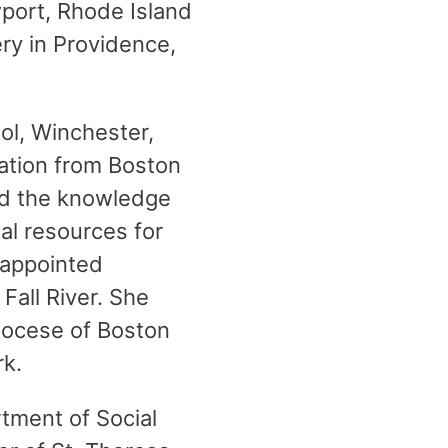
wport, Rhode Island
ry in Providence,
ool, Winchester,
ation from Boston
ed the knowledge
ial resources for
 appointed
Fall River. She
diocese of Boston
rk.
tment of Social