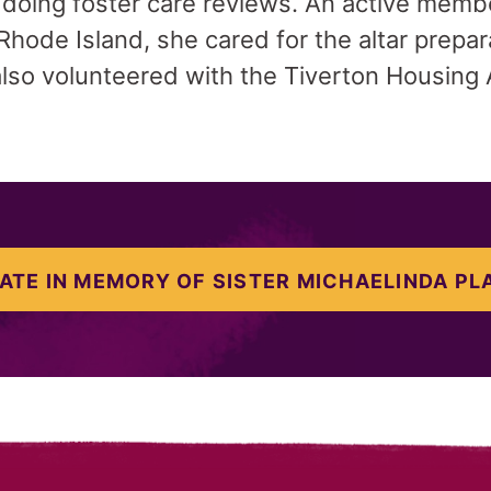
 doing foster care reviews. An active memb
Rhode Island, she cared for the altar preparat
also volunteered with the Tiverton Housing 
ATE IN MEMORY OF SISTER MICHAELINDA PL