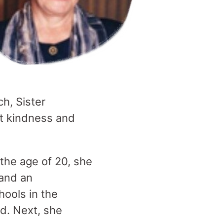
h, Sister
eat kindness and
 the age of 20, she
 and an
hools in the
d. Next, she