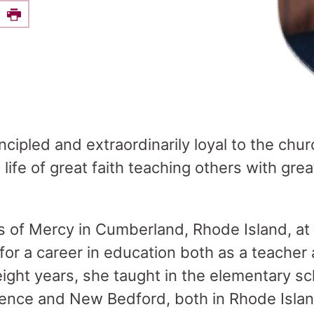
e this on Facebook
Print
ipled and extraordinarily loyal to the churc
 life of great faith teaching others with gr
rs of Mercy in Cumberland, Rhode Island, at
for a career in education both as a teacher
eight years, she taught in the elementary sc
ence and New Bedford, both in Rhode Islan