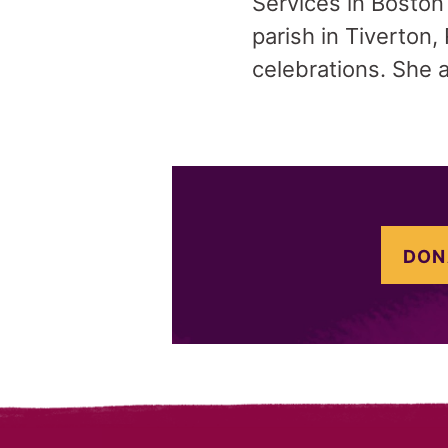
Services in Boston
parish in Tiverton, 
celebrations. She 
DON