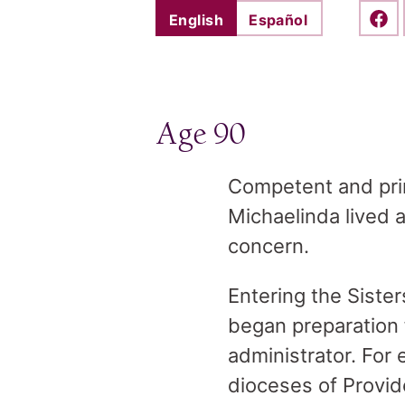
English
Español
Shar
Age 90
Competent and princ
Michaelinda lived a
concern.
Entering the Siste
began preparation 
administrator. For 
dioceses of Provid