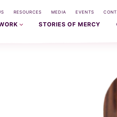
US
RESOURCES
MEDIA
EVENTS
CONT
WORK
STORIES OF MERCY