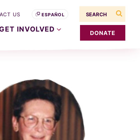
Search term
ACT US
ESPAÑOL
search s
GET
INVOLVED
DONATE