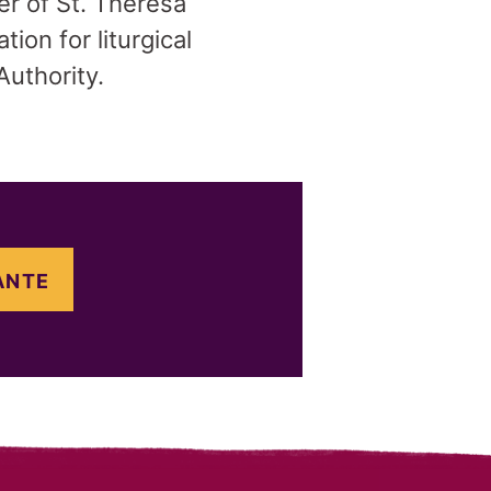
er of St. Theresa
ion for liturgical
Authority.
ANTE