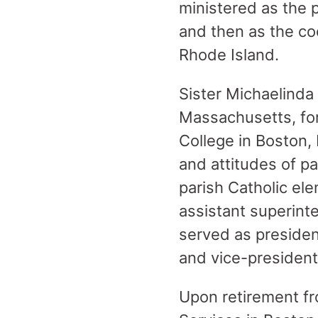
ministered as the 
and then as the co
Rhode Island.
Sister Michaelinda 
Massachusetts, for
College in Boston,
and attitudes of pa
parish Catholic el
assistant superinte
served as presiden
and vice-presiden
Upon retirement fr