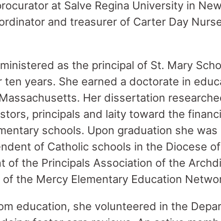
procurator at Salve Regina University in Ne
ordinator and treasurer of Carter Day Nurse
ministered as the principal of St. Mary Sch
 ten years. She earned a doctorate in educ
 Massachusetts. Her dissertation research
stors, principals and laity toward the financ
ementary schools. Upon graduation she was
ndent of Catholic schools in the Diocese of 
t of the Principals Association of the Arch
t of the Mercy Elementary Education Netwo
om education, she volunteered in the Depar