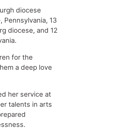
burgh diocese
, Pennsylvania, 13
urg diocese, and 12
vania.
ren for the
 them a deep love
ed her service at
r talents in arts
 prepared
essness.