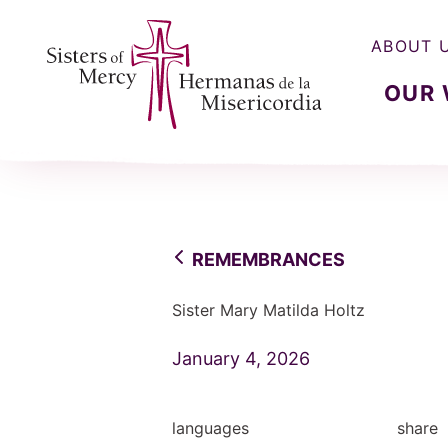
ABOUT 
OUR
Sisters of Mercy, Hermanas de la Misercordia
REMEMBRANCES
Sister Mary Matilda Holtz
January 4, 2026
languages
share