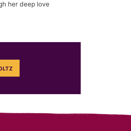
ugh her deep love
OLTZ