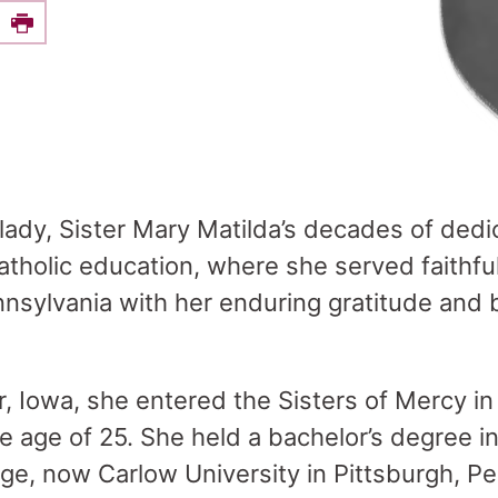
e this on Facebook
Print
 lady, Sister Mary Matilda’s decades of dedi
atholic education, where she served faithful
nsylvania with her enduring gratitude and b
, Iowa, she entered the Sisters of Mercy in
he age of 25. She held a bachelor’s degree i
e, now Carlow University in Pittsburgh, Pe