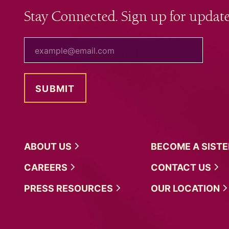
Stay Connected. Sign up for update
your email
ABOUT
US
BECOME A
SIST
CAREERS
CONTACT
US
PRESS
RESOURCES
OUR
LOCATION