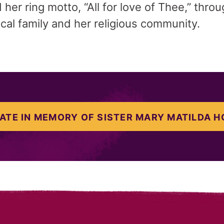
her ring motto, “All for love of Thee,” thro
ical family and her religious community.
ATE IN MEMORY OF SISTER MARY MATILDA H