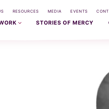
US
RESOURCES
MEDIA
EVENTS
CONT
WORK
STORIES OF MERCY