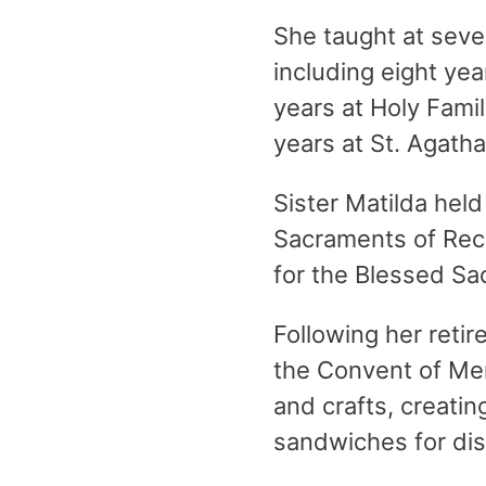
She taught at seve
including eight ye
years at Holy Fami
years at St. Agatha
Sister Matilda held
Sacraments of Recon
for the Blessed S
Following her retir
the Convent of Merc
and crafts, creatin
sandwiches for dis