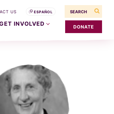
Search term
ACT US
ESPAÑOL
search s
GET
INVOLVED
DONATE