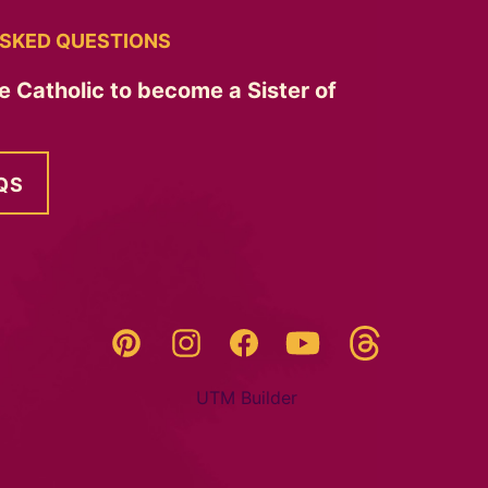
SKED QUESTIONS
e Catholic to become a Sister of
QS
Threads
Pinterest
Instagram
YouTube
Facebook
UTM Builder