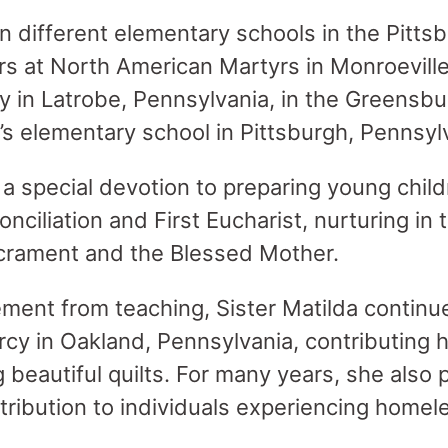
n different elementary schools in the Pitts
ars at North American Martyrs in Monroeville
ly in Latrobe, Pennsylvania, in the Greensb
’s elementary school in Pittsburgh, Pennsyl
 a special devotion to preparing young child
ciliation and First Eucharist, nurturing in
acrament and the Blessed Mother.
ement from teaching, Sister Matilda continu
y in Oakland, Pennsylvania, contributing he
g beautiful quilts. For many years, she also
tribution to individuals experiencing homel