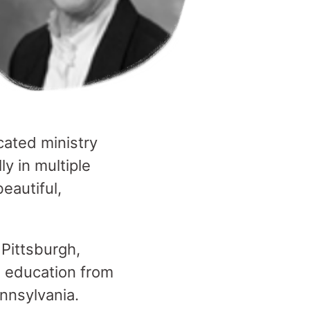
cated ministry
ly in multiple
eautiful,
 Pittsburgh,
n education from
nnsylvania.