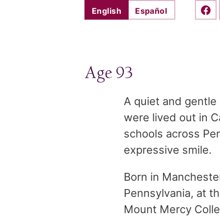
English
Español
Shar
Age 93
A quiet and gentle
were lived out in C
schools across Pen
expressive smile.
Born in Manchester
Pennsylvania, at t
Mount Mercy Colleg