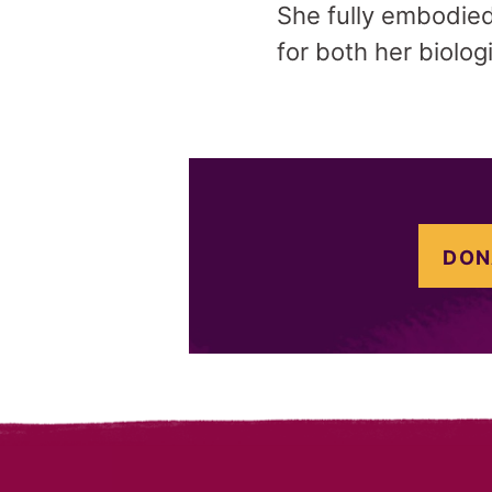
She fully embodied 
for both her biolog
DON