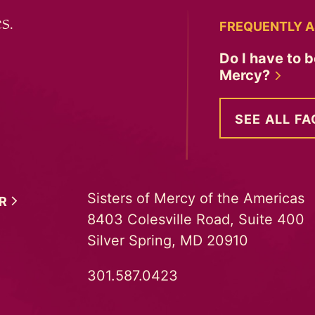
s.
FREQUENTLY A
Do I have to b
Mercy?
SEE ALL FA
Sisters of Mercy of the Americas
ER
8403 Colesville Road, Suite 400
Silver Spring, MD 20910
301.587.0423