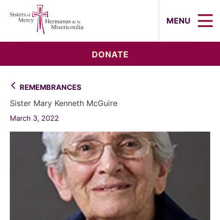
Sisters of Mercy, Hermanas de la Mi
MENU
DONATE
REMEMBRANCES
Sister Mary Kenneth McGuire
March 3, 2022