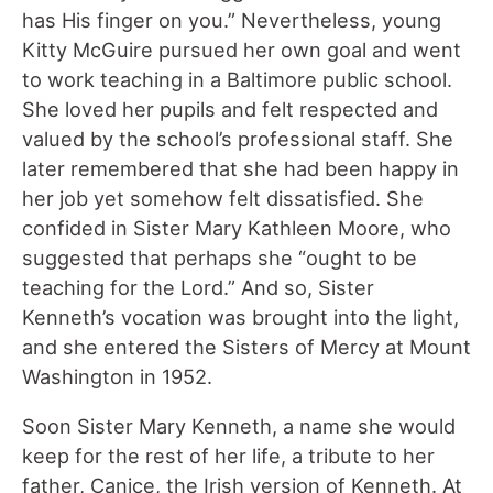
has His finger on you.” Nevertheless, young
Kitty McGuire pursued her own goal and went
to work teaching in a Baltimore public school.
She loved her pupils and felt respected and
valued by the school’s professional staff. She
later remembered that she had been happy in
her job yet somehow felt dissatisfied. She
confided in Sister Mary Kathleen Moore, who
suggested that perhaps she “ought to be
teaching for the Lord.” And so, Sister
Kenneth’s vocation was brought into the light,
and she entered the Sisters of Mercy at Mount
Washington in 1952.
Soon Sister Mary Kenneth, a name she would
keep for the rest of her life, a tribute to her
father, Canice, the Irish version of Kenneth. At