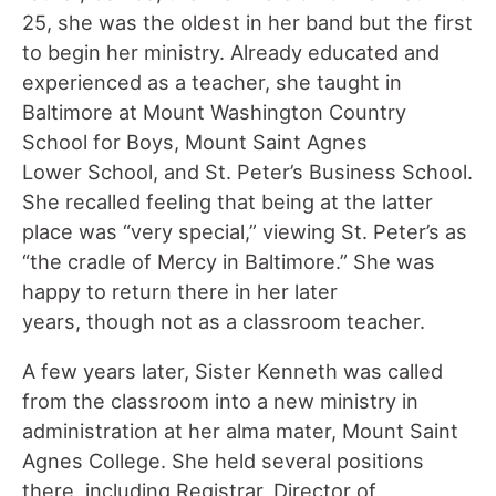
25, she was the oldest in her band but the first
to begin her ministry. Already educated and
experienced as a teacher, she taught in
Baltimore at Mount Washington Country
School for Boys, Mount Saint Agnes
Lower School, and St. Peter’s Business School.
She recalled feeling that being at the latter
place was “very special,” viewing St. Peter’s as
“the cradle of Mercy in Baltimore.” She was
happy to return there in her later
years, though not as a classroom teacher.
A few years later, Sister Kenneth was called
from the classroom into a new ministry in
administration at her alma mater, Mount Saint
Agnes College. She held several positions
there, including Registrar, Director of