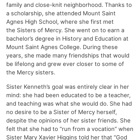
family and close-knit neighborhood. Thanks to
a scholarship, she attended Mount Saint
Agnes High School, where she first met
the Sisters of Mercy. She went on to earn a
bachelor’s degree in History and Education at
Mount Saint Agnes College. During these
years, she made many friendships that would
be lifelong and grew ever closer to some of
the Mercy sisters.
Sister Kenneth’s goal was entirely clear in her
mind: she had been educated to be a teacher,
and teaching was what she would do. She had
no desire to be a Sister of Mercy herself,
despite the opinions of her sister friends. She
felt that she had to “run from a vocation” when
Sister Mary Xavier Higgins told her that “God