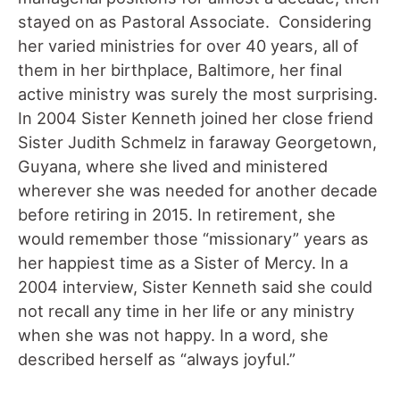
stayed on as Pastoral Associate. Considering
her varied ministries for over 40 years, all of
them in her birthplace, Baltimore, her final
active ministry was surely the most surprising.
In 2004 Sister Kenneth joined her close friend
Sister Judith Schmelz in faraway Georgetown,
Guyana, where she lived and ministered
wherever she was needed for another decade
before retiring in 2015. In retirement, she
would remember those “missionary” years as
her happiest time as a Sister of Mercy. In a
2004 interview, Sister Kenneth said she could
not recall any time in her life or any ministry
when she was not happy. In a word, she
described herself as “always joyful.”