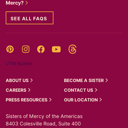
Mercy?
SEE ALL FAQS
Threads
Pinterest
Instagram
YouTube
Facebook
UTM Builder
ABOUT
US
BECOME A
SISTER
CAREERS
CONTACT
US
PRESS
RESOURCES
OUR
LOCATION
Sisters of Mercy of the Americas
8403 Colesville Road, Suite 400