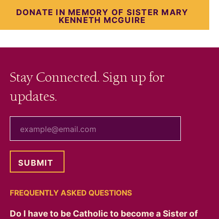
DONATE IN MEMORY OF SISTER MARY
KENNETH MCGUIRE
Stay Connected. Sign up for
updates.
your email
FREQUENTLY ASKED QUESTIONS
Do I have to be Catholic to become a Sister of