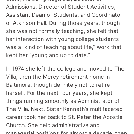
Admissions, Director of Student Activities,
Assistant Dean of Students, and Coordinator
of Atkinson Hall. During those years, though
she was not formally teaching, she felt that
her interaction with young college students
was a “kind of teaching about life,” work that
kept her “young and up to date.”
In 1974 she left the college and moved to The
Villa, then the Mercy retirement home in
Baltimore, though definitely not to retire
herself. For the next four years, she kept
things running smoothly as Administrator of
The Villa. Next, Sister Kenneth’s multifaceted
career took her back to St. Peter the Apostle
Church. She held administrative and
managerial positions for almost a decade, then