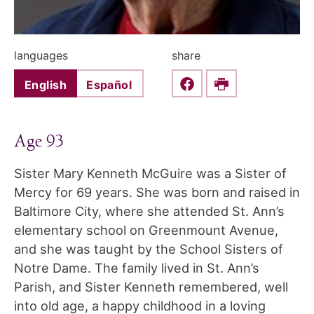
languages
share
English
Español
Share this on Faceboo
Print
Age 93
Sister Mary Kenneth McGuire was a Sister of
Mercy for 69 years. She was born and raised in
Baltimore City, where she attended St. Ann’s
elementary school on Greenmount Avenue,
and she was taught by the School Sisters of
Notre Dame. The family lived in St. Ann’s
Parish, and Sister Kenneth remembered, well
into old age, a happy childhood in a loving