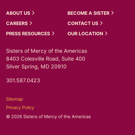
ABOUT
US
BECOME A
SISTER
CAREERS
CONTACT
US
PRESS
RESOURCES
OUR
LOCATION
Sisters of Mercy of the Americas
8403 Colesville Road, Suite 400
Silver Spring, MD 20910
301.587.0423
Sitemap
Privacy Policy
© 2026 Sisters of Mercy of the Americas