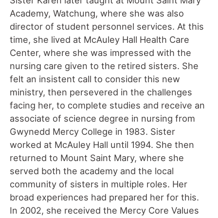
Academy, Watchung, where she was also
director of student personnel services. At this
time, she lived at McAuley Hall Health Care
Center, where she was impressed with the
nursing care given to the retired sisters. She
felt an insistent call to consider this new
ministry, then persevered in the challenges
facing her, to complete studies and receive an
associate of science degree in nursing from
Gwynedd Mercy College in 1983. Sister
worked at McAuley Hall until 1994. She then
returned to Mount Saint Mary, where she
served both the academy and the local
community of sisters in multiple roles. Her
broad experiences had prepared her for this.
In 2002, she received the Mercy Core Values