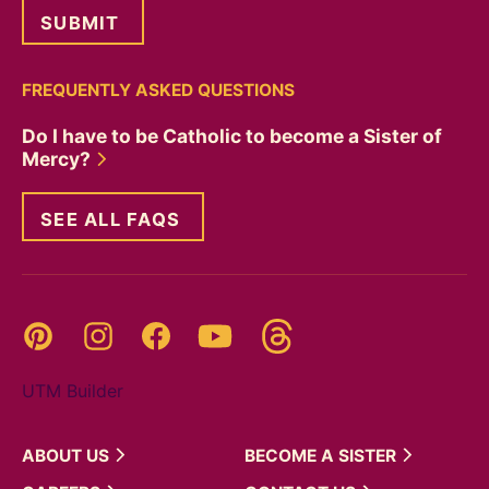
FREQUENTLY ASKED QUESTIONS
Do I have to be Catholic to become a Sister of
Mercy?
SEE ALL FAQS
Threads
Pinterest
Instagram
YouTube
Facebook
UTM Builder
ABOUT
US
BECOME A
SISTER