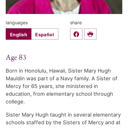
languages
share
English
Español
Share this on Faceboo
Print
Age 83
Born in Honolulu, Hawaii, Sister Mary Hugh
Mauldin was part of a Navy family. A Sister of
Mercy for 65 years, she ministered in
education, from elementary school through
college.
Sister Mary Hugh taught in several elementary
schools staffed by the Sisters of Mercy and at