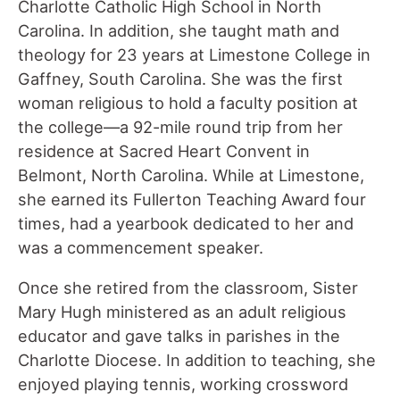
Charlotte Catholic High School in North
Carolina. In addition, she taught math and
theology for 23 years at Limestone College in
Gaffney, South Carolina. She was the first
woman religious to hold a faculty position at
the college—a 92-mile round trip from her
residence at Sacred Heart Convent in
Belmont, North Carolina. While at Limestone,
she earned its Fullerton Teaching Award four
times, had a yearbook dedicated to her and
was a commencement speaker.
Once she retired from the classroom, Sister
Mary Hugh ministered as an adult religious
educator and gave talks in parishes in the
Charlotte Diocese. In addition to teaching, she
enjoyed playing tennis, working crossword