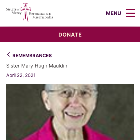
Sisters of Mercy, Hermanas de la Mi
MENU
DONATE
REMEMBRANCES
Sister Mary Hugh Mauldin
April 22, 2021