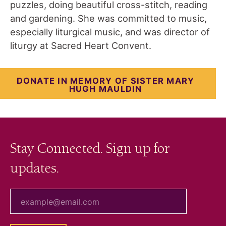
puzzles, doing beautiful cross-stitch, reading
and gardening. She was committed to music,
especially liturgical music, and was director of
liturgy at Sacred Heart Convent.
DONATE IN MEMORY OF SISTER MARY
HUGH MAULDIN
Stay Connected. Sign up for
updates.
your email