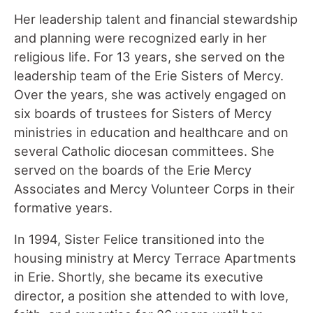
Her leadership talent and financial stewardship
and planning were recognized early in her
religious life. For 13 years, she served on the
leadership team of the Erie Sisters of Mercy.
Over the years, she was actively engaged on
six boards of trustees for Sisters of Mercy
ministries in education and healthcare and on
several Catholic diocesan committees. She
served on the boards of the Erie Mercy
Associates and Mercy Volunteer Corps in their
formative years.
In 1994, Sister Felice transitioned into the
housing ministry at Mercy Terrace Apartments
in Erie. Shortly, she became its executive
director, a position she attended to with love,