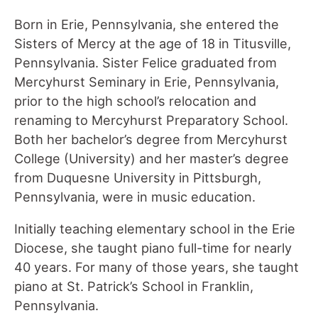
Born in Erie, Pennsylvania, she entered the
Sisters of Mercy at the age of 18 in Titusville,
Pennsylvania. Sister Felice graduated from
Mercyhurst Seminary in Erie, Pennsylvania,
prior to the high school’s relocation and
renaming to Mercyhurst Preparatory School.
Both her bachelor’s degree from Mercyhurst
College (University) and her master’s degree
from Duquesne University in Pittsburgh,
Pennsylvania, were in music education.
Initially teaching elementary school in the Erie
Diocese, she taught piano full-time for nearly
40 years. For many of those years, she taught
piano at St. Patrick’s School in Franklin,
Pennsylvania.