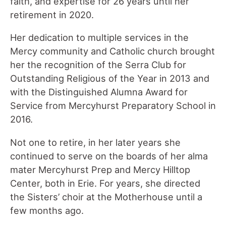
faith, and expertise for 26 years until her
retirement in 2020.
Her dedication to multiple services in the
Mercy community and Catholic church brought
her the recognition of the Serra Club for
Outstanding Religious of the Year in 2013 and
with the Distinguished Alumna Award for
Service from Mercyhurst Preparatory School in
2016.
Not one to retire, in her later years she
continued to serve on the boards of her alma
mater Mercyhurst Prep and Mercy Hilltop
Center, both in Erie. For years, she directed
the Sisters’ choir at the Motherhouse until a
few months ago.