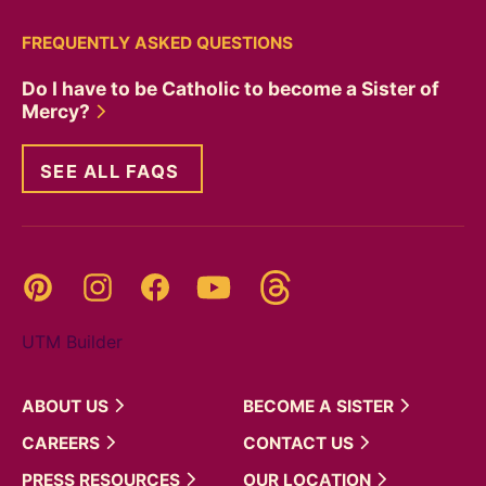
FREQUENTLY ASKED QUESTIONS
Do I have to be Catholic to become a Sister of
Mercy?
SEE ALL FAQS
Threads
Pinterest
Instagram
YouTube
Facebook
UTM Builder
ABOUT
US
BECOME A
SISTER
CAREERS
CONTACT
US
PRESS
RESOURCES
OUR
LOCATION