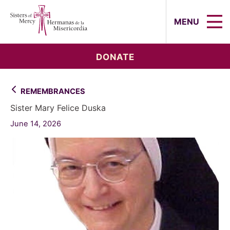
Sisters of Mercy, Hermanas de la Mi
MENU
DONATE
REMEMBRANCES
Sister Mary Felice Duska
June 14, 2026