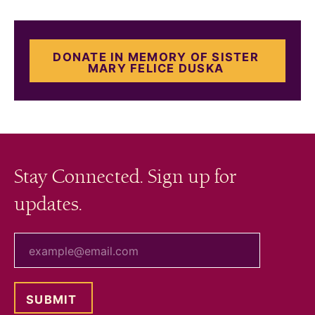
DONATE IN MEMORY OF SISTER
MARY FELICE DUSKA
Stay Connected. Sign up for
updates.
your email