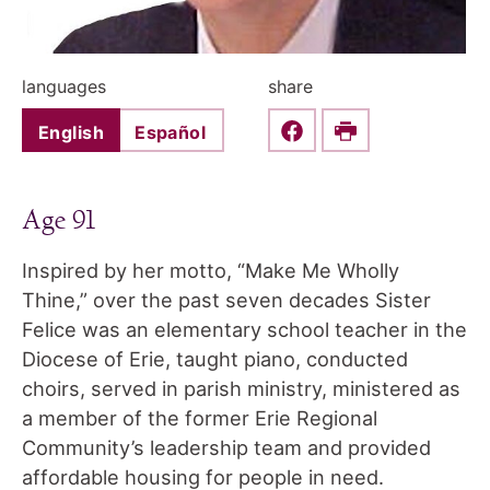
languages
share
English
Español
Share this on Faceboo
Print
Age 91
Inspired by her motto, “Make Me Wholly
Thine,” over the past seven decades Sister
Felice was an elementary school teacher in the
Diocese of Erie, taught piano, conducted
choirs, served in parish ministry, ministered as
a member of the former Erie Regional
Community’s leadership team and provided
affordable housing for people in need.