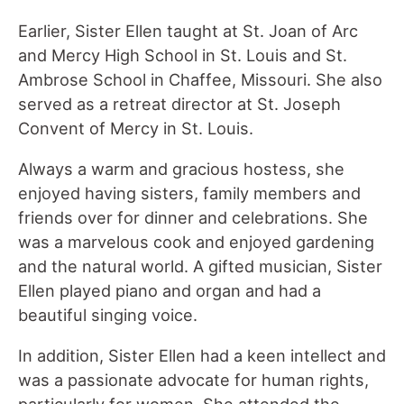
Earlier, Sister Ellen taught at St. Joan of Arc
and Mercy High School in St. Louis and St.
Ambrose School in Chaffee, Missouri. She also
served as a retreat director at St. Joseph
Convent of Mercy in St. Louis.
Always a warm and gracious hostess, she
enjoyed having sisters, family members and
friends over for dinner and celebrations. She
was a marvelous cook and enjoyed gardening
and the natural world. A gifted musician, Sister
Ellen played piano and organ and had a
beautiful singing voice.
In addition, Sister Ellen had a keen intellect and
was a passionate advocate for human rights,
particularly for women. She attended the