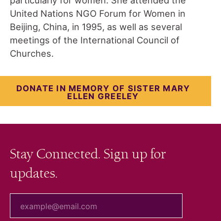
United Nations NGO Forum for Women in
Beijing, China, in 1995, as well as several
meetings of the International Council of
Churches.
DONATE IN MEMORY OF SISTER MARY
ELLEN GREELEY
Stay Connected. Sign up for
updates.
your email