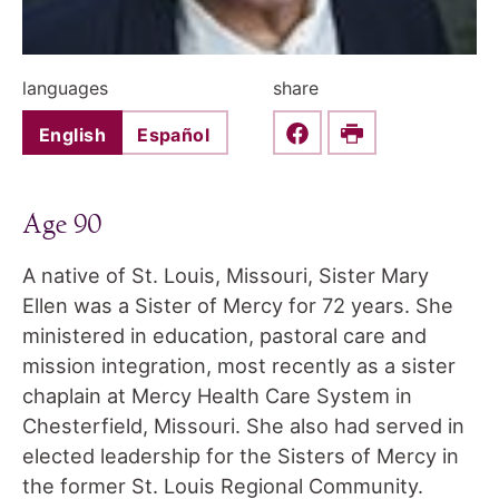
languages
share
English
Español
Share this on Faceboo
Print
Age 90
A native of St. Louis, Missouri, Sister Mary
Ellen was a Sister of Mercy for 72 years. She
ministered in education, pastoral care and
mission integration, most recently as a sister
chaplain at Mercy Health Care System in
Chesterfield, Missouri. She also had served in
elected leadership for the Sisters of Mercy in
the former St. Louis Regional Community.