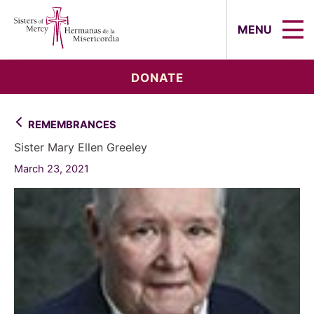
Sisters of Mercy, Hermanas de la Mi
MENU
DONATE
REMEMBRANCES
Sister Mary Ellen Greeley
March 23, 2021