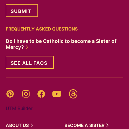
FREQUENTLY ASKED QUESTIONS
Do I have to be Catholic to become a Sister of
Mercy?
SEE ALL FAQS
Threads
Pinterest
Instagram
YouTube
Facebook
UTM Builder
ABOUT
US
BECOME A
SISTER