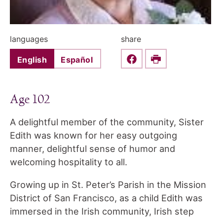
languages
share
English
Español
Share this on Faceboo
Print
Age 102
A delightful member of the community, Sister
Edith was known for her easy outgoing
manner, delightful sense of humor and
welcoming hospitality to all.
Growing up in St. Peter’s Parish in the Mission
District of San Francisco, as a child Edith was
immersed in the Irish community, Irish step