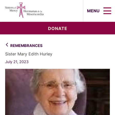
Sisters of Mercy, Hermanas de la Mi
MENU
DONATE
REMEMBRANCES
Sister Mary Edith Hurley
July 21, 2023