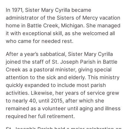
In 1971, Sister Mary Cyrilla became
administrator of the Sisters of Mercy vacation
home in Battle Creek, Michigan. She managed
it with exceptional skill, as she welcomed all
who came for needed rest.
After a year’s sabbatical, Sister Mary Cyrilla
joined the staff of St. Joseph Parish in Battle
Creek as a pastoral minister, giving special
attention to the sick and elderly. This ministry
quickly expanded to include most parish
activities. Likewise, her years of service grew
to nearly 40, until 2015, after which she
remained as a volunteer until aging and illness
required her full retirement.
St. Joseph’s Parish held a major celebration on