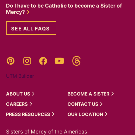
Do I have to be Catholic to become a Sister of
Mercy?
SEE ALL FAQS
Threads
Pinterest
Instagram
YouTube
Facebook
UTM Builder
ABOUT
US
BECOME A
SISTER
CAREERS
CONTACT
US
PRESS
RESOURCES
OUR
LOCATION
Sisters of Mercy of the Americas