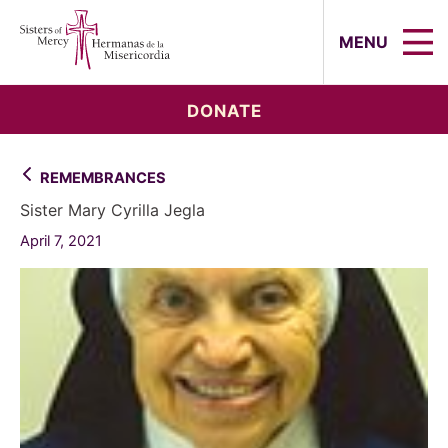
Sisters of Mercy, Hermanas de la Mi
MENU
DONATE
REMEMBRANCES
Sister Mary Cyrilla Jegla
April 7, 2021