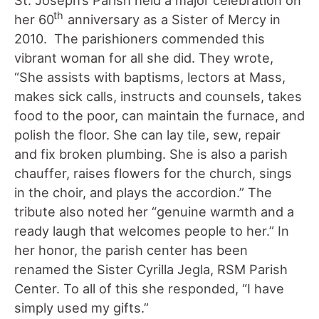
th
her 60
anniversary as a Sister of Mercy in
2010. The parishioners commended this
vibrant woman for all she did. They wrote,
“She assists with baptisms, lectors at Mass,
makes sick calls, instructs and counsels, takes
food to the poor, can maintain the furnace, and
polish the floor. She can lay tile, sew, repair
and fix broken plumbing. She is also a parish
chauffer, raises flowers for the church, sings
in the choir, and plays the accordion.” The
tribute also noted her “genuine warmth and a
ready laugh that welcomes people to her.” In
her honor, the parish center has been
renamed the Sister Cyrilla Jegla, RSM Parish
Center. To all of this she responded, “I have
simply used my gifts.”