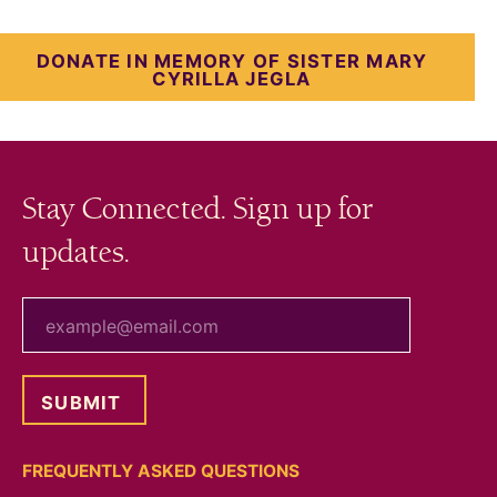
DONATE IN MEMORY OF SISTER MARY
CYRILLA JEGLA
Stay Connected. Sign up for
updates.
your email
FREQUENTLY ASKED QUESTIONS