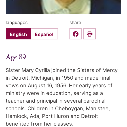
languages
share
English
Español
Share this on Faceboo
Print
Age 89
Sister Mary Cyrilla joined the Sisters of Mercy
in Detroit, Michigan, in 1950 and made final
vows on August 16, 1956. Her early years of
ministry were in education, serving as a
teacher and principal in several parochial
schools. Children in Cheboygan, Manistee,
Hemlock, Ada, Port Huron and Detroit
benefited from her classes.