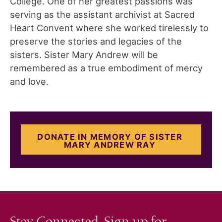
College. One of her greatest passions was
serving as the assistant archivist at Sacred
Heart Convent where she worked tirelessly to
preserve the stories and legacies of the
sisters. Sister Mary Andrew will be
remembered as a true embodiment of mercy
and love.
DONATE IN MEMORY OF SISTER
MARY ANDREW RAY
Stay Connected. Sign up for