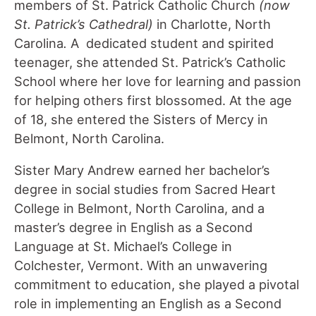
members of St. Patrick Catholic Church
(now
St. Patrick
’s Cathedral)
in Charlotte, North
Carolina
.
A dedicated student and spirited
teenager, she attended St. Patrick’s Catholic
School where her love for learning and passion
for helping others first blossomed. At the age
of 18, she entered the Sisters of Mercy in
Belmont, North Carolina.
Sister Mary Andrew earned her bachelor’s
degree in social studies from Sacred Heart
College in Belmont, North Carolina, and a
master’s degree in English as a Second
Language at St. Michael’s College in
Colchester, Vermont. With an unwavering
commitment to education, she played a pivotal
role in implementing an English as a Second