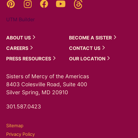
Threads
Pinterest
Instagram
YouTube
Facebook
UTM Builder
ABOUT
US
BECOME A
SISTER
CAREERS
CONTACT
US
PRESS
RESOURCES
OUR
LOCATION
Sisters of Mercy of the Americas
8403 Colesville Road, Suite 400
Silver Spring, MD 20910
301.587.0423
Sitemap
Privacy Policy