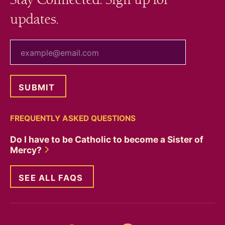
updates.
your email
FREQUENTLY ASKED QUESTIONS
Do I have to be Catholic to become a Sister of
Mercy?
SEE ALL FAQS