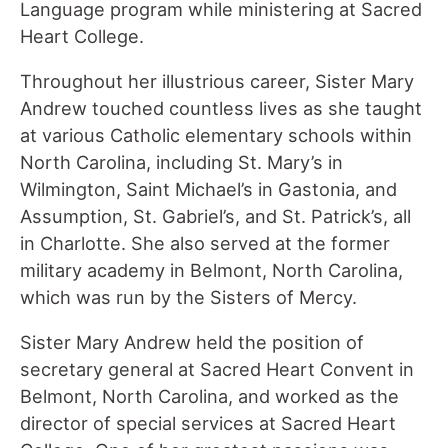
Language program while ministering at Sacred
Heart College.
Throughout her illustrious career, Sister Mary
Andrew touched countless lives as she taught
at various Catholic elementary schools within
North Carolina, including St. Mary’s in
Wilmington, Saint Michael’s in Gastonia, and
Assumption, St. Gabriel’s, and St. Patrick’s, all
in Charlotte. She also served at the former
military academy in Belmont, North Carolina,
which was run by the Sisters of Mercy.
Sister Mary Andrew held the position of
secretary general at Sacred Heart Convent in
Belmont, North Carolina, and worked as the
director of special services at Sacred Heart