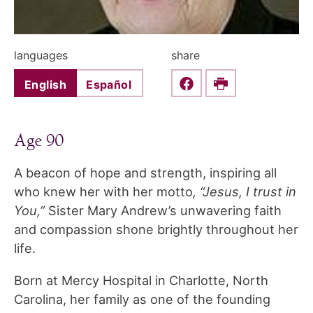
languages
share
English
Español
Share this on Faceboo
Print
Age 90
A beacon of hope and strength, inspiring all
who knew her with her motto
, “Jesus, I trust in
You,”
Sister Mary Andrew’s unwavering faith
and compassion shone brightly throughout her
life.
Born at Mercy Hospital in Charlotte, North
Carolina, her family as one of the founding