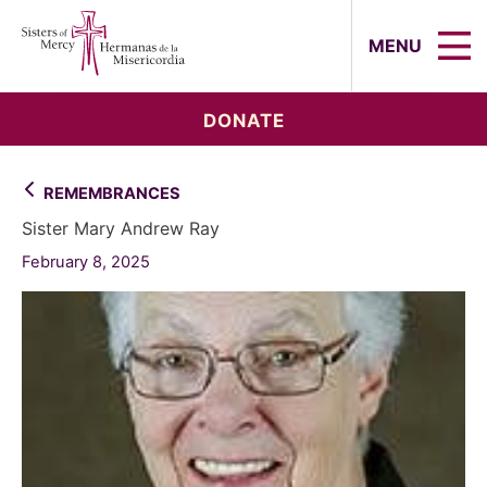
Sisters of Mercy, Hermanas de la Mi
MENU
DONATE
REMEMBRANCES
Sister Mary Andrew Ray
February 8, 2025