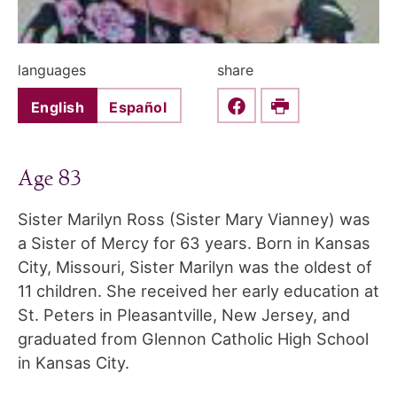
languages
share
English
Español
Share this on Faceboo
Print
Age 83
Sister Marilyn Ross (Sister Mary Vianney) was
a Sister of Mercy for 63 years. Born in Kansas
City, Missouri, Sister Marilyn was the oldest of
11 children. She received her early education at
St. Peters in Pleasantville, New Jersey, and
graduated from Glennon Catholic High School
in Kansas City.