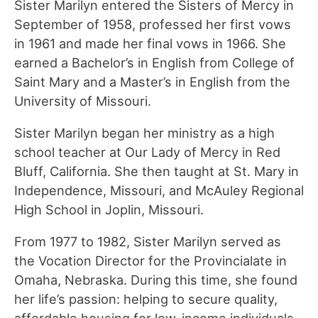
Sister Marilyn entered the Sisters of Mercy in
September of 1958, professed her first vows
in 1961 and made her final vows in 1966. She
earned a Bachelor’s in English from College of
Saint Mary and a Master’s in English from the
University of Missouri.
Sister Marilyn began her ministry as a high
school teacher at Our Lady of Mercy in Red
Bluff, California. She then taught at St. Mary in
Independence, Missouri, and McAuley Regional
High School in Joplin, Missouri.
From 1977 to 1982, Sister Marilyn served as
the Vocation Director for the Provincialate in
Omaha, Nebraska. During this time, she found
her life’s passion: helping to secure quality,
affordable housing for low-income individuals.