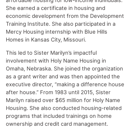
She earned a certificate in housing and
economic development from the Development
Training Institute. She also participated in a
Mercy Housing internship with Blue Hills
Homes in Kansas City, Missouri.
This led to Sister Marilyn’s impactful
involvement with Holy Name Housing in
Omaha, Nebraska. She joined the organization
as a grant writer and was then appointed the
executive director, “making a difference house
after house.” From 1983 until 2015, Sister
Marilyn raised over $65 million for Holy Name
Housing. She also conducted housing-related
programs that included trainings on home
ownership and credit card management.