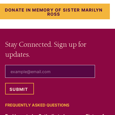
DONATE IN MEMORY OF SISTER MARILYN
ROSS
Stay Connected. Sign up for
updates.
your email
FREQUENTLY ASKED QUESTIONS