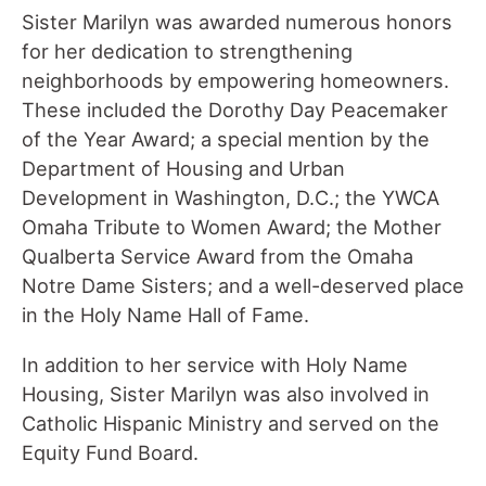
Sister Marilyn was awarded numerous honors
for her dedication to strengthening
neighborhoods by empowering homeowners.
These included the Dorothy Day Peacemaker
of the Year Award; a special mention by the
Department of Housing and Urban
Development in Washington, D.C.; the YWCA
Omaha Tribute to Women Award; the Mother
Qualberta Service Award from the Omaha
Notre Dame Sisters; and a well-deserved place
in the Holy Name Hall of Fame.
In addition to her service with Holy Name
Housing, Sister Marilyn was also involved in
Catholic Hispanic Ministry and served on the
Equity Fund Board.