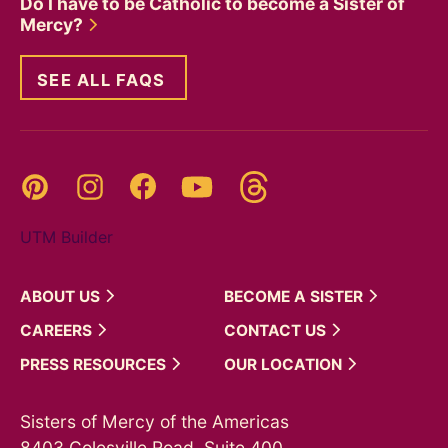
Do I have to be Catholic to become a Sister of
Mercy?
SEE ALL FAQS
Threads
Pinterest
Instagram
YouTube
Facebook
UTM Builder
ABOUT
US
BECOME A
SISTER
CAREERS
CONTACT
US
PRESS
RESOURCES
OUR
LOCATION
Sisters of Mercy of the Americas
8403 Colesville Road, Suite 400