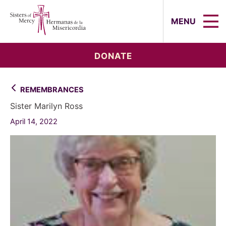
Sisters of Mercy, Hermanas de la Mi
MENU
DONATE
REMEMBRANCES
Sister Marilyn Ross
April 14, 2022