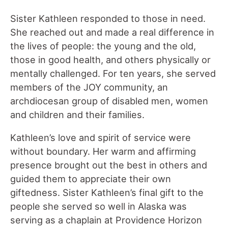
Sister Kathleen responded to those in need.
She reached out and made a real difference in
the lives of people: the young and the old,
those in good health, and others physically or
mentally challenged. For ten years, she served
members of the JOY community, an
archdiocesan group of disabled men, women
and children and their families.
Kathleen’s love and spirit of service were
without boundary. Her warm and affirming
presence brought out the best in others and
guided them to appreciate their own
giftedness. Sister Kathleen’s final gift to the
people she served so well in Alaska was
serving as a chaplain at Providence Horizon