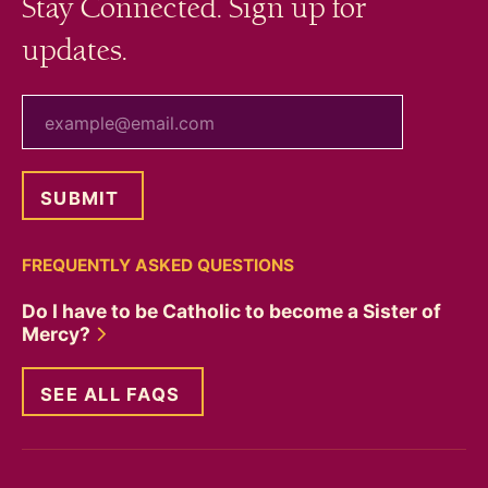
Stay Connected. Sign up for
updates.
your email
FREQUENTLY ASKED QUESTIONS
Do I have to be Catholic to become a Sister of
Mercy?
SEE ALL FAQS