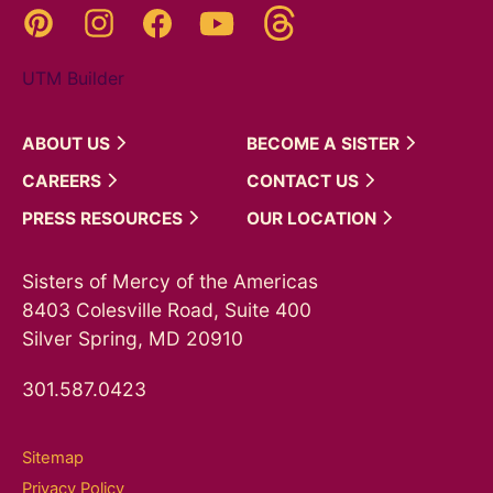
Threads
Pinterest
Instagram
YouTube
Facebook
UTM Builder
ABOUT
US
BECOME A
SISTER
CAREERS
CONTACT
US
PRESS
RESOURCES
OUR
LOCATION
Sisters of Mercy of the Americas
8403 Colesville Road, Suite 400
Silver Spring, MD 20910
301.587.0423
Sitemap
Privacy Policy