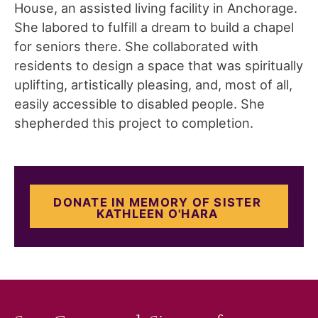
House, an assisted living facility in Anchorage.
She labored to fulfill a dream to build a chapel
for seniors there. She collaborated with
residents to design a space that was spiritually
uplifting, artistically pleasing, and, most of all,
easily accessible to disabled people. She
shepherded this project to completion.
DONATE IN MEMORY OF SISTER
KATHLEEN O'HARA