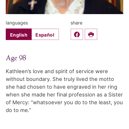
languages
share
English
Español
Share this on Faceboo
Print
Age 98
Kathleen’s love and spirit of service were
without boundary. She truly lived the motto
she had chosen to have engraved in her ring
when she made her final profession as a Sister
of Mercy: “whatsoever you do to the least, you
do to me.”