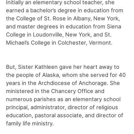
Initially an elementary school teacher, she
earned a bachelor’s degree in education from
the College of St. Rose in Albany, New York,
and master degrees in education from Siena
College in Loudonville, New York, and St.
Michael’s College in Colchester, Vermont.
But, Sister Kathleen gave her heart away to
the people of Alaska, whom she served for 40
years in the Archdiocese of Anchorage. She
ministered in the Chancery Office and
numerous parishes as an elementary school
principal, administrator, director of religious
education, pastoral associate, and director of
family life ministry.