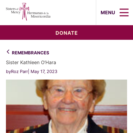
Sisters of Mercy, Hermanas de la Mi
MENU
DONATE
REMEMBRANCES
Sister Kathleen O’Hara
byRoz Parr
May 17, 2023