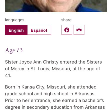
languages
share
English
Español
Share this on Faceboo
Print
Age 73
Sister Joyce Ann Christy entered the Sisters
of Mercy in St. Louis, Missouri, at the age of
41.
Born in Kansa City, Missouri, she attended
grade school and high school in Arkansas.
Prior to her entrance, she earned a bachelor’s
degree in secondary education from Arkansas