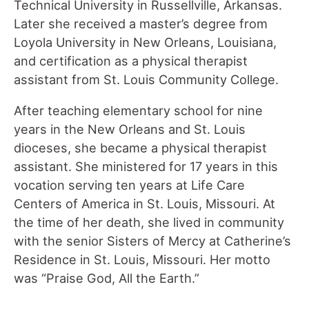
Technical University in Russellville, Arkansas.
Later she received a master’s degree from
Loyola University in New Orleans, Louisiana,
and certification as a physical therapist
assistant from St. Louis Community College.
After teaching elementary school for nine
years in the New Orleans and St. Louis
dioceses, she became a physical therapist
assistant. She ministered for 17 years in this
vocation serving ten years at Life Care
Centers of America in St. Louis, Missouri. At
the time of her death, she lived in community
with the senior Sisters of Mercy at Catherine’s
Residence in St. Louis, Missouri. Her motto
was “Praise God, All the Earth.”