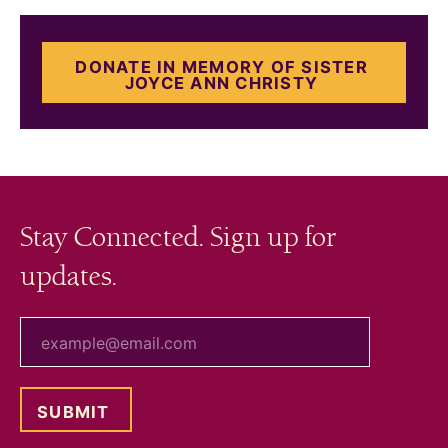
DONATE IN MEMORY OF SISTER
JOYCE ANN CHRISTY
Stay Connected. Sign up for
updates.
your email