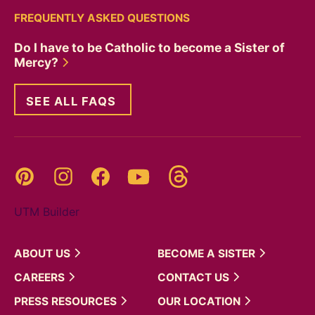
FREQUENTLY ASKED QUESTIONS
Do I have to be Catholic to become a Sister of
Mercy?
SEE ALL FAQS
Threads
Pinterest
Instagram
YouTube
Facebook
UTM Builder
ABOUT
US
BECOME A
SISTER
CAREERS
CONTACT
US
PRESS
RESOURCES
OUR
LOCATION