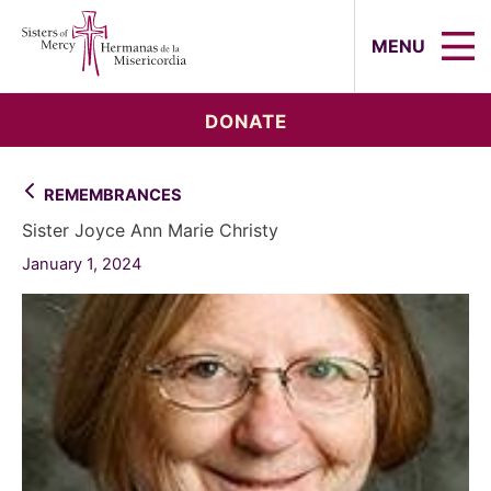
Sisters of Mercy, Hermanas de la Mi
MENU
DONATE
REMEMBRANCES
Sister Joyce Ann Marie Christy
January 1, 2024