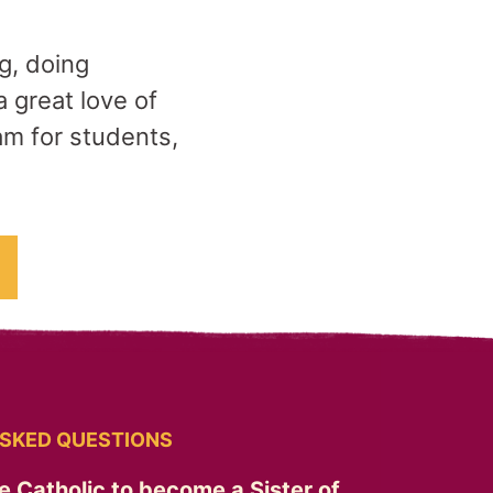
ng, doing
 great love of
am for students,
SKED QUESTIONS
e Catholic to become a Sister of