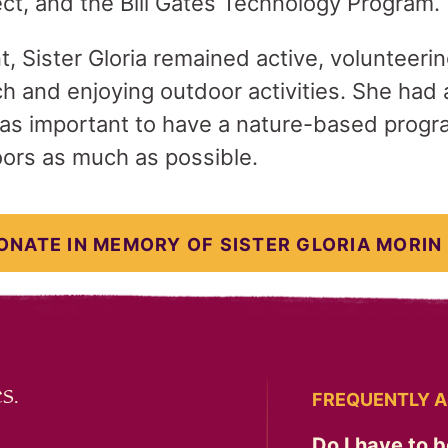
t, and the Bill Gates Technology Program.
t, Sister Gloria remained active, volunteeri
 and enjoying outdoor activities. She had a
 was important to have a nature-based progr
ors as much as possible.
ONATE IN MEMORY OF SISTER GLORIA MORIN
s.
FREQUENTLY A
Do I have to b