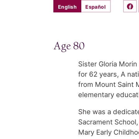
English
Español
Shar
Age 80
Sister Gloria Morin
for 62 years, A na
from Mount Saint 
elementary educat
She was a dedicate
Sacrament School, 
Mary Early Childh