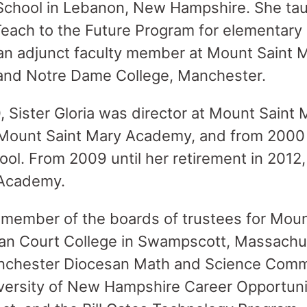
School in Lebanon, New Hampshire. She ta
Teach to the Future Program for elementary
n adjunct faculty member at Mount Saint M
and Notre Dame College, Manchester.
 Sister Gloria was director at Mount Saint 
Mount Saint Mary Academy, and from 2000
hool. From 2009 until her retirement in 201
 Academy.
a member of the boards of trustees for Mou
n Court College in Swampscott, Massachus
nchester Diocesan Math and Science Comm
iversity of New Hampshire Career Opportuni