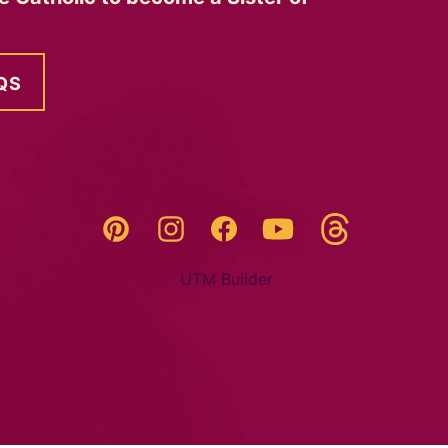
QS
Threads
Pinterest
Instagram
YouTube
Facebook
UTM Builder