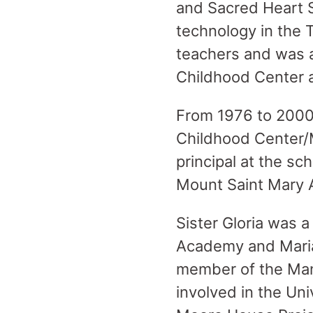
and Sacred Heart 
technology in the 
teachers and was a
Childhood Center 
From 1976 to 2000,
Childhood Center/
principal at the sc
Mount Saint Mary
Sister Gloria was 
Academy and Maria
member of the Ma
involved in the Un