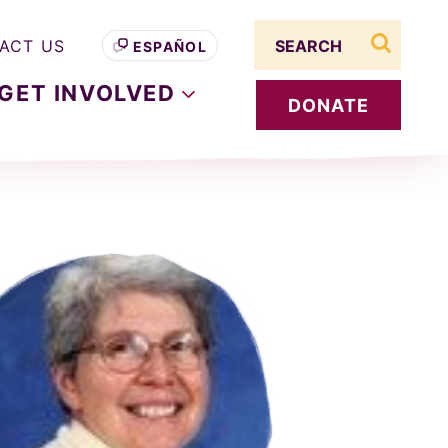
Search term
ACT US
ESPAÑOL
search s
GET
INVOLVED
DONATE