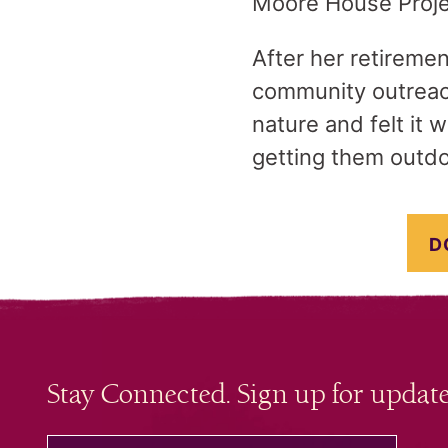
Moore House Projec
After her retiremen
community outreach
nature and felt it
getting them outdo
D
Stay Connected. Sign up for update
your email