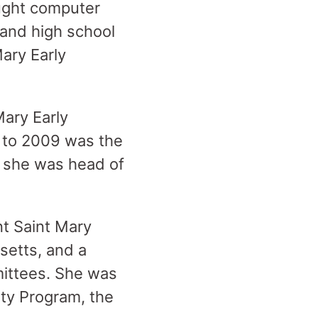
ught computer
 and high school
ary Early
Mary Early
 to 2009 was the
2, she was head of
nt Saint Mary
etts, and a
ittees. She was
ty Program, the