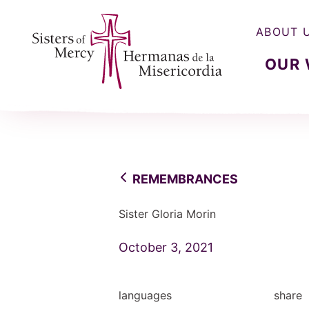
ABOUT 
OUR
Sisters of Mercy, Hermanas de la Misercordia
REMEMBRANCES
Sister Gloria Morin
October 3, 2021
languages
share