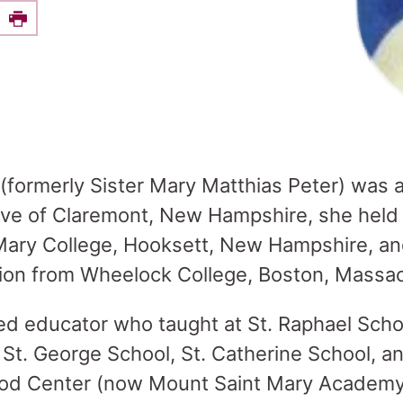
e this on Facebook
Print
 (formerly Sister Mary Matthias Peter) was 
tive of Claremont, New Hampshire, she held 
Mary College, Hooksett, New Hampshire, and
ion from Wheelock College, Boston, Massa
d educator who taught at St. Raphael Scho
St. George School, St. Catherine School, a
ood Center (now Mount Saint Mary Academy