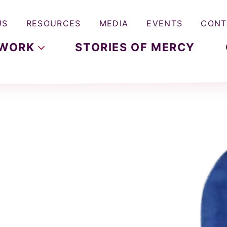
US
RESOURCES
MEDIA
EVENTS
CONT
WORK
STORIES OF MERCY