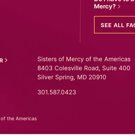
Mercy?
SEE ALL FA
Sisters of Mercy of the Americas
ER
8403 Colesville Road, Suite 400
Silver Spring, MD 20910
301.587.0423
 of the Americas