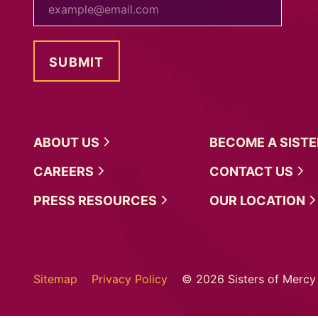
ABOUT
US
BECOME A
SIST
CAREERS
CONTACT
US
PRESS
RESOURCES
OUR
LOCATION
Sitemap
Privacy Policy
© 2026 Sisters of Mercy