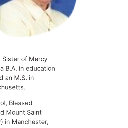
a Sister of Mercy
a B.A. in education
 an M.S. in
chusetts.
ol, Blessed
nd Mount Saint
) in Manchester,