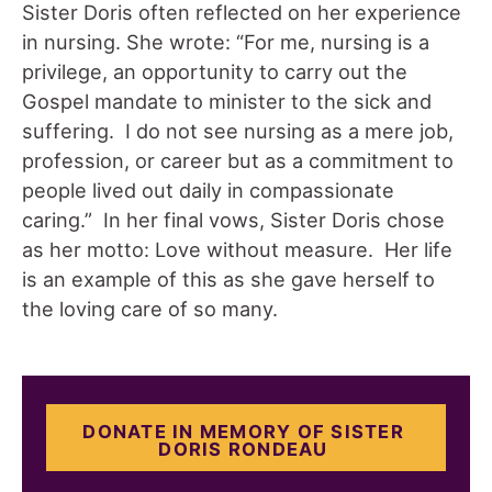
Sister Doris often reflected on her experience
in nursing. She wrote: “For me, nursing is a
privilege, an opportunity to carry out the
Gospel mandate to minister to the sick and
suffering. I do not see nursing as a mere job,
profession, or career but as a commitment to
people lived out daily in compassionate
caring.” In her final vows, Sister Doris chose
as her motto: Love without measure. Her life
is an example of this as she gave herself to
the loving care of so many.
DONATE IN MEMORY OF SISTER
DORIS RONDEAU