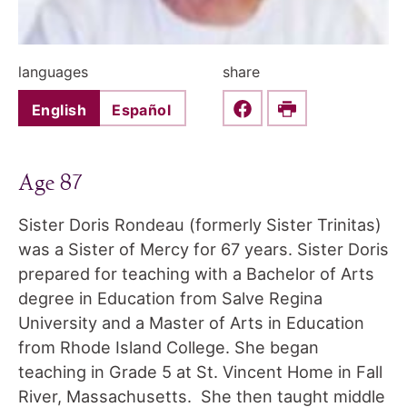
languages
share
English
Español
Share this on Faceboo
Print
Age 87
Sister Doris Rondeau (formerly Sister Trinitas)
was a Sister of Mercy for 67 years. Sister Doris
prepared for teaching with a Bachelor of Arts
degree in Education from Salve Regina
University and a Master of Arts in Education
from Rhode Island College. She began
teaching in Grade 5 at St. Vincent Home in Fall
River, Massachusetts. She then taught middle