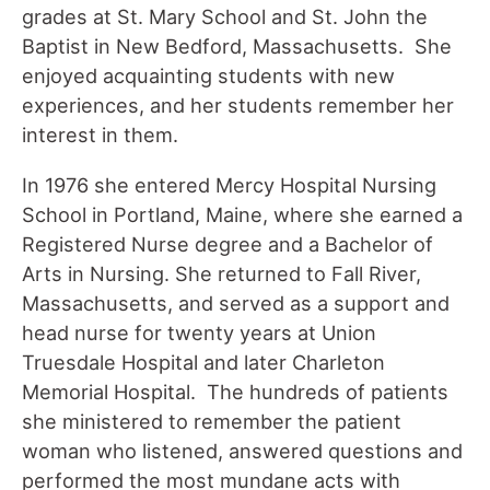
grades at St. Mary School and St. John the
Baptist in New Bedford, Massachusetts. She
enjoyed acquainting students with new
experiences, and her students remember her
interest in them.
In 1976 she entered Mercy Hospital Nursing
School in Portland, Maine, where she earned a
Registered Nurse degree and a Bachelor of
Arts in Nursing. She returned to Fall River,
Massachusetts, and served as a support and
head nurse for twenty years at Union
Truesdale Hospital and later Charleton
Memorial Hospital. The hundreds of patients
she ministered to remember the patient
woman who listened, answered questions and
performed the most mundane acts with