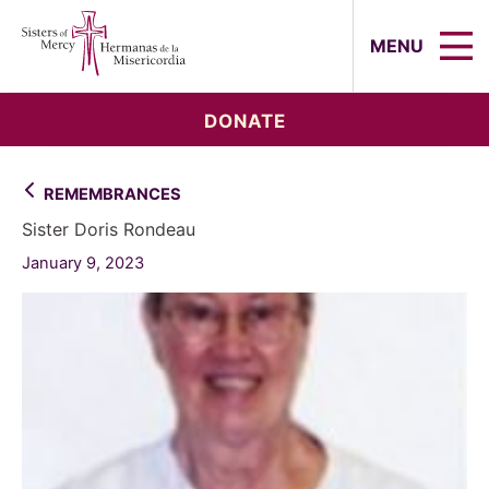
Sisters of Mercy, Hermanas de la Mi
MENU
DONATE
REMEMBRANCES
Sister Doris Rondeau
January 9, 2023