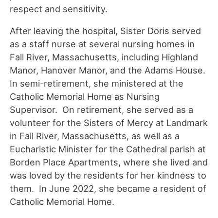
respect and sensitivity.
After leaving the hospital, Sister Doris served
as a staff nurse at several nursing homes in
Fall River, Massachusetts, including Highland
Manor, Hanover Manor, and the Adams House.
In semi-retirement, she ministered at the
Catholic Memorial Home as Nursing
Supervisor. On retirement, she served as a
volunteer for the Sisters of Mercy at Landmark
in Fall River, Massachusetts, as well as a
Eucharistic Minister for the Cathedral parish at
Borden Place Apartments, where she lived and
was loved by the residents for her kindness to
them. In June 2022, she became a resident of
Catholic Memorial Home.