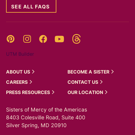
SEE ALL FAQS
Threads
Pinterest
Instagram
YouTube
Facebook
UTM Builder
ABOUT
US
BECOME A
SISTER
CAREERS
CONTACT
US
PRESS
RESOURCES
OUR
LOCATION
Sisters of Mercy of the Americas
8403 Colesville Road, Suite 400
Silver Spring, MD 20910