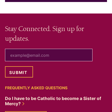
Stay Connected. Sign up for
updates.
your email
FREQUENTLY ASKED QUESTIONS
Do I have to be Catholic to become a Sister of
Mercy?