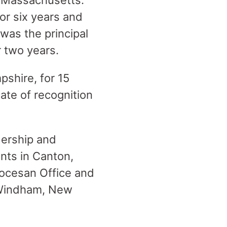
 Massachusetts.
or six years and
 was the principal
r two years.
shire, for 15
ate of recognition
dership and
ants in Canton,
ocesan Office and
n Windham, New