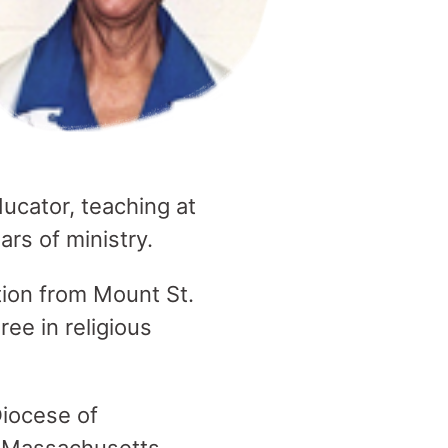
ucator, teaching at
ars of ministry.
tion from Mount St.
ee in religious
.
Diocese of