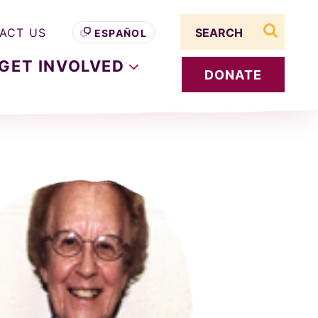
Search term
ACT US
ESPAÑOL
search s
GET
INVOLVED
DONATE