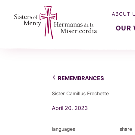
ABOUT 
OUR
Sisters of Mercy, Hermanas de la Misercordia
REMEMBRANCES
Sister Camillus Frechette
April 20, 2023
languages
share