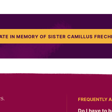
ATE IN MEMORY OF SISTER CAMILLUS FRECH
s.
FREQUENTLY A
Do I have to b