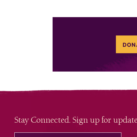
DON
Stay Connected. Sign up for update
your email