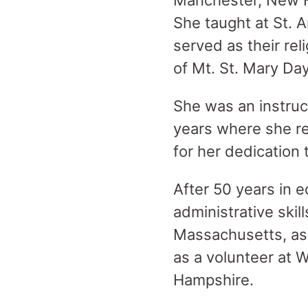
Manchester, New H
She taught at St. 
served as their rel
of Mt. St. Mary Da
She was an instruc
years where she re
for her dedication 
After 50 years in 
administrative skil
Massachusetts, as
as a volunteer at 
Hampshire.