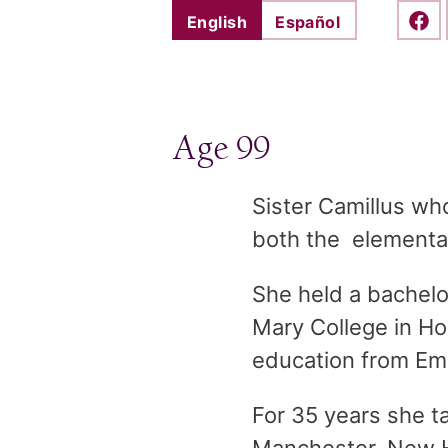
English
Español
Shar
Age 99
Sister Camillus wh
both the elementar
She held a bachelo
Mary College in Ho
education from Em
For 35 years she t