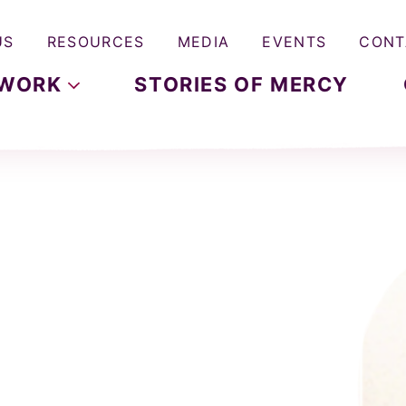
US
RESOURCES
MEDIA
EVENTS
CONT
WORK
STORIES OF MERCY