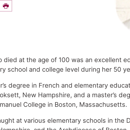
e this on Facebook
Print
o died at the age of 100 was an excellent ed
y school and college level during her 50 ye
r’s degree in French and elementary educa
oksett, New Hampshire, and a master’s degr
manuel College in Boston, Massachusetts
aught at various elementary schools in the 