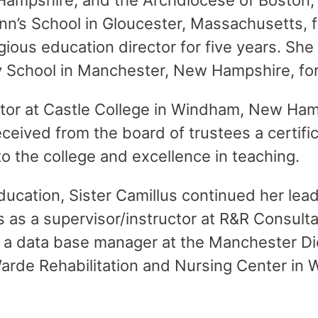
ampshire, and the Archdiocese of Boston,
Ann’s School in Gloucester, Massachusetts, f
igious education director for five years. She
y School in Manchester, New Hampshire, fo
tor at Castle College in Windham, New Hamp
ceived from the board of trustees a certific
to the college and excellence in teaching.
education, Sister Camillus continued her lea
ls as a supervisor/instructor at R&R Consult
 a data base manager at the Manchester Di
Warde Rehabilitation and Nursing Center i