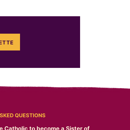
ETTE
SKED QUESTIONS
e Catholic to become a Sister of