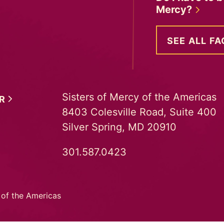
Mercy?
SEE ALL FA
Sisters of Mercy of the Americas
ER
8403 Colesville Road, Suite 400
Silver Spring, MD 20910
301.587.0423
 of the Americas