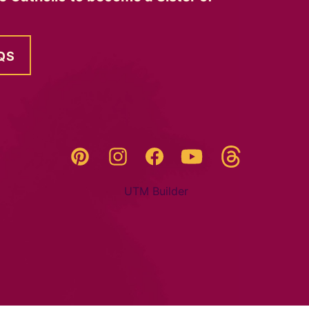
QS
Threads
Pinterest
Instagram
YouTube
Facebook
UTM Builder