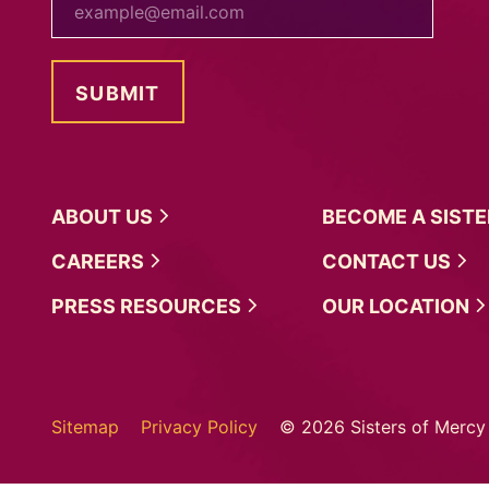
ABOUT
US
BECOME A
SIST
CAREERS
CONTACT
US
PRESS
RESOURCES
OUR
LOCATION
Sitemap
Privacy Policy
© 2026 Sisters of Mercy