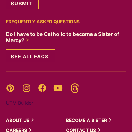
FREQUENTLY ASKED QUESTIONS
Do I have to be Catholic to become a Sister of
Mercy?
SEE ALL FAQS
Threads
Pinterest
Instagram
YouTube
Facebook
UTM Builder
ABOUT
US
BECOME A
SISTER
CAREERS
CONTACT
US