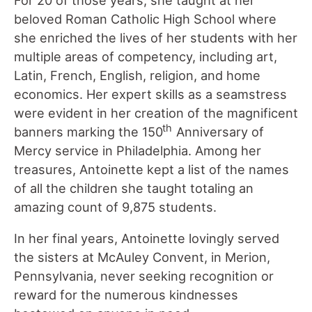
beloved Roman Catholic High School where
she enriched the lives of her students with her
multiple areas of competency, including art,
Latin, French, English, religion, and home
economics. Her expert skills as a seamstress
were evident in her creation of the magnificent
th
banners marking the 150
Anniversary of
Mercy service in Philadelphia. Among her
treasures, Antoinette kept a list of the names
of all the children she taught totaling an
amazing count of 9,875 students.
In her final years, Antoinette lovingly served
the sisters at McAuley Convent, in Merion,
Pennsylvania, never seeking recognition or
reward for the numerous kindnesses