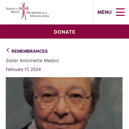
Sisters of Mercy, Hermanas de la Mi
MENU
DONATE
REMEMBRANCES
Sister Antoinette Medori
February 17, 2024