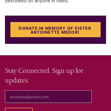
bestowed on anyone in need.
DONATE IN MEMORY OF SISTER
ANTOINETTE MEDORI
Stay Connected. Sign up for
updates.
your email