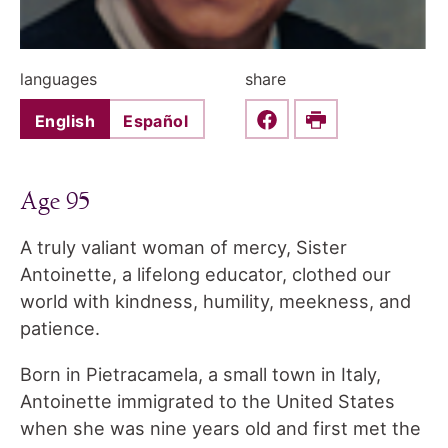
languages
share
English
Español
Share this on Faceboo
Print
Age 95
A truly valiant woman of mercy, Sister
Antoinette, a lifelong educator, clothed our
world with kindness, humility, meekness, and
patience.
Born in Pietracamela, a small town in Italy,
Antoinette immigrated to the United States
when she was nine years old and first met the