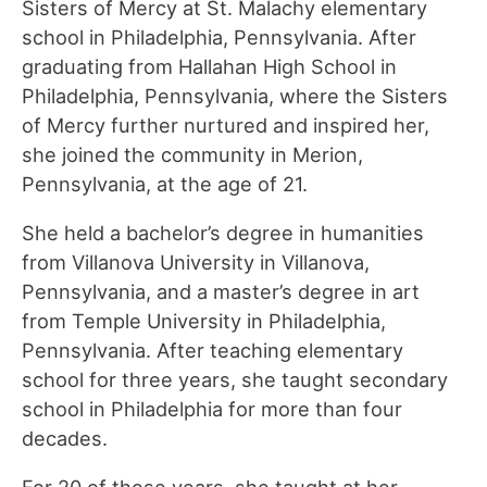
Sisters of Mercy at St. Malachy elementary
school in Philadelphia, Pennsylvania. After
graduating from Hallahan High School in
Philadelphia, Pennsylvania, where the Sisters
of Mercy further nurtured and inspired her,
she joined the community in Merion,
Pennsylvania, at the age of 21.
She held a bachelor’s degree in humanities
from Villanova University in Villanova,
Pennsylvania, and a master’s degree in art
from Temple University in Philadelphia,
Pennsylvania. After teaching elementary
school for three years, she taught secondary
school in Philadelphia for more than four
decades.
For 20 of those years, she taught at her