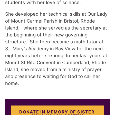
students with her love of science.
She developed her technical skills at Our Lady
of Mount Carmel Parish in Bristol, Rhode
Island. where she served as the secretary at
the beginning of their new governing
structure. She then became a math tutor at
St. Mary’s Academy in Bay View for the next
eight years before retiring. In her last years at
Mount St Rita Convent in Cumberland, Rhode
Island, she moved from a ministry of prayer
and presence to waiting for God to call her
home.
DONATE IN MEMORY OF SISTER