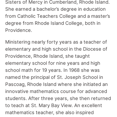
Sisters of Mercy in Cumberland, Rhode Island.
She earned a bachelor’s degree in education
from Catholic Teachers College and a master’s
degree from Rhode Island College, both in
Providence.
Ministering nearly forty years as a teacher of
elementary and high school in the Diocese of
Providence, Rhode Island, she taught
elementary school for nine years and high
school math for 19 years. In 1968 she was
named the principal of St. Joseph School in
Pascoag, Rhode Island where she initiated an
innovative mathematics course for advanced
students. After three years, she then returned
to teach at St. Mary Bay View. An excellent
mathematics teacher, she also inspired