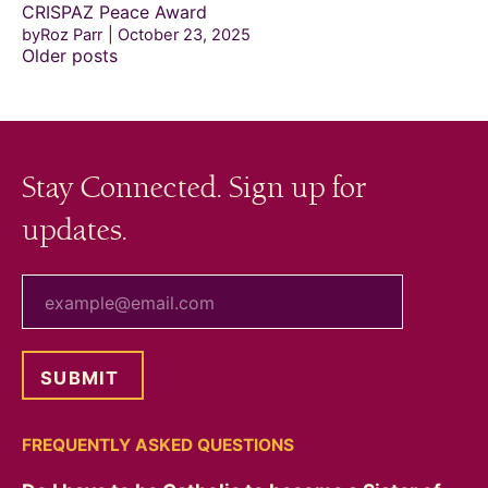
CRISPAZ Peace Award
byRoz Parr
October 23, 2025
Posts
Older posts
navigation
Stay Connected. Sign up for
updates.
your email
FREQUENTLY ASKED QUESTIONS