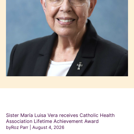
Sister María Luisa Vera receives Catholic Health
Association Lifetime Achievement Award
byRoz Parr
August 4, 2026