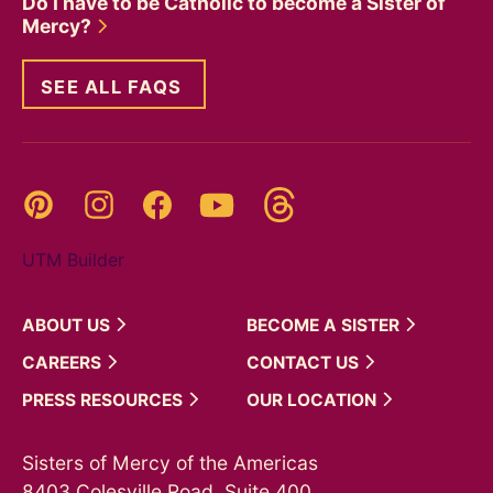
Do I have to be Catholic to become a Sister of
Mercy?
SEE ALL FAQS
Threads
Pinterest
Instagram
YouTube
Facebook
UTM Builder
ABOUT
US
BECOME A
SISTER
CAREERS
CONTACT
US
PRESS
RESOURCES
OUR
LOCATION
Sisters of Mercy of the Americas
8403 Colesville Road, Suite 400