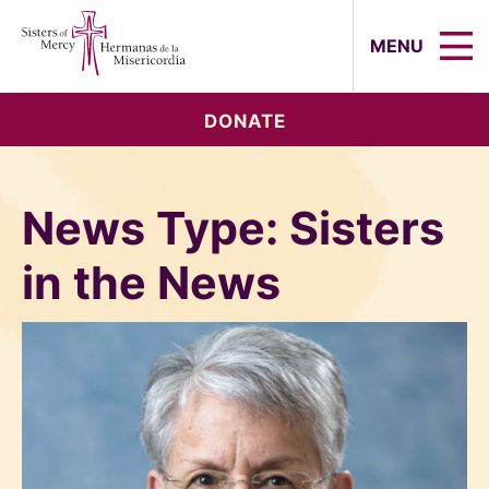
Sisters of Mercy, Hermanas de la Mi
MENU
DONATE
News Type:
Sisters
in the News