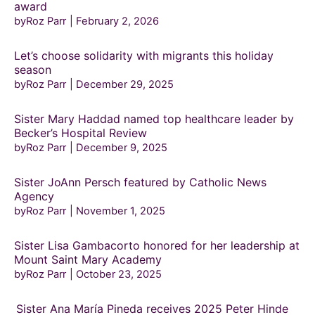
award
byRoz Parr
February 2, 2026
Let’s choose solidarity with migrants this holiday
season
byRoz Parr
December 29, 2025
Sister Mary Haddad named top healthcare leader by
Becker’s Hospital Review
byRoz Parr
December 9, 2025
Sister JoAnn Persch featured by Catholic News
Agency
byRoz Parr
November 1, 2025
Sister Lisa Gambacorto honored for her leadership at
Mount Saint Mary Academy
byRoz Parr
October 23, 2025
Sister Ana María Pineda receives 2025 Peter Hinde