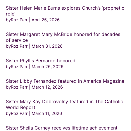
Sister Helen Marie Burns explores Church’s ‘prophetic
role’
byRoz Parr
April 25, 2026
Sister Margaret Mary McBride honored for decades
of service
byRoz Parr
March 31, 2026
Sister Phyllis Bernardo honored
byRoz Parr
March 26, 2026
Sister Libby Fernandez featured in America Magazine
byRoz Parr
March 12, 2026
Sister Mary Kay Dobrovolny featured in The Catholic
World Report
byRoz Parr
March 11, 2026
Sister Sheila Carney receives lifetime achievement