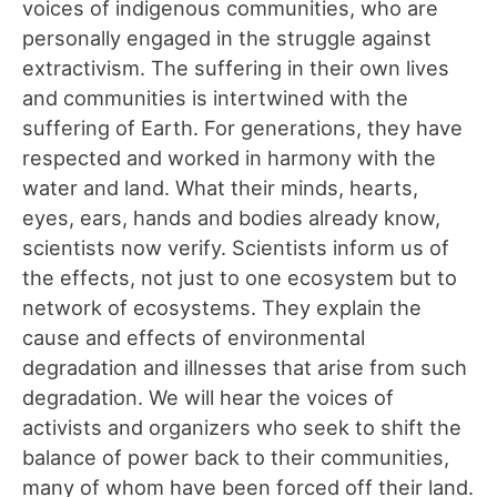
voices of indigenous communities, who are
personally engaged in the struggle against
extractivism. The suffering in their own lives
and communities is intertwined with the
suffering of Earth. For generations, they have
respected and worked in harmony with the
water and land. What their minds, hearts,
eyes, ears, hands and bodies already know,
scientists now verify. Scientists inform us of
the effects, not just to one ecosystem but to
network of ecosystems. They explain the
cause and effects of environmental
degradation and illnesses that arise from such
degradation. We will hear the voices of
activists and organizers who seek to shift the
balance of power back to their communities,
many of whom have been forced off their land.