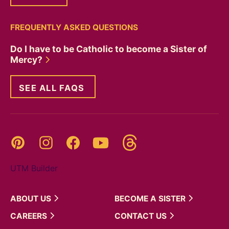
FREQUENTLY ASKED QUESTIONS
Do I have to be Catholic to become a Sister of
Mercy?
SEE ALL FAQS
Threads
Pinterest
Instagram
YouTube
Facebook
UTM Builder
ABOUT
US
BECOME A
SISTER
CAREERS
CONTACT
US