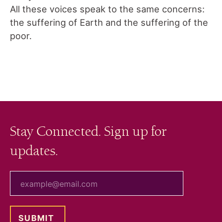
All these voices speak to the same concerns:
the suffering of Earth and the suffering of the
poor.
Stay Connected. Sign up for
updates.
your email