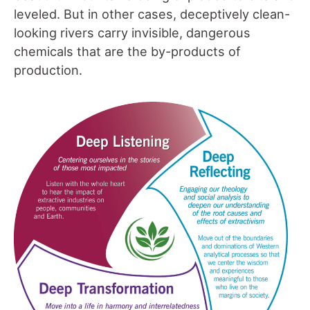
leveled. But in other cases, deceptively clean-
looking rivers carry invisible, dangerous
chemicals that are the by-products of
production.