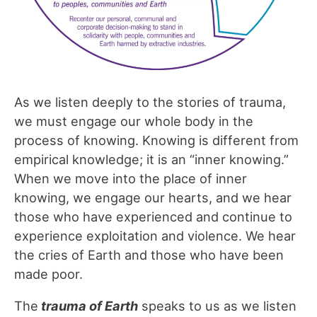
As we listen deeply to the stories of trauma,
we must engage our whole body in the
process of knowing. Knowing is different from
empirical knowledge; it is an “inner knowing.”
When we move into the place of inner
knowing, we engage our hearts, and we hear
those who have experienced and continue to
experience exploitation and violence. We hear
the cries of Earth and those who have been
made poor.
The
trauma of Earth
speaks to us as we listen