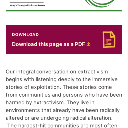
DOWNLOAD
Download Download this page as a PDF
Download this page as a
PDF
Our integral conversation on extractivism
begins with listening deeply to the immersive
stories of exploitation. These stories come
from communities and persons who have been
harmed by extractivism. They live in
environments that already have been radically
altered or are undergoing radical alteration.
The hardest-hit communities are most often