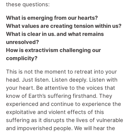
these questions:
What is emerging from our hearts?
What values are creating tension within us?
What is clear in us. and what remains
unresolved?
How is extractivism challenging our
complicity?
This is not the moment to retreat into your
head. Just listen. Listen deeply. Listen with
your heart. Be attentive to the voices that
know of Earth’s suffering firsthand. They
experienced and continue to experience the
exploitative and violent effects of this
suffering as it disrupts the lives of vulnerable
and impoverished people. We will hear the