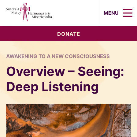
Sisters of Mercy, Hermanas de la Mi
MENU
DONATE
AWAKENING TO A NEW CONSCIOUSNESS
Overview – Seeing:
Deep Listening