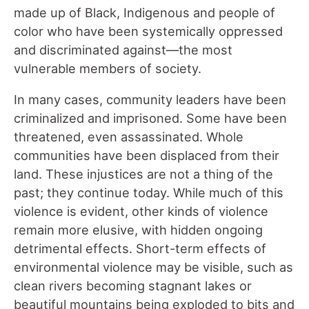
made up of Black, Indigenous and people of
color who have been systemically oppressed
and discriminated against—the most
vulnerable members of society.
In many cases, community leaders have been
criminalized and imprisoned. Some have been
threatened, even assassinated. Whole
communities have been displaced from their
land. These injustices are not a thing of the
past; they continue today. While much of this
violence is evident, other kinds of violence
remain more elusive, with hidden ongoing
detrimental effects. Short-term effects of
environmental violence may be visible, such as
clean rivers becoming stagnant lakes or
beautiful mountains being exploded to bits and