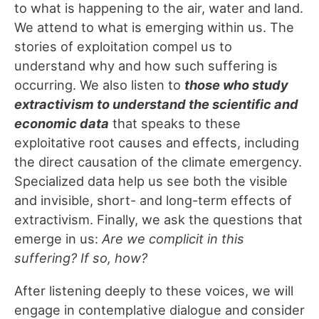
to what is happening to the air, water and land.
We attend to what is emerging within us. The
stories of exploitation compel us to
understand why and how such suffering is
occurring. We also listen to
those who study
extractivism to understand the scientific and
economic data
that speaks to these
exploitative root causes and effects, including
the direct causation of the climate emergency.
Specialized data help us see both the visible
and invisible, short- and long-term effects of
extractivism. Finally, we ask the questions that
emerge in us:
Are we complicit in this
suffering? If so, how?
After listening deeply to these voices, we will
engage in contemplative dialogue and consider