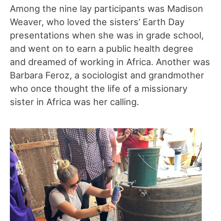
Among the nine lay participants was Madison
Weaver, who loved the sisters’ Earth Day
presentations when she was in grade school,
and went on to earn a public health degree
and dreamed of working in Africa. Another was
Barbara Feroz, a sociologist and grandmother
who once thought the life of a missionary
sister in Africa was her calling.