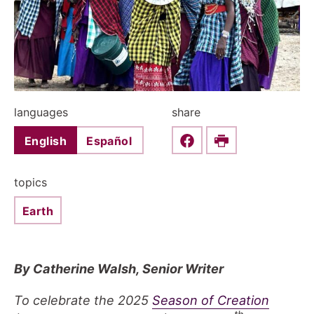
languages
share
English
Español
Share this on Faceboo
Print
topics
Earth
By Catherine Walsh, Senior Writer
To celebrate the 2025
Season of Creation