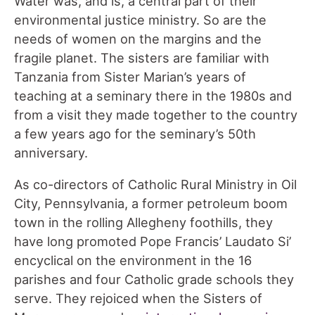
Water was, and is, a central part of their
environmental justice ministry. So are the
needs of women on the margins and the
fragile planet. The sisters are familiar with
Tanzania from Sister Marian’s years of
teaching at a seminary there in the 1980s and
from a visit they made together to the country
a few years ago for the seminary’s 50th
anniversary.
As co-directors of Catholic Rural Ministry in Oil
City, Pennsylvania, a former petroleum boom
town in the rolling Allegheny foothills, they
have long promoted Pope Francis’ Laudato Si’
encyclical on the environment in the 16
parishes and four Catholic grade schools they
serve. They rejoiced when the Sisters of