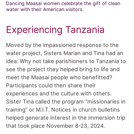
Dancing Maasai women celebrate the gift of clean
water with their American visitors.
Experiencing Tanzania
Moved by the impassioned response to the
water project, Sisters Marian and Tina had an
idea: Why not take parishioners to Tanzania to
see the project they helped bring to life and
meet the Maasai people who benefitted?
Participants could then share their
experiences and the culture with others.
Sister Tina called the program “missionaries in
training” or M.I.T. Notices in church bulletins
helped generate interest in the immersion trip
that took place November 8-23, 2024.