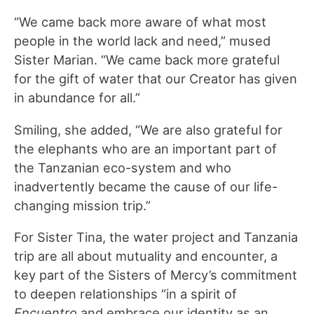
“We came back more aware of what most
people in the world lack and need,” mused
Sister Marian. “We came back more grateful
for the gift of water that our Creator has given
in abundance for all.”
Smiling, she added, “We are also grateful for
the elephants who are an important part of
the Tanzanian eco-system and who
inadvertently became the cause of our life-
changing mission trip.”
For Sister Tina, the water project and Tanzania
trip are all about mutuality and encounter, a
key part of the Sisters of Mercy’s commitment
to deepen relationships “in a spirit of
Encuentro
and embrace our identity as an