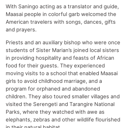
With Saningo acting as a translator and guide,
Maasai people in colorful garb welcomed the
American travelers with songs, dances, gifts
and prayers.
Priests and an auxiliary bishop who were once
students of Sister Marian’s joined local sisters
in providing hospitality and feasts of African
food for their guests. They experienced
moving visits to a school that enabled Maasai
girls to avoid childhood marriage, and a
program for orphaned and abandoned
children. They also toured smaller villages and
visited the Serengeti and Tarangire National
Parks, where they watched with awe as
elephants, zebras and other wildlife flourished
in their natural habitat.