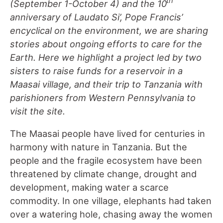
th
(September 1-October 4) and the 10
anniversary of Laudato Si’, Pope Francis’
encyclical on the environment, we are sharing
stories about ongoing efforts to care for the
Earth. Here we highlight a project led by two
sisters to raise funds for a reservoir in a
Maasai village, and their trip to Tanzania with
parishioners from Western Pennsylvania to
visit the site.
The Maasai people have lived for centuries in
harmony with nature in Tanzania. But the
people and the fragile ecosystem have been
threatened by climate change, drought and
development, making water a scarce
commodity. In one village, elephants had taken
over a watering hole, chasing away the women