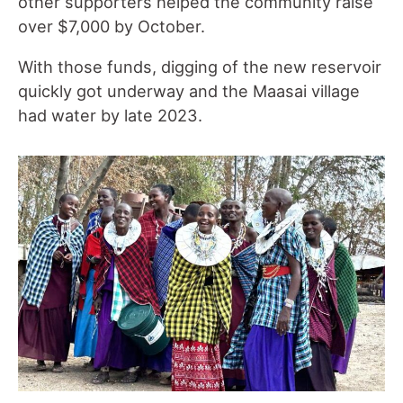
other supporters helped the community raise
over $7,000 by October.
With those funds, digging of the new reservoir
quickly got underway and the Maasai village
had water by late 2023.