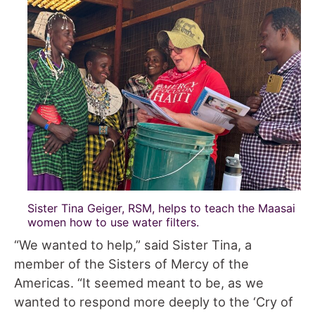
Sister Tina Geiger, RSM, helps to teach the Maasai
women how to use water filters.
“We wanted to help,” said Sister Tina, a
member of the Sisters of Mercy of the
Americas. “It seemed meant to be, as we
wanted to respond more deeply to the ‘Cry of