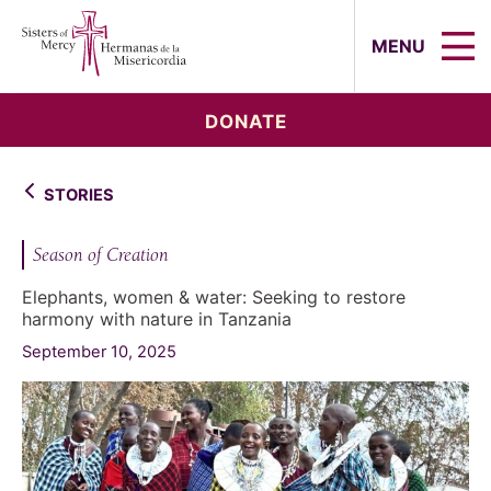
Sisters of Mercy, Hermanas de la Mi
MENU
DONATE
STORIES
Season of Creation
Elephants, women & water: Seeking to restore
harmony with nature in Tanzania
September 10, 2025