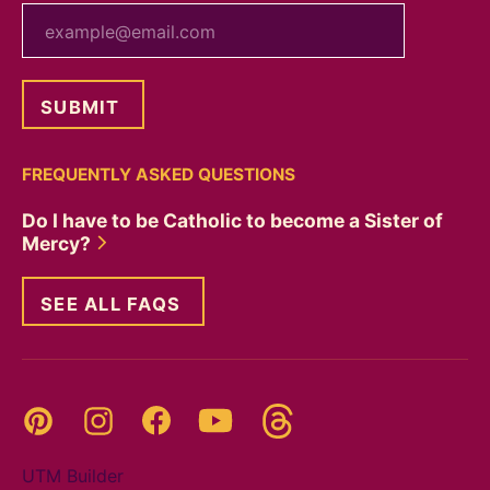
your email
FREQUENTLY ASKED QUESTIONS
Do I have to be Catholic to become a Sister of
Mercy?
SEE ALL FAQS
Threads
Pinterest
Instagram
YouTube
Facebook
UTM Builder