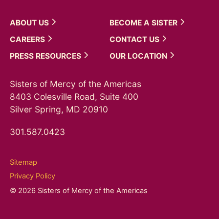
ABOUT
US
BECOME A
SISTER
CAREERS
CONTACT
US
PRESS
RESOURCES
OUR
LOCATION
Sisters of Mercy of the Americas
8403 Colesville Road, Suite 400
Silver Spring, MD 20910
301.587.0423
Sitemap
Privacy Policy
© 2026 Sisters of Mercy of the Americas