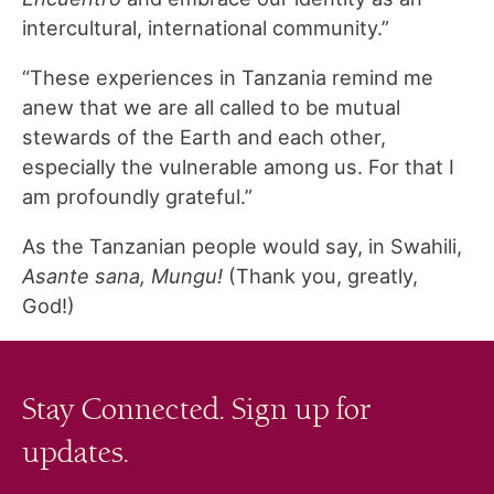
intercultural, international community.”
“These experiences in Tanzania remind me
anew that we are all called to be mutual
stewards of the Earth and each other,
especially the vulnerable among us. For that I
am profoundly grateful.”
As the Tanzanian people would say, in Swahili,
Asante sana, Mungu!
(Thank you, greatly,
God!)
Stay Connected. Sign up for
updates.