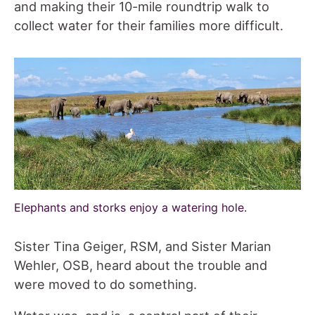
and making their 10-mile roundtrip walk to
collect water for their families more difficult.
Elephants and storks enjoy a watering hole.
Sister Tina Geiger, RSM, and Sister Marian
Wehler, OSB, heard about the trouble and
were moved to do something.