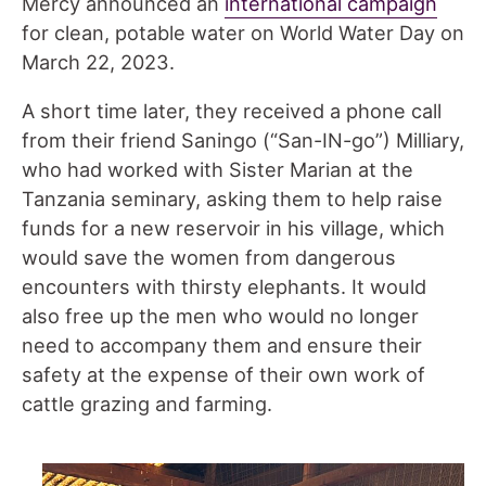
Mercy announced an
international campaign
for clean, potable water on World Water Day on
March 22, 2023.
A short time later, they received a phone call
from their friend Saningo (“San-IN-go”) Milliary,
who had worked with Sister Marian at the
Tanzania seminary, asking them to help raise
funds for a new reservoir in his village, which
would save the women from dangerous
encounters with thirsty elephants. It would
also free up the men who would no longer
need to accompany them and ensure their
safety at the expense of their own work of
cattle grazing and farming.