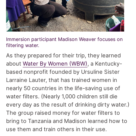
Immersion participant Madison Weaver focuses on
filtering water.
As they prepared for their trip, they learned
about
Water By Women (WBW)
, a Kentucky-
based nonprofit founded by Ursuline Sister
Larraine Lauter, that has trained women in
nearly 50 countries in the life-saving use of
water filters. (Nearly 1,000 children still die
every day as the result of drinking dirty water.)
The group raised money for water filters to
bring to Tanzania and Madison learned how to
use them and train others in their use.