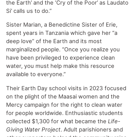
the Earth’ and the ‘Cry of the Poor’ as Laudato
Si’ calls us to do.”
Sister Marian, a Benedictine Sister of Erie,
spent years in Tanzania which gave her “a
deep love” of the Earth and its most
marginalized people. “Once you realize you
have been privileged to experience clean
water, you must help make this resource
available to everyone.”
Their Earth Day school visits in 2023 focused
on the plight of the Maasai women and the
Mercy campaign for the right to clean water
for people worldwide. Enthusiastic students
collected $1,300 for what became the
Life-
Giving Water Project
. Adult parishioners and