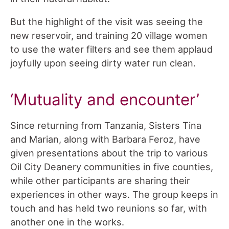
But the highlight of the visit was seeing the
new reservoir, and training 20 village women
to use the water filters and see them applaud
joyfully upon seeing dirty water run clean.
‘Mutuality and encounter’
Since returning from Tanzania, Sisters Tina
and Marian, along with Barbara Feroz, have
given presentations about the trip to various
Oil City Deanery communities in five counties,
while other participants are sharing their
experiences in other ways. The group keeps in
touch and has held two reunions so far, with
another one in the works.