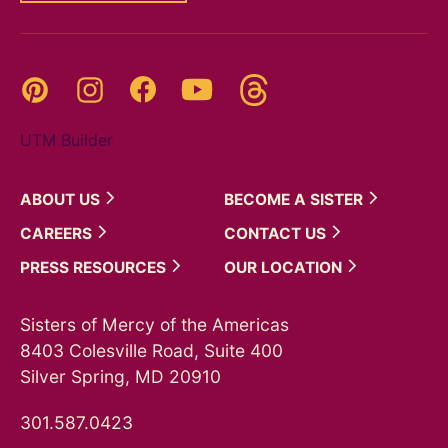
Threads
Pinterest
Instagram
YouTube
Facebook
UTM Builder
ABOUT
US
BECOME A
SISTER
CAREERS
CONTACT
US
PRESS
RESOURCES
OUR
LOCATION
Sisters of Mercy of the Americas
8403 Colesville Road, Suite 400
Silver Spring, MD 20910
301.587.0423