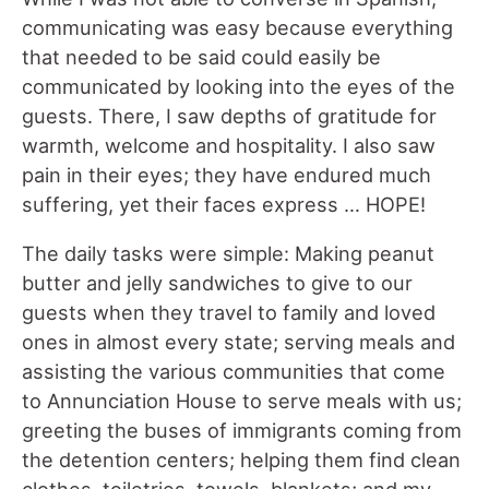
communicating was easy because everything
that needed to be said could easily be
communicated by looking into the eyes of the
guests. There, I saw depths of gratitude for
warmth, welcome and hospitality. I also saw
pain in their eyes; they have endured much
suffering, yet their faces express … HOPE!
The daily tasks were simple: Making peanut
butter and jelly sandwiches to give to our
guests when they travel to family and loved
ones in almost every state; serving meals and
assisting the various communities that come
to Annunciation House to serve meals with us;
greeting the buses of immigrants coming from
the detention centers; helping them find clean