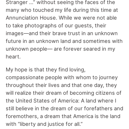
Stranger …” without seeing the faces of the
many who touched my life during this time at
Annunciation House. While we were not able
to take photographs of our guests, their
images—and their brave trust in an unknown
future in an unknown land and sometimes with
unknown people— are forever seared in my
heart.
My hope is that they find loving,
compassionate people with whom to journey
throughout their lives and that one day, they
will realize their dream of becoming citizens of
the United States of America: A land where I
still believe in the dream of our forefathers and
foremothers, a dream that America is the land
with “liberty and justice for all.”