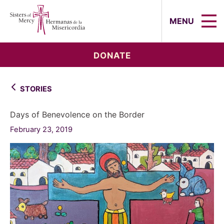
Sisters of Mercy, Hermanas de la Mi
MENU
DONATE
STORIES
Days of Benevolence on the Border
February 23, 2019