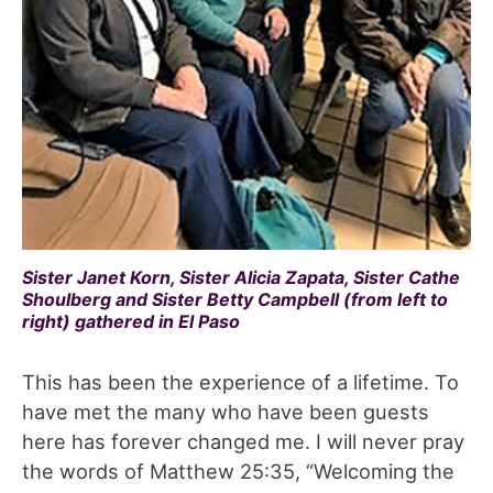
Sister Janet Korn, Sister Alicia Zapata, Sister Cathe
Shoulberg and Sister Betty Campbell (from left to
right) gathered in El Paso
This has been the experience of a lifetime. To
have met the many who have been guests
here has forever changed me. I will never pray
the words of Matthew 25:35, “Welcoming the