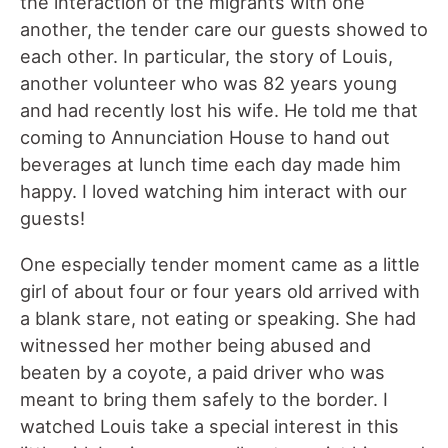
the interaction of the migrants with one
another, the tender care our guests showed to
each other. In particular, the story of Louis,
another volunteer who was 82 years young
and had recently lost his wife. He told me that
coming to Annunciation House to hand out
beverages at lunch time each day made him
happy. I loved watching him interact with our
guests!
One especially tender moment came as a little
girl of about four or four years old arrived with
a blank stare, not eating or speaking. She had
witnessed her mother being abused and
beaten by a coyote, a paid driver who was
meant to bring them safely to the border. I
watched Louis take a special interest in this