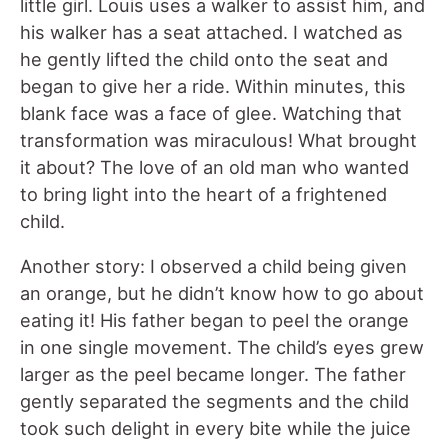
little girl. Louis uses a walker to assist him, and
his walker has a seat attached. I watched as
he gently lifted the child onto the seat and
began to give her a ride. Within minutes, this
blank face was a face of glee. Watching that
transformation was miraculous! What brought
it about? The love of an old man who wanted
to bring light into the heart of a frightened
child.
Another story: I observed a child being given
an orange, but he didn’t know how to go about
eating it! His father began to peel the orange
in one single movement. The child’s eyes grew
larger as the peel became longer. The father
gently separated the segments and the child
took such delight in every bite while the juice