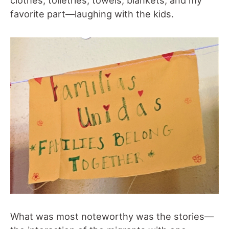
clothes, toiletries, towels, blankets; and my
favorite part—laughing with the kids.
What was most noteworthy was the stories—