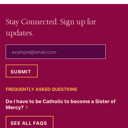
Stay Connected. Sign up for
updates.
your email
FREQUENTLY ASKED QUESTIONS
Do I have to be Catholic to become a Sister of
Mercy?
SEE ALL FAQS