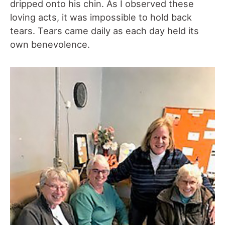
dripped onto his chin. As I observed these
loving acts, it was impossible to hold back
tears. Tears came daily as each day held its
own benevolence.