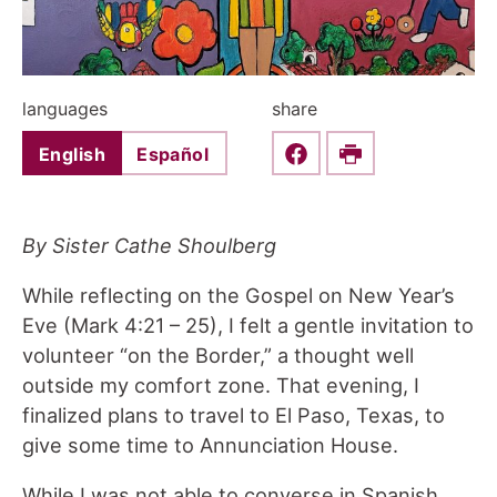
languages
share
English
Español
Share this on Faceboo
Print
By Sister Cathe Shoulberg
While reflecting on the Gospel on New Year’s
Eve (Mark 4:21 – 25), I felt a gentle invitation to
volunteer “on the Border,” a thought well
outside my comfort zone. That evening, I
finalized plans to travel to El Paso, Texas, to
give some time to Annunciation House.
While I was not able to converse in Spanish,